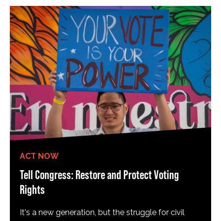
ACT NOW
Tell Congress: Restore and Protect Voting
Rights
It's a new generation, but the struggle for civil