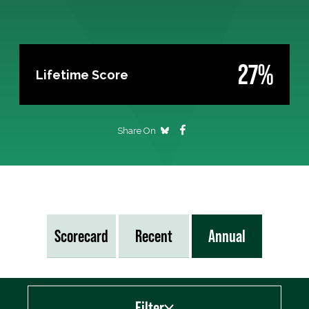
27%
Lifetime Score
Share On
Scorecard
Recent
Annual
Filter