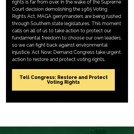
rights is far from over. In the wake of the Supreme
Court decision demolishing the 1965 Voting
Rights Act, MAGA gerrymanders are being rushed
through Southern state legislatures. This moment
calls on all of us to take action to protect our
fundamental freedom to choose our own leaders,
so we can fight back against environmental
injustice. Act Now: Demand Congress take urgent
action to restore and protect voting rights.
Tell Congress: Restore and Protect
Voting Rights