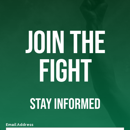
JOIN THE
FIGHT
STAY INFORMED
Email Address