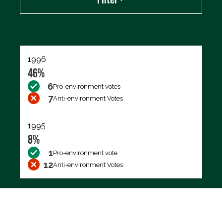
Export data (CSV)
1996
46%
6
Pro-environment votes
7
Anti-environment Votes
1995
8%
1
Pro-environment vote
12
Anti-environment Votes