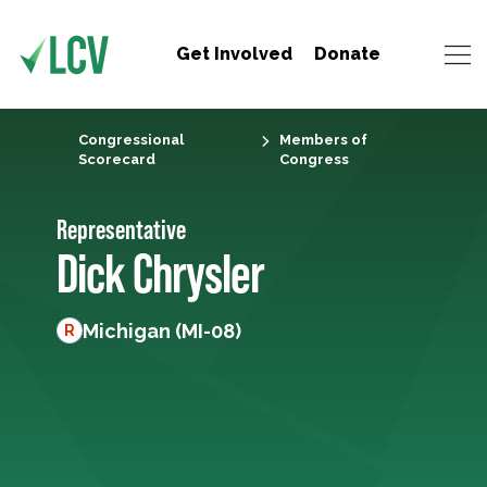
Get Involved
Donate
Congressional
Members of
Scorecard
Congress
Representative
Dick Chrysler
Michigan (MI-08)
R