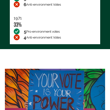
6
Anti-environment Votes
1971
33%
5
Pro-environment votes
4
Anti-environment Votes