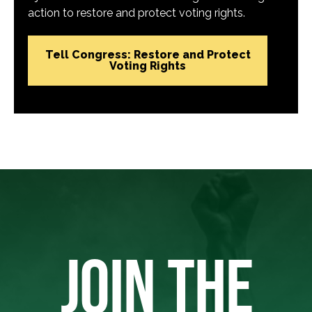
action to restore and protect voting rights.
Tell Congress: Restore and Protect
Voting Rights
JOIN THE