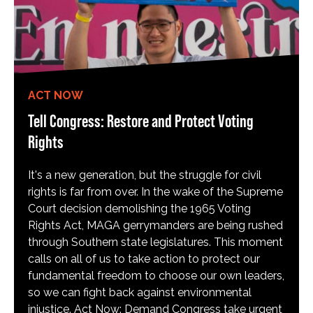
ACT NOW
Tell Congress: Restore and Protect Voting
Rights
It's a new generation, but the struggle for civil
rights is far from over. In the wake of the Supreme
Court decision demolishing the 1965 Voting
Rights Act, MAGA gerrymanders are being rushed
through Southern state legislatures. This moment
calls on all of us to take action to protect our
fundamental freedom to choose our own leaders,
so we can fight back against environmental
injustice. Act Now: Demand Congress take urgent