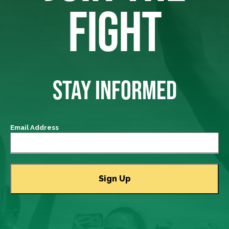
FIGHT
STAY INFORMED
Email Address