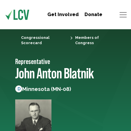
Get Involved
Donate
Congressional
Members of
Scorecard
Congress
Representative
John Anton Blatnik
Minnesota (MN-08)
D