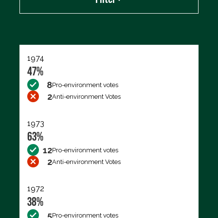
Export data (CSV)
1974
47%
8
Pro-environment votes
2
Anti-environment Votes
1973
63%
12
Pro-environment votes
2
Anti-environment Votes
1972
38%
5
Pro-environment votes