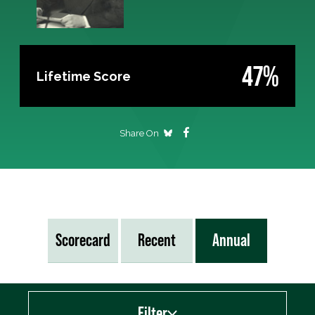
47%
Lifetime Score
Share On
Scorecard
Recent
Annual
Filter