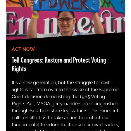
ACT NOW
Tell Congress: Restore and Protect Voting
Rights
It's a new generation, but the struggle for civil
rights is far from over. In the wake of the Supreme
Court decision demolishing the 1965 Voting
Rights Act, MAGA gerrymanders are being rushed
through Southern state legislatures. This moment
calls on all of us to take action to protect our
fundamental freedom to choose our own leaders,