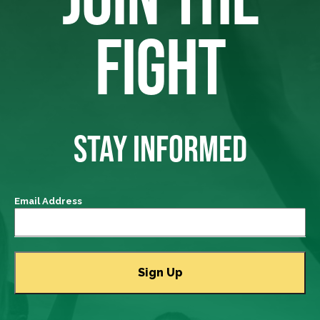
FIGHT
STAY INFORMED
Email Address