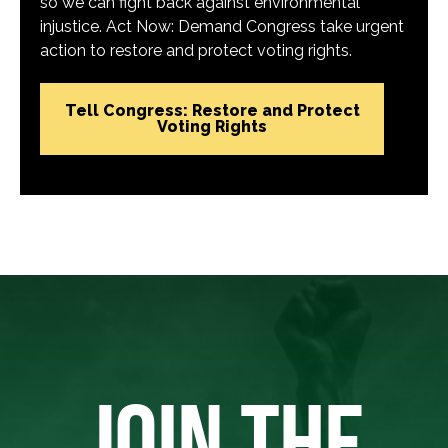
so we can fight back against environmental
injustice. Act Now: Demand Congress take urgent
action to restore and protect voting rights.
Tell Congress: Restore and Protect
Voting Rights
JOIN THE