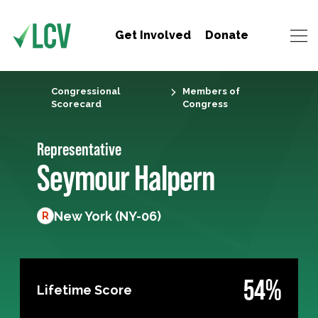
Get Involved
Donate
Congressional
Members of
Scorecard
Congress
Representative
Seymour Halpern
New York (NY-06)
R
54%
Lifetime Score