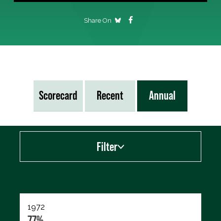
Share On
Scorecard
Recent
Annual
Filter
Export data (CSV)
1972
77%