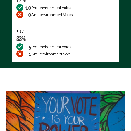
10
Pro-environment votes
0
Anti-environment Votes
1971
33%
5
Pro-environment votes
1
Anti-environment Vote