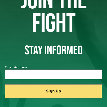
FIGHT
STAY INFORMED
Email Address