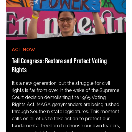
ACT NOW
Tell Congress: Restore and Protect Voting
Rights
It's a new generation, but the struggle for civil
rights is far from over. In the wake of the Supreme
Court decision demolishing the 1965 Voting
Rights Act, MAGA gerrymanders are being rushed
through Southern state legislatures. This moment
calls on all of us to take action to protect our
fundamental freedom to choose our own leaders,