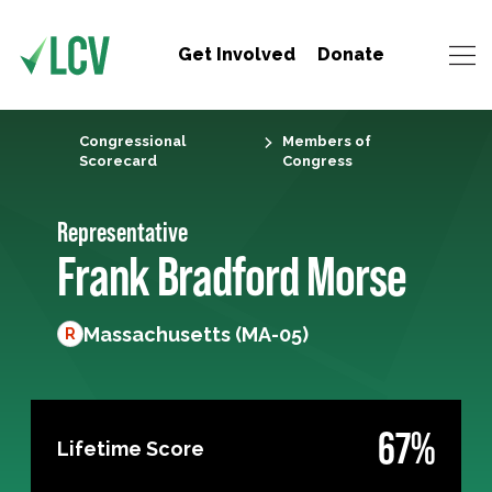
Get Involved
Donate
Congressional
Members of
Scorecard
Congress
Representative
Frank Bradford Morse
Massachusetts (MA-05)
R
67%
Lifetime Score