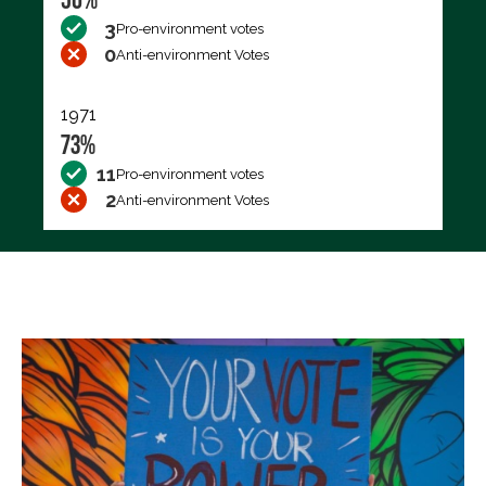
3
Pro-environment votes
0
Anti-environment Votes
1971
73%
11
Pro-environment votes
2
Anti-environment Votes