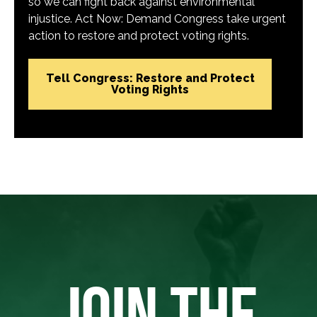
so we can fight back against environmental
injustice. Act Now: Demand Congress take urgent
action to restore and protect voting rights.
Tell Congress: Restore and Protect
Voting Rights
JOIN THE