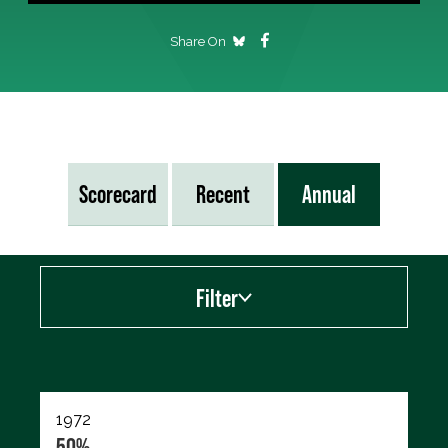
Share On
Scorecard
Recent
Annual
Filter
Export data (CSV)
1972
50%