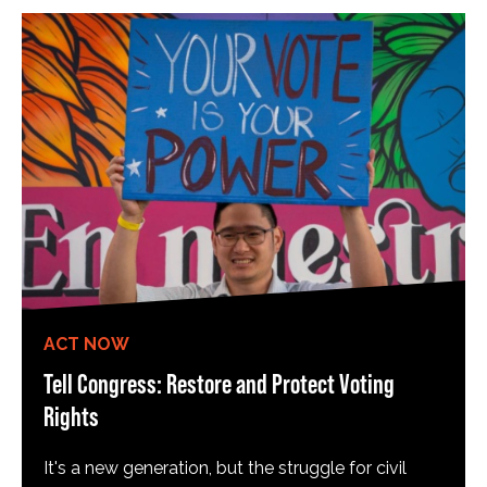
ACT NOW
Tell Congress: Restore and Protect Voting
Rights
It's a new generation, but the struggle for civil