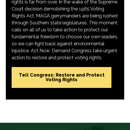
rights is far from over. In the wake of the Supreme
Court decision demolishing the 1965 Voting
Rights Act, MAGA gerrymanders are being rushed
through Southern state legislatures. This moment
calls on all of us to take action to protect our
fundamental freedom to choose our own leaders,
so we can fight back against environmental
injustice. Act Now: Demand Congress take urgent
action to restore and protect voting rights.
Tell Congress: Restore and Protect
Voting Rights