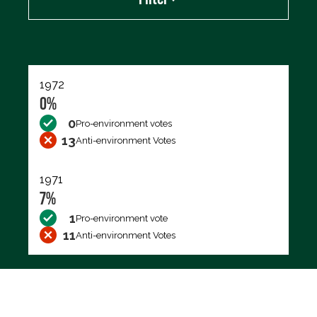
Export data (CSV)
1972
0%
0
Pro-environment votes
13
Anti-environment Votes
1971
7%
1
Pro-environment vote
11
Anti-environment Votes