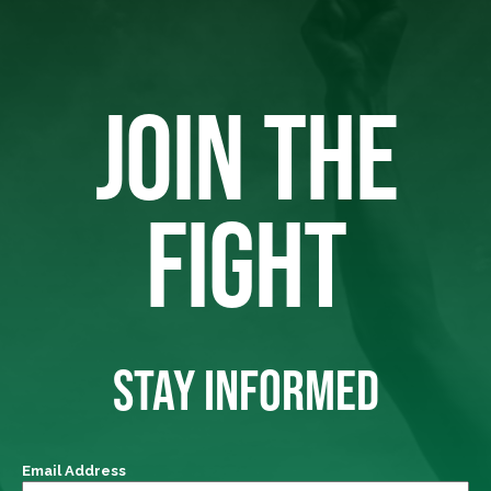
JOIN THE
FIGHT
STAY INFORMED
Email Address