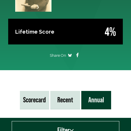
4%
Lifetime Score
Share On
Scorecard
Recent
Annual
Filter