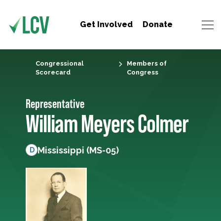
Get Involved
Donate
Congressional
Members of
Scorecard
Congress
Representative
William Meyers Colmer
Mississippi (MS-05)
D