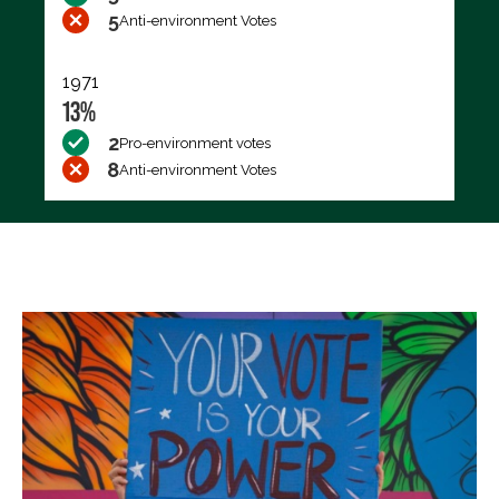
5
Anti-environment Votes
1971
13%
2
Pro-environment votes
8
Anti-environment Votes