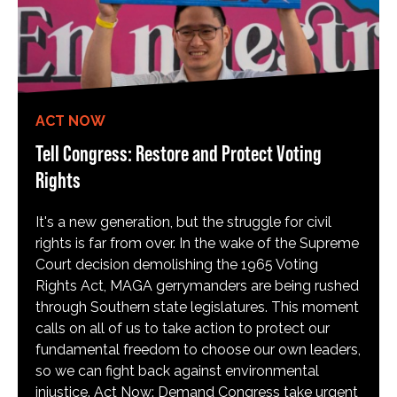
ACT NOW
Tell Congress: Restore and Protect Voting
Rights
It's a new generation, but the struggle for civil
rights is far from over. In the wake of the Supreme
Court decision demolishing the 1965 Voting
Rights Act, MAGA gerrymanders are being rushed
through Southern state legislatures. This moment
calls on all of us to take action to protect our
fundamental freedom to choose our own leaders,
so we can fight back against environmental
injustice. Act Now: Demand Congress take urgent