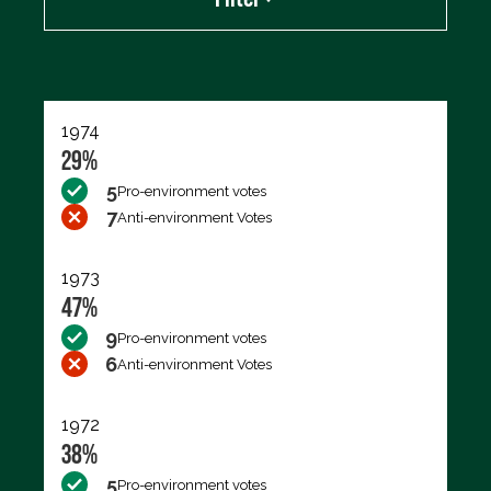
Export data (CSV)
1974
29%
5
Pro-environment votes
7
Anti-environment Votes
1973
47%
9
Pro-environment votes
6
Anti-environment Votes
1972
38%
5
Pro-environment votes