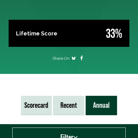
33%
Lifetime Score
Share On
Scorecard
Recent
Annual
Filter