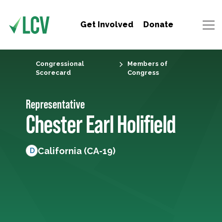
Get Involved
Donate
Congressional
Members of
Scorecard
Congress
Representative
Chester Earl Holifield
California (CA-19)
D