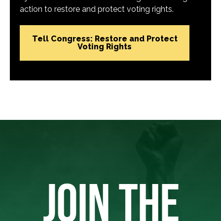
action to restore and protect voting rights.
Tell Congress: Restore and Protect
Voting Rights
JOIN THE