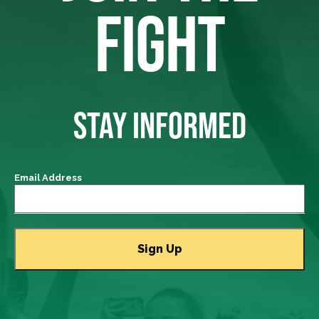
FIGHT
STAY INFORMED
Email Address