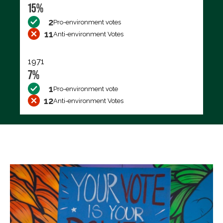
15%
2
Pro-environment votes
11
Anti-environment Votes
1971
7%
1
Pro-environment vote
12
Anti-environment Votes