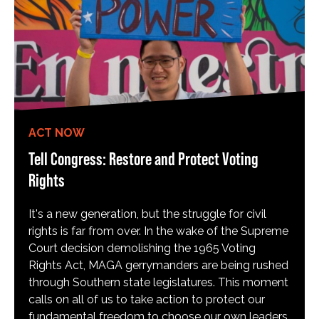
ACT NOW
Tell Congress: Restore and Protect Voting
Rights
It's a new generation, but the struggle for civil
rights is far from over. In the wake of the Supreme
Court decision demolishing the 1965 Voting
Rights Act, MAGA gerrymanders are being rushed
through Southern state legislatures. This moment
calls on all of us to take action to protect our
fundamental freedom to choose our own leaders,