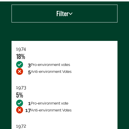
Filter
Export data (CSV)
1974
18%
3
Pro-environment votes
5
Anti-environment Votes
1973
5%
1
Pro-environment vote
17
Anti-environment Votes
1972