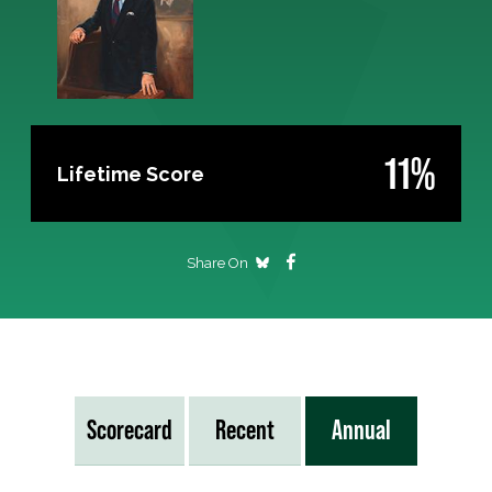
11%
Lifetime Score
Share On
Scorecard
Recent
Annual