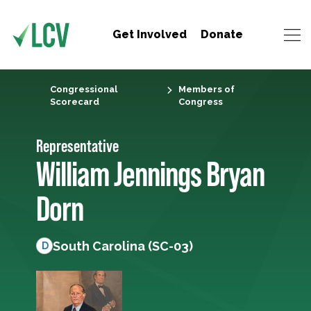
Get Involved
Donate
Congressional
Members of
Scorecard
Congress
Representative
William Jennings Bryan
Dorn
South Carolina (SC-03)
D