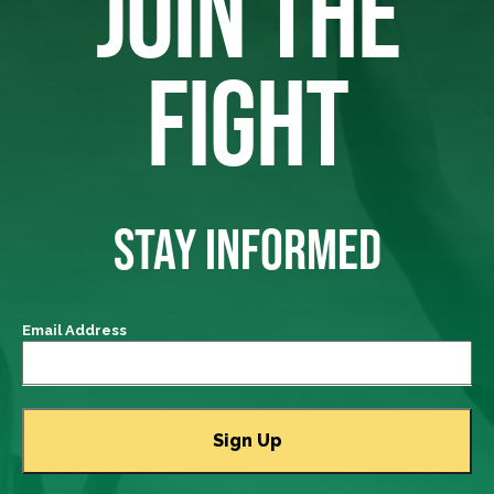
JOIN THE
FIGHT
STAY INFORMED
Email Address