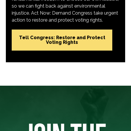
so we can fight back against environmental
injustice. Act Now: Demand Congress take urgent
action to restore and protect voting rights.
Tell Congress: Restore and Protect
Voting Rights