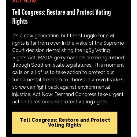
ACT NOW
Tell Congress: Restore and Protect Voting
Rights
It's a new generation, but the struggle for civil
rights is far from over. In the wake of the Supreme
Court decision demolishing the 1965 Voting
Rights Act, MAGA gerrymanders are being rushed
through Southern state legislatures. This moment
calls on all of us to take action to protect our
fundamental freedom to choose our own leaders,
so we can fight back against environmental
injustice. Act Now: Demand Congress take urgent
action to restore and protect voting rights.
Tell Congress: Restore and Protect
Voting Rights