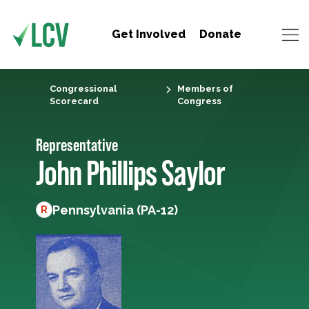
Get Involved
Donate
Congressional
Members of
Scorecard
Congress
Representative
John Phillips Saylor
Pennsylvania (PA-12)
R