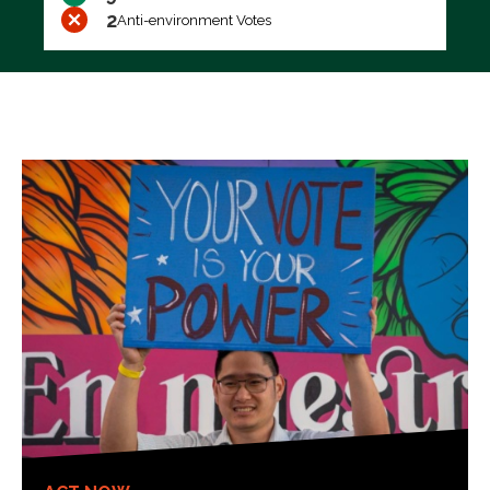
2
Anti-environment Votes