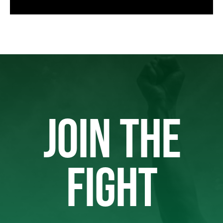
JOIN THE
FIGHT