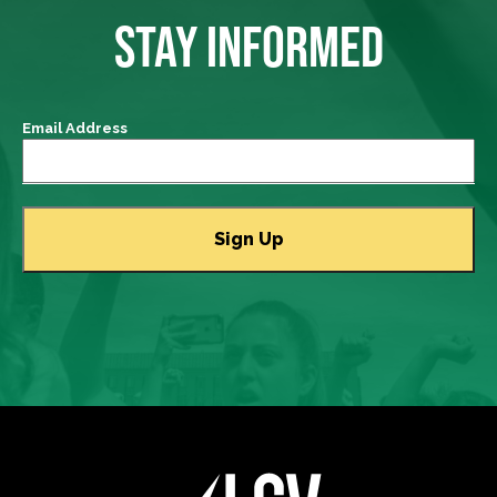
STAY INFORMED
Email Address