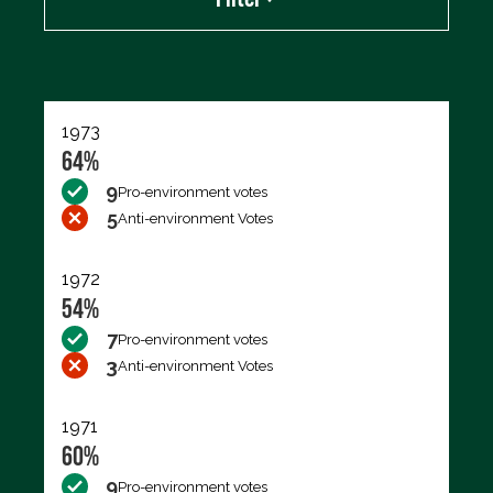
Export data (CSV)
1973
64%
9
Pro-environment votes
5
Anti-environment Votes
1972
54%
7
Pro-environment votes
3
Anti-environment Votes
1971
60%
9
Pro-environment votes