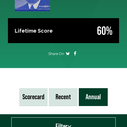
60%
Lifetime Score
Share On
Scorecard
Recent
Annual
Filter