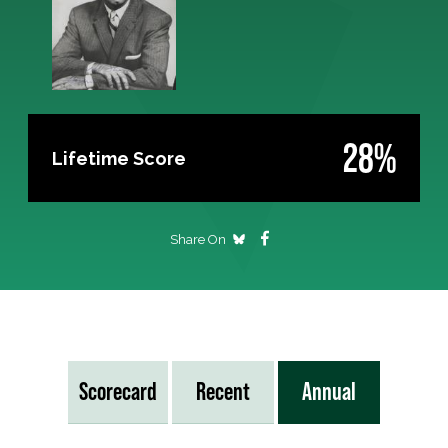
28%
Lifetime Score
Share On
Scorecard
Recent
Annual