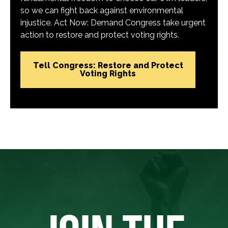
so we can fight back against environmental
injustice. Act Now: Demand Congress take urgent
action to restore and protect voting rights.
Tell Congress: Restore and Protect
Voting Rights