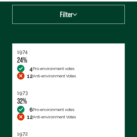
Filter
Export data (CSV)
1974
24%
4
Pro-environment votes
12
Anti-environment Votes
1973
32%
6
Pro-environment votes
12
Anti-environment Votes
1972