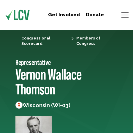
Get Involved
Donate
Congressional
Members of
Scorecard
Congress
Representative
Vernon Wallace
Thomson
Wisconsin (WI-03)
R