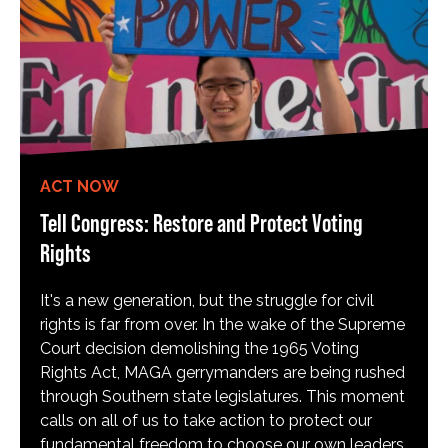
ACT NOW
Tell Congress: Restore and Protect Voting
Rights
It's a new generation, but the struggle for civil
rights is far from over. In the wake of the Supreme
Court decision demolishing the 1965 Voting
Rights Act, MAGA gerrymanders are being rushed
through Southern state legislatures. This moment
calls on all of us to take action to protect our
fundamental freedom to choose our own leaders,