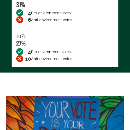
31%
4
Pro-environment votes
6
Anti-environment Votes
1971
27%
4
Pro-environment votes
10
Anti-environment Votes