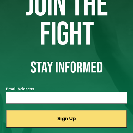
JOIN THE
FIGHT
STAY INFORMED
Email Address