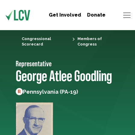
Get Involved
Donate
Congressional
Members of
Scorecard
Congress
Representative
George Atlee Goodling
Pennsylvania (PA-19)
R