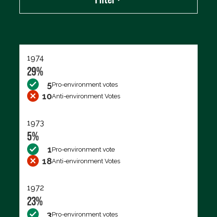
Export data (CSV)
1974
29%
5
Pro-environment votes
10
Anti-environment Votes
1973
5%
1
Pro-environment vote
18
Anti-environment Votes
1972
23%
3
Pro-environment votes