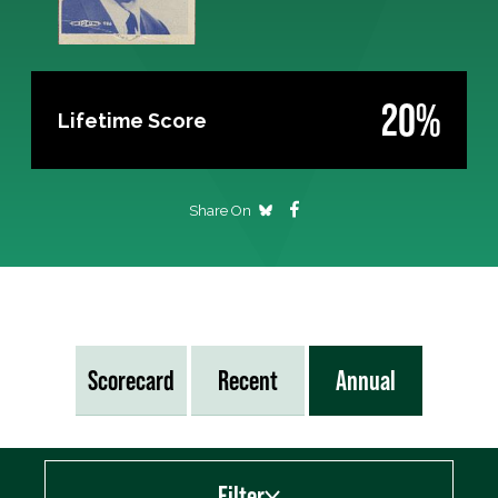
20%
Lifetime Score
Share On
Scorecard
Recent
Annual
Filter