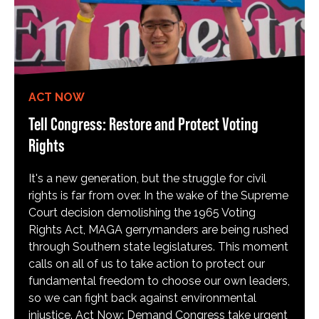
ACT NOW
Tell Congress: Restore and Protect Voting
Rights
It's a new generation, but the struggle for civil
rights is far from over. In the wake of the Supreme
Court decision demolishing the 1965 Voting
Rights Act, MAGA gerrymanders are being rushed
through Southern state legislatures. This moment
calls on all of us to take action to protect our
fundamental freedom to choose our own leaders,
so we can fight back against environmental
injustice. Act Now: Demand Congress take urgent