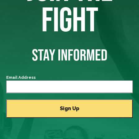
FIGHT
STAY INFORMED
Email Address