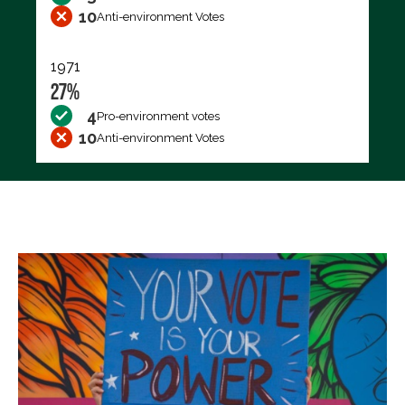
10
Anti-environment Votes
1971
27%
4
Pro-environment votes
10
Anti-environment Votes