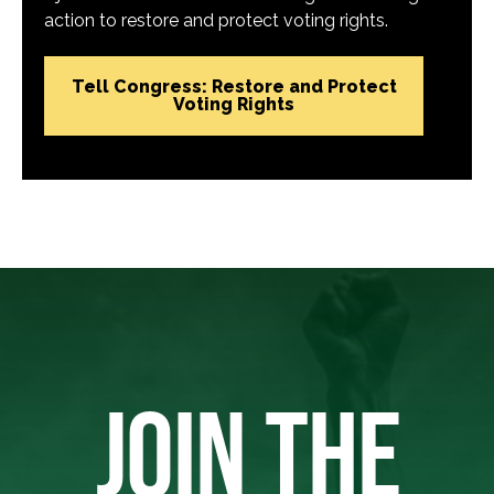
action to restore and protect voting rights.
Tell Congress: Restore and Protect
Voting Rights
JOIN THE