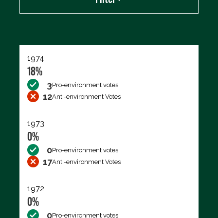
Export data (CSV)
1974
18%
3
Pro-environment votes
12
Anti-environment Votes
1973
0%
0
Pro-environment votes
17
Anti-environment Votes
1972
0%
0
Pro-environment votes