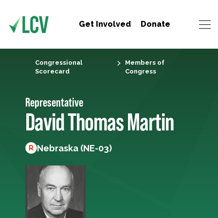
Get Involved
Donate
Congressional
Members of
Scorecard
Congress
Representative
David Thomas Martin
Nebraska (NE-03)
R