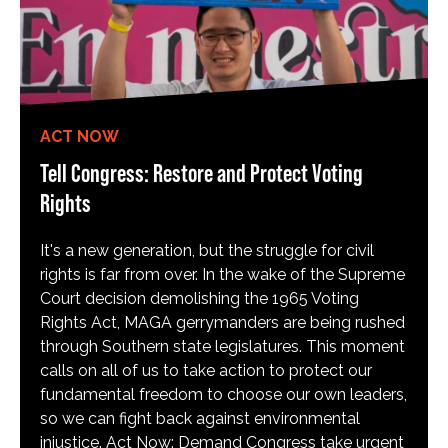
ACT NOW
Tell Congress: Restore and Protect Voting
Rights
It's a new generation, but the struggle for civil
rights is far from over. In the wake of the Supreme
Court decision demolishing the 1965 Voting
Rights Act, MAGA gerrymanders are being rushed
through Southern state legislatures. This moment
calls on all of us to take action to protect our
fundamental freedom to choose our own leaders,
so we can fight back against environmental
injustice. Act Now: Demand Congress take urgent