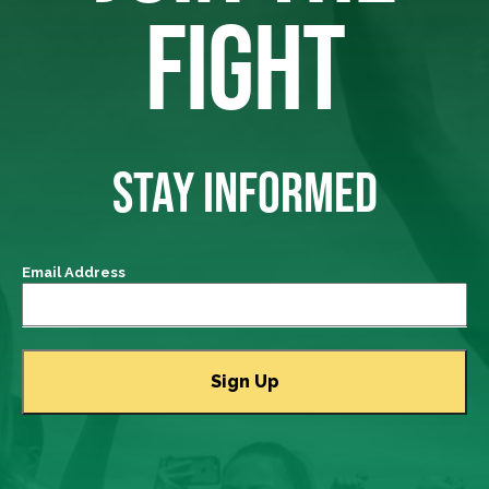
FIGHT
STAY INFORMED
Email Address