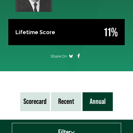
11%
Lifetime Score
Share On
Scorecard
Recent
Annual
Filter