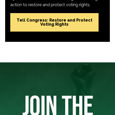
action to restore and protect voting rights.
Tell Congress: Restore and Protect
Voting Rights
JOIN THE