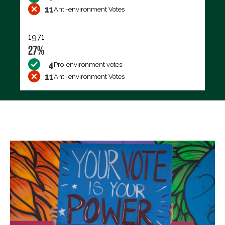
11
Anti-environment Votes
1971
27%
4
Pro-environment votes
11
Anti-environment Votes