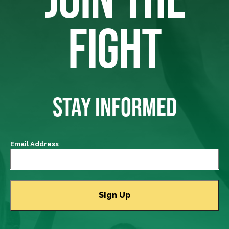
FIGHT
STAY INFORMED
Email Address