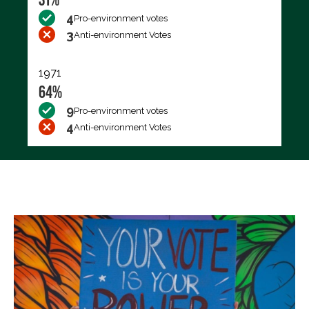
4
Pro-environment votes
3
Anti-environment Votes
1971
64%
9
Pro-environment votes
4
Anti-environment Votes