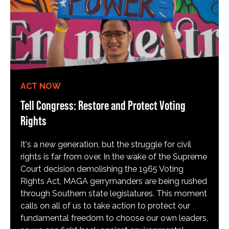
ACT NOW
Tell Congress: Restore and Protect Voting
Rights
It's a new generation, but the struggle for civil
rights is far from over. In the wake of the Supreme
Court decision demolishing the 1965 Voting
Rights Act, MAGA gerrymanders are being rushed
through Southern state legislatures. This moment
calls on all of us to take action to protect our
fundamental freedom to choose our own leaders,