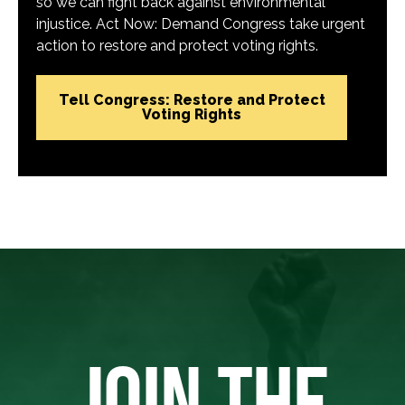
so we can fight back against environmental
injustice. Act Now: Demand Congress take urgent
action to restore and protect voting rights.
Tell Congress: Restore and Protect
Voting Rights
JOIN THE