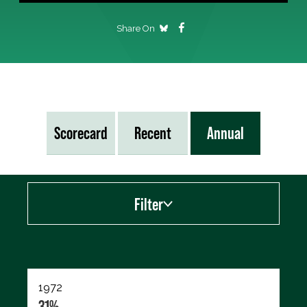
Share On
Scorecard
Recent
Annual
Filter
Export data (CSV)
1972
31%