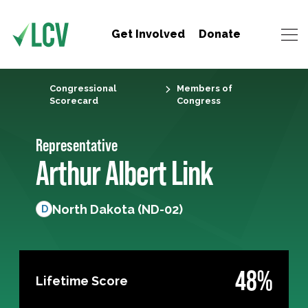
Get Involved
Donate
Congressional
Members of
Scorecard
Congress
Representative
Arthur Albert Link
North Dakota (ND-02)
D
48%
Lifetime Score