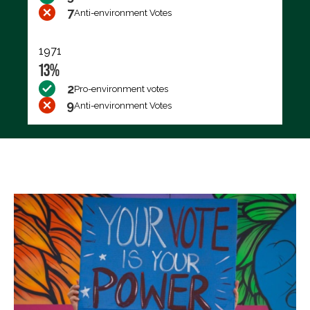
7
Anti-environment Votes
1971
13%
2
Pro-environment votes
9
Anti-environment Votes