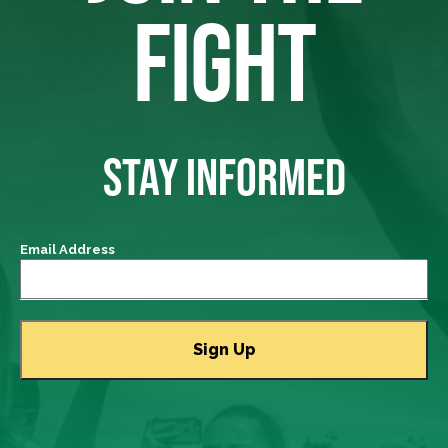
FIGHT
STAY INFORMED
Email Address