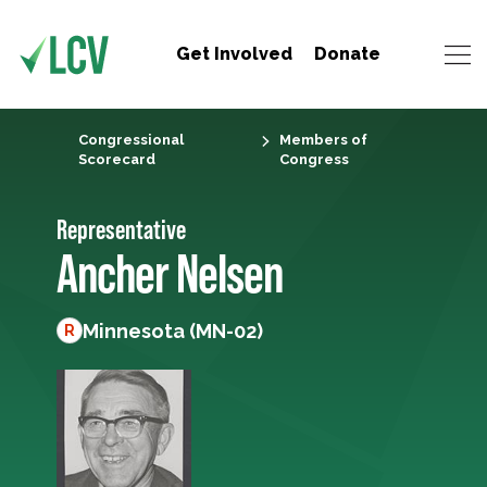
Get Involved
Donate
Congressional
Members of
Scorecard
Congress
Representative
Ancher Nelsen
Minnesota (MN-02)
R