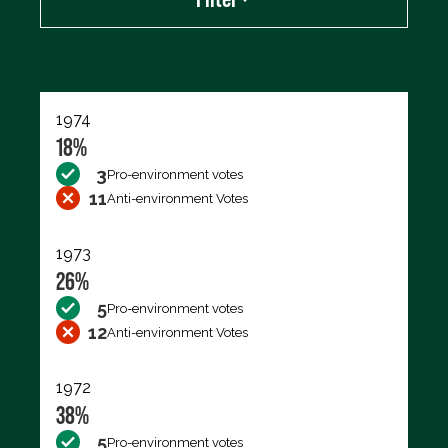
Export data (CSV)
1974
18%
3
Pro-environment votes
11
Anti-environment Votes
1973
26%
5
Pro-environment votes
12
Anti-environment Votes
1972
38%
5
Pro-environment votes