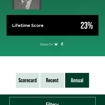
23%
Lifetime Score
Share On
Scorecard
Recent
Annual
Filter