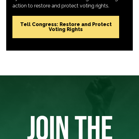
action to restore and protect voting rights.
Tell Congress: Restore and Protect
Voting Rights
JOIN THE