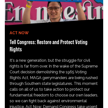
ACT NOW
Tell Congress: Restore and Protect Voting
Rights
It's a new generation, but the struggle for civil
rights is far from over. In the wake of the Supreme
Court decision demolishing the 1965 Voting
Rights Act, MAGA gerrymanders are being rushed
through Southern state legislatures. This moment
calls on all of us to take action to protect our
fundamental freedom to choose our own leaders,
so we can fight back against environmental
injustice. Act Now: Demand Congress take urgent