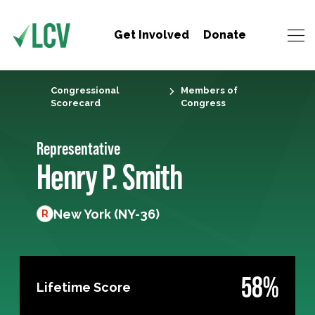
Get Involved
Donate
Congressional
Members of
Scorecard
Congress
Representative
Henry P. Smith
New York (NY-36)
R
58%
Lifetime Score