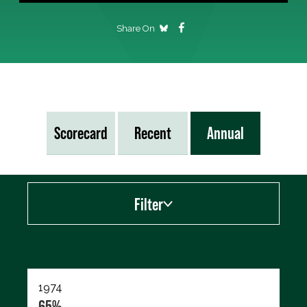
Share On
Scorecard
Recent
Annual
Filter
Export data (CSV)
1974
65%