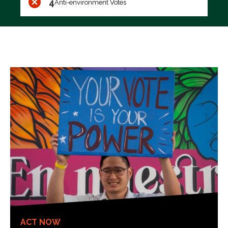
4
Anti-environment Votes
ACT NOW