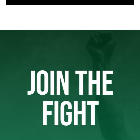
JOIN THE
FIGHT