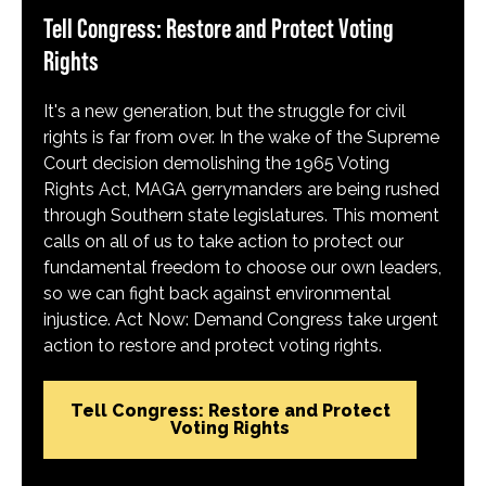
Tell Congress: Restore and Protect Voting
Rights
It's a new generation, but the struggle for civil
rights is far from over. In the wake of the Supreme
Court decision demolishing the 1965 Voting
Rights Act, MAGA gerrymanders are being rushed
through Southern state legislatures. This moment
calls on all of us to take action to protect our
fundamental freedom to choose our own leaders,
so we can fight back against environmental
injustice. Act Now: Demand Congress take urgent
action to restore and protect voting rights.
Tell Congress: Restore and Protect
Voting Rights