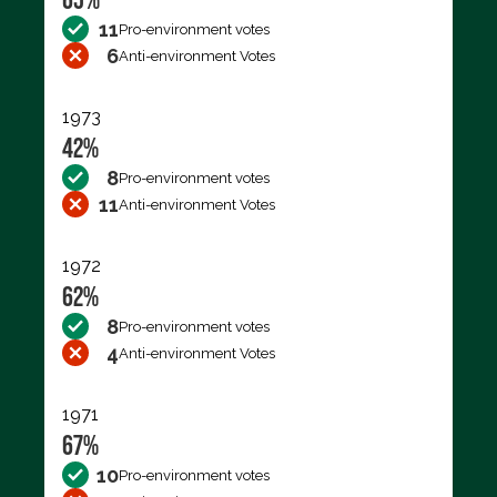
11
Pro-environment votes
6
Anti-environment Votes
1973
42%
8
Pro-environment votes
11
Anti-environment Votes
1972
62%
8
Pro-environment votes
4
Anti-environment Votes
1971
67%
10
Pro-environment votes