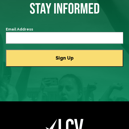
STAY INFORMED
Email Address