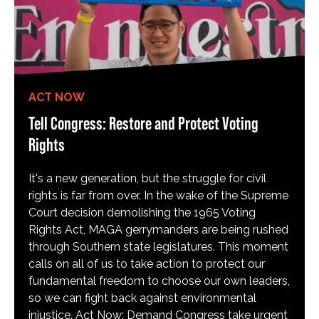
ACT NOW
Tell Congress: Restore and Protect Voting
Rights
It's a new generation, but the struggle for civil
rights is far from over. In the wake of the Supreme
Court decision demolishing the 1965 Voting
Rights Act, MAGA gerrymanders are being rushed
through Southern state legislatures. This moment
calls on all of us to take action to protect our
fundamental freedom to choose our own leaders,
so we can fight back against environmental
injustice. Act Now: Demand Congress take urgent