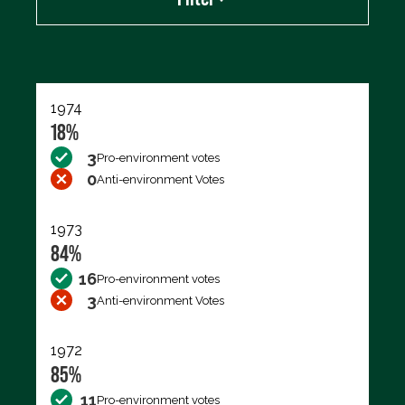
Export data (CSV)
1974
18%
3
Pro-environment votes
0
Anti-environment Votes
1973
84%
16
Pro-environment votes
3
Anti-environment Votes
1972
85%
11
Pro-environment votes