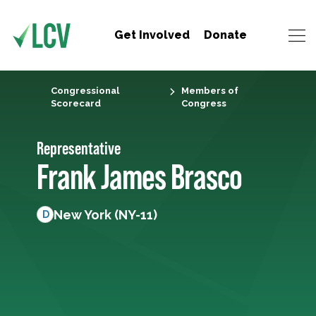
Get Involved
Donate
Congressional
Members of
Scorecard
Congress
Representative
Frank James Brasco
New York (NY-11)
D