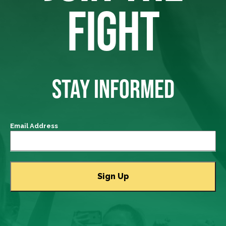
FIGHT
STAY INFORMED
Email Address