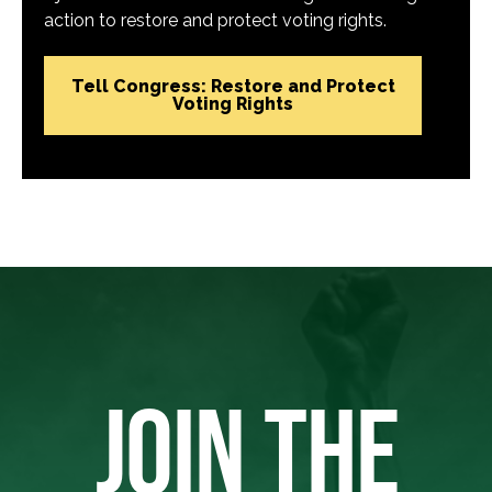
action to restore and protect voting rights.
Tell Congress: Restore and Protect
Voting Rights
JOIN THE