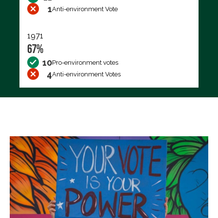
1
Anti-environment Vote
1971
67%
10
Pro-environment votes
4
Anti-environment Votes