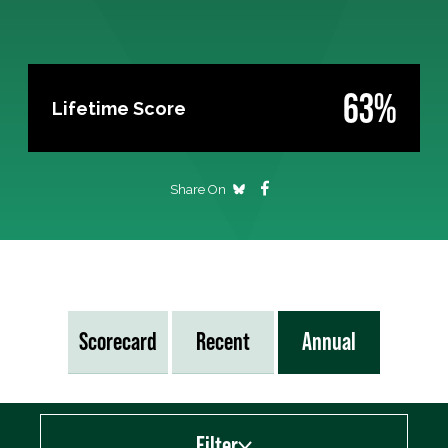
63%
Lifetime Score
Share On
Scorecard
Recent
Annual
Filter