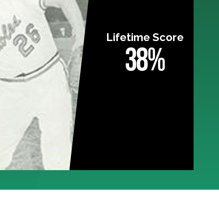
Lifetime Score
38%