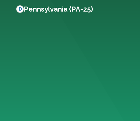
Pennsylvania (PA-25)
D