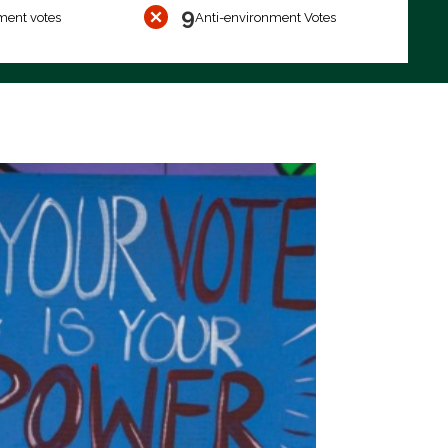
9
ment votes
Anti-environment Votes