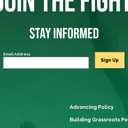
JOIN THE FIGH
STAY INFORMED
Email Address
Advancing Policy
Building Grassroots P