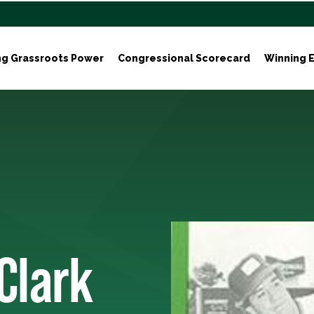
ng Grassroots Power
Congressional Scorecard
Winning E
Clark