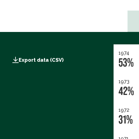
1974
53%
Export data (CSV)
1973
42%
1972
31%
1971