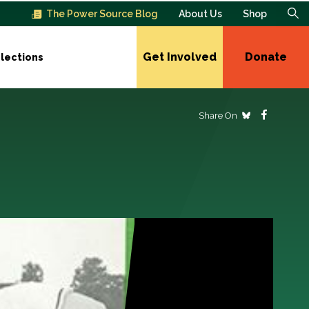
The Power Source Blog
About Us
Shop
Get Involved
Donate
lections
Share On