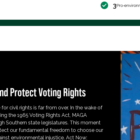
3
Pro-environ
nd Protect Voting Rights
for civil rights is far from over. In the wake of
ing the 1965 Voting Rights Act, MAGA
h Southern state legislatures. This moment
protect our fundamental freedom to choose our
inst environmental injustice. Act Now: