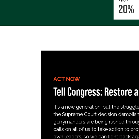
20%
ACT NOW
Tell Congress: Restore a
It's a new generation, but the struggle 
the Supreme Court decision demolish
gerrymanders are being rushed throug
calls on all of us to take action to 
own leaders, so we can fight back aga