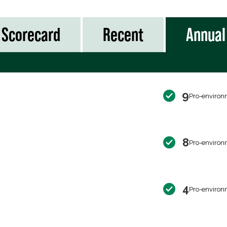
Scorecard
Recent
Annual
9
Pro-environ
8
Pro-environ
4
Pro-environ