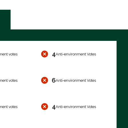
4
ment votes
Anti-environment Votes
6
ment votes
Anti-environment Votes
4
ment votes
Anti-environment Votes