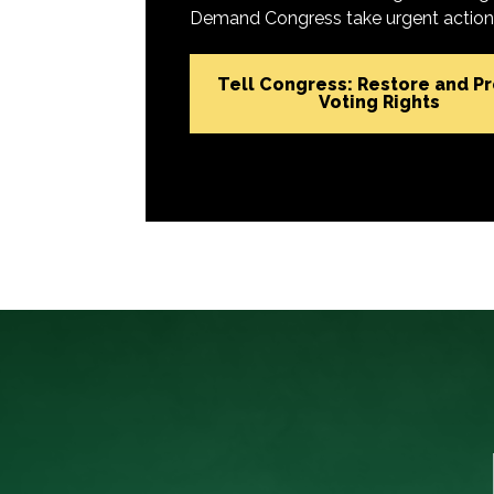
Demand Congress take urgent action t
Tell Congress: Restore and P
Voting Rights