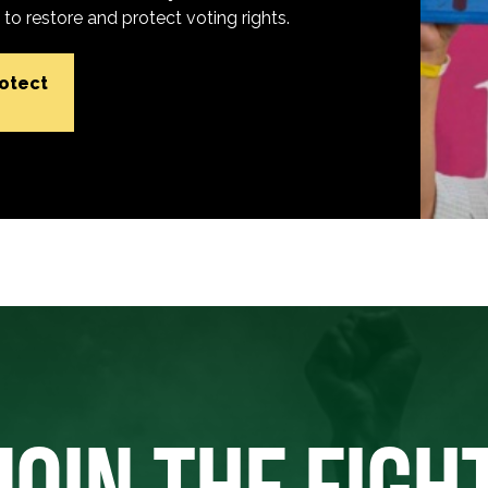
o restore and protect voting rights.
rotect