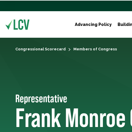
Advancing Policy
Buildi
Congressional Scorecard
Members of Congress
Representative
Frank Monroe 