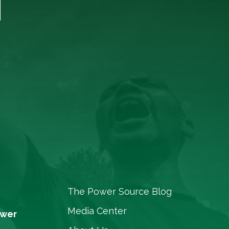
T
The Power Source Blog
Media Center
ower