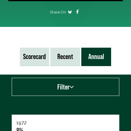
Share On
Scorecard
Recent
Annual
Filter
Export data (CSV)
1972
8%