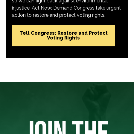
so we can fight back against environmental
injustice. Act Now: Demand Congress take urgent
action to restore and protect voting rights.
Tell Congress: Restore and Protect
Voting Rights
JOIN THE