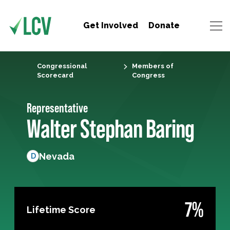
Get Involved
Donate
Congressional
Members of
Scorecard
Congress
Representative
Walter Stephan Baring
Nevada
D
7%
Lifetime Score