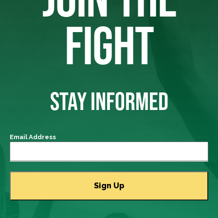
FIGHT
STAY INFORMED
Email Address