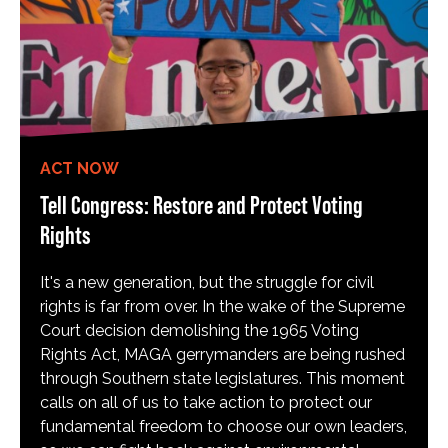
ACT NOW
Tell Congress: Restore and Protect Voting
Rights
It's a new generation, but the struggle for civil
rights is far from over. In the wake of the Supreme
Court decision demolishing the 1965 Voting
Rights Act, MAGA gerrymanders are being rushed
through Southern state legislatures. This moment
calls on all of us to take action to protect our
fundamental freedom to choose our own leaders,