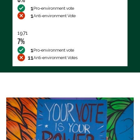
1
Pro-environment vote
1
Anti-environment Vote
1971
7%
1
Pro-environment vote
11
Anti-environment Votes