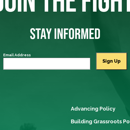
JOIN THE FIGH
STAY INFORMED
Email Address
Advancing Policy
Building Grassroots P