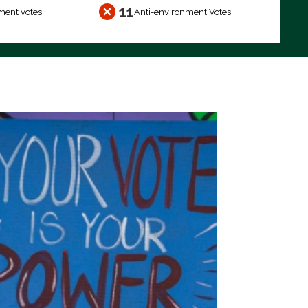
11
ment votes
Anti-environment Votes