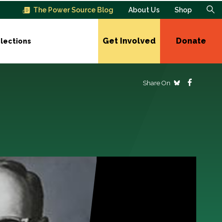
The Power Source Blog
About Us
Shop
Get Involved
Donate
lections
Share On