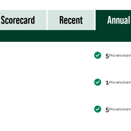
Scorecard
Recent
Annual
5
Pro-environ
1
Pro-environ
5
Pro-environ