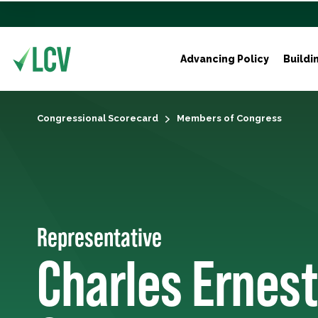
Advancing Policy
Buildi
Congressional Scorecard
Members of Congress
Representative
Charles Ernest