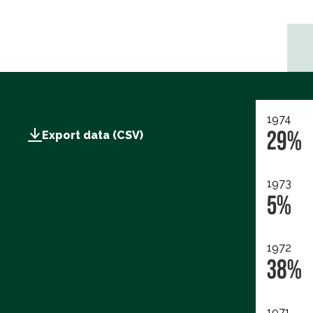
1974
29%
Export data (CSV)
1973
5%
1972
38%
1971