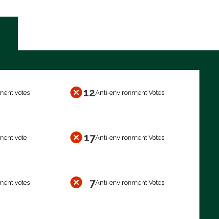
12
ment votes
Anti-environment Votes
17
ment vote
Anti-environment Votes
7
ment votes
Anti-environment Votes