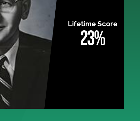
Lifetime Score
23%