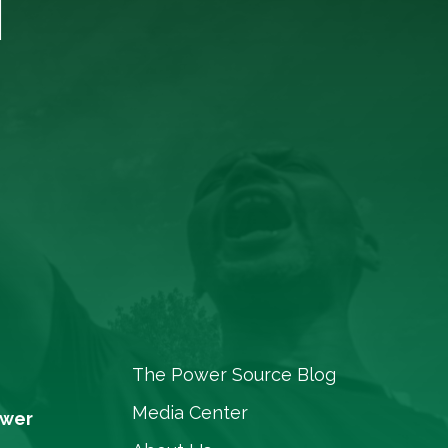
T
The Power Source Blog
Media Center
ower