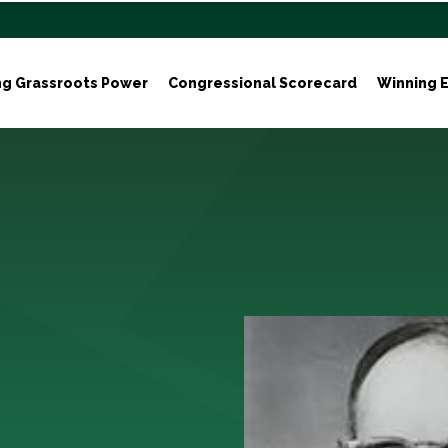
ng Grassroots Power
Congressional Scorecard
Winning E