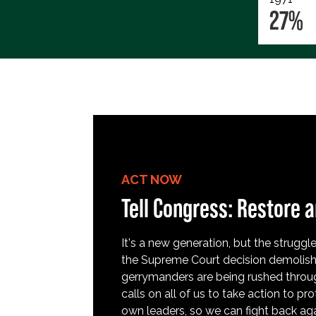
27%
ACT NOW
Tell Congress: Restore a
It's a new generation, but the struggle 
the Supreme Court decision demolish
gerrymanders are being rushed throug
calls on all of us to take action to 
own leaders, so we can fight back aga