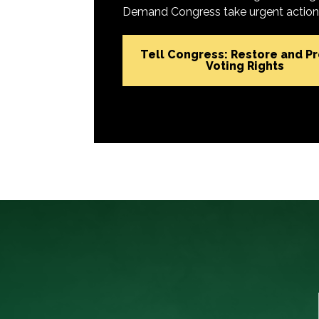
Demand Congress take urgent action t
Tell Congress: Restore and P
Voting Rights