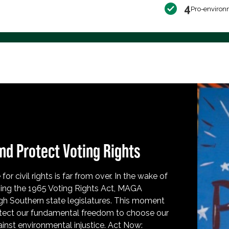
4
Pro-environ
nd Protect Voting Rights
for civil rights is far from over. In the wake of
ing the 1965 Voting Rights Act, MAGA
h Southern state legislatures. This moment
protect our fundamental freedom to choose our
inst environmental injustice. Act Now: