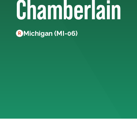
Chamberlain
Michigan (MI-06)
R