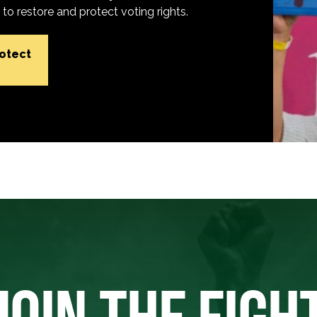
o restore and protect voting rights.
rotect