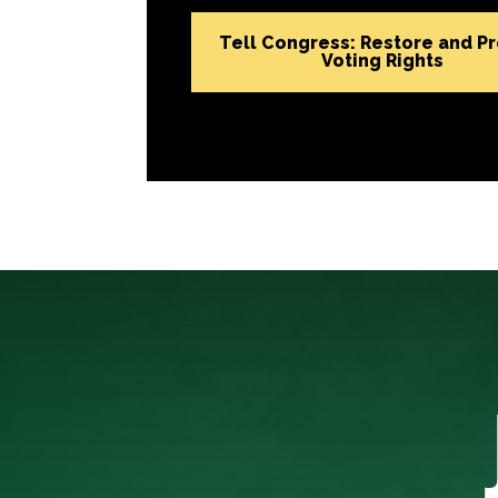
Tell Congress: Restore and P
Voting Rights