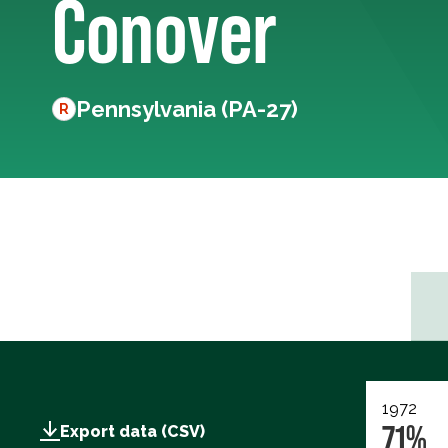
Conover
Pennsylvania (PA-27)
R
1972
71%
Export data (CSV)