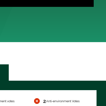
2
ment votes
Anti-environment Votes