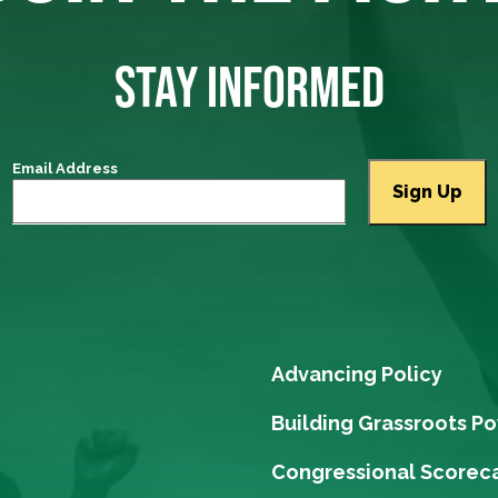
STAY INFORMED
Email Address
Advancing Policy
Building Grassroots P
Congressional Scorec