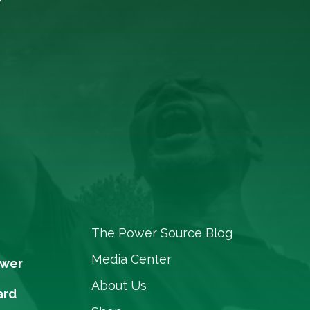
The Power Source Blog
Media Center
ower
About Us
ard