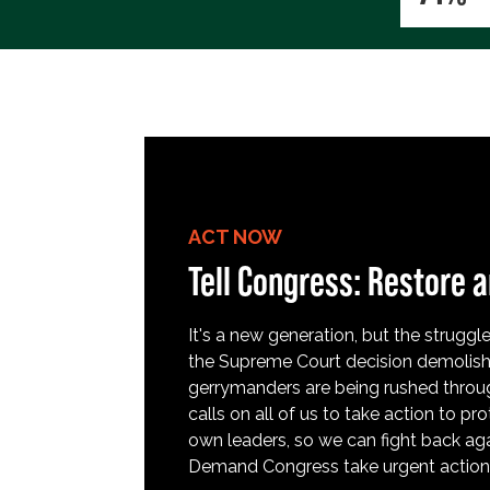
ACT NOW
Tell Congress: Restore a
It's a new generation, but the struggle 
the Supreme Court decision demolish
gerrymanders are being rushed throug
calls on all of us to take action to 
own leaders, so we can fight back aga
Demand Congress take urgent action t