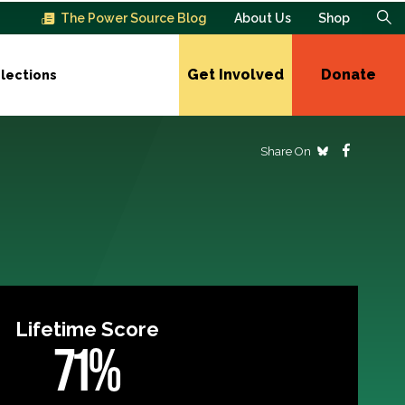
The Power Source Blog
About Us
Shop
Get Involved
Donate
lections
Share On
Lifetime Score
71%