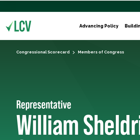
Advancing Policy
Buildi
Congressional Scorecard
Members of Congress
Representative
William Sheldr