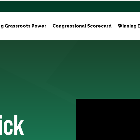
ng Grassroots Power
Congressional Scorecard
Winning E
ick