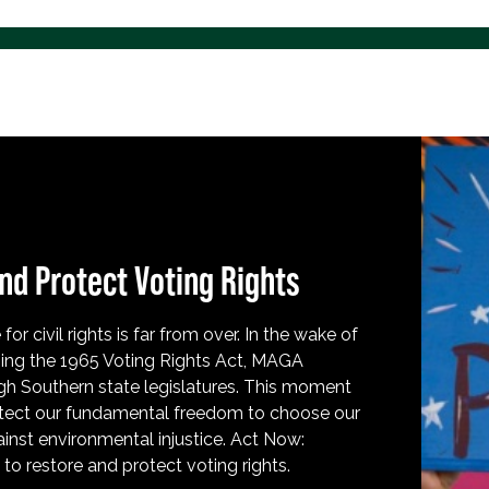
nd Protect Voting Rights
for civil rights is far from over. In the wake of
ing the 1965 Voting Rights Act, MAGA
h Southern state legislatures. This moment
protect our fundamental freedom to choose our
inst environmental injustice. Act Now:
o restore and protect voting rights.