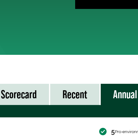
Scorecard
Recent
Annual
5
Pro-environ