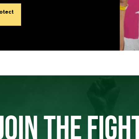
rotect
JOIN THE FIGH