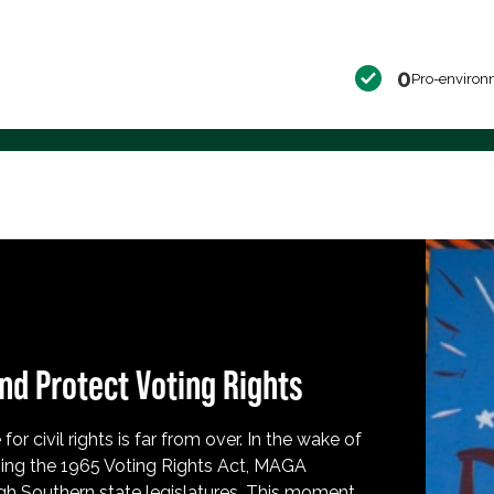
0
Pro-environ
nd Protect Voting Rights
for civil rights is far from over. In the wake of
ing the 1965 Voting Rights Act, MAGA
h Southern state legislatures. This moment