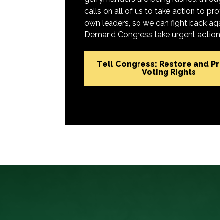
calls on all of us to take action to 
own leaders, so we can fight back aga
Demand Congress take urgent action t
Tell Congress: Restore and P
Voting Rights