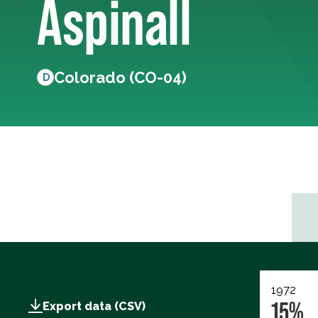
Aspinall
Colorado (CO-04)
D
1972
15%
Export data (CSV)