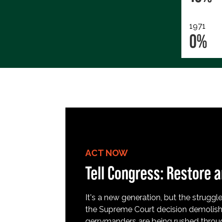
1971
0%
ACT NOW
Tell Congress: Restore a
It's a new generation, but the struggle 
the Supreme Court decision demolish
gerrymanders are being rushed throug