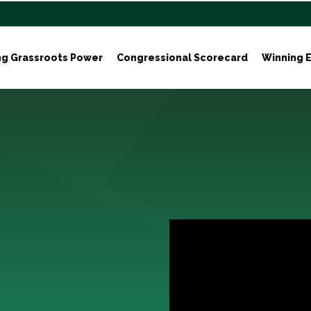
ng Grassroots Power
Congressional Scorecard
Winning E