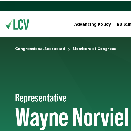
Advancing Policy
Buildi
Congressional Scorecard
Members of Congress
Representative
Wayne Norviel