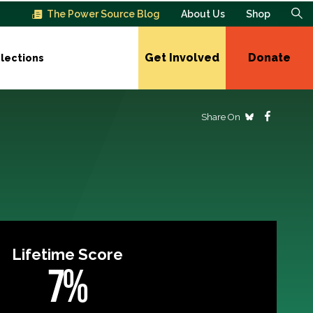
The Power Source Blog
About Us
Shop
Get Involved
Donate
lections
Share On
Lifetime Score
7%