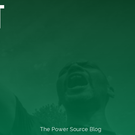
T
The Power Source Blog