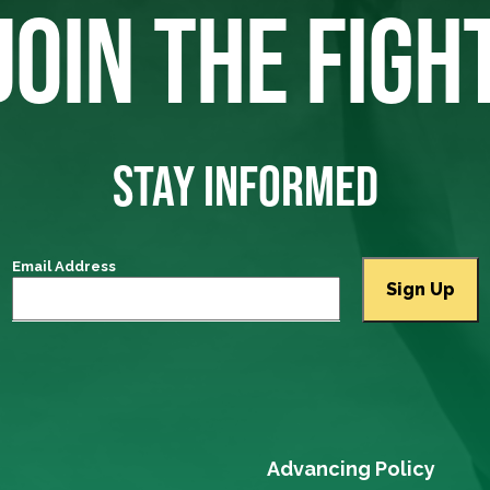
JOIN THE FIGH
STAY INFORMED
Email Address
Advancing Policy