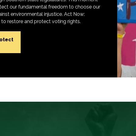
protect our fundamental freedom to choose our
inst environmental injustice. Act Now:
o restore and protect voting rights.
rotect