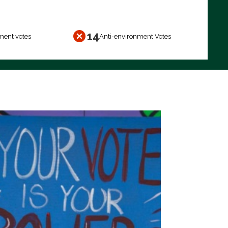
14
ment votes
Anti-environment Votes