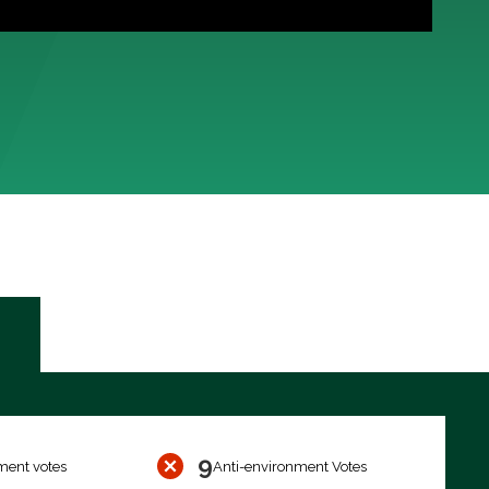
9
ment votes
Anti-environment Votes