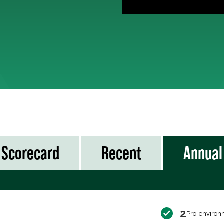
Scorecard
Recent
Annual
2
Pro-environ