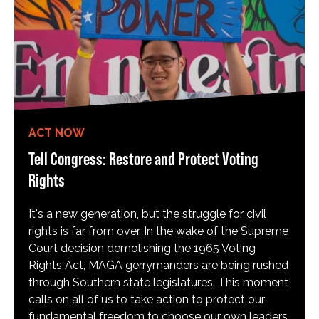
ACT NOW
Tell Congress: Restore and Protect Voting
Rights
It's a new generation, but the struggle for civil
rights is far from over. In the wake of the Supreme
Court decision demolishing the 1965 Voting
Rights Act, MAGA gerrymanders are being rushed
through Southern state legislatures. This moment
calls on all of us to take action to protect our
fundamental freedom to choose our own leaders,