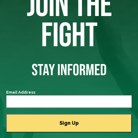
JOIN THE
FIGHT
STAY INFORMED
Email Address