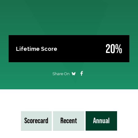
20%
Lifetime Score
Share On
Scorecard
Recent
Annual