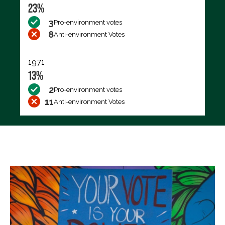
23%
3
Pro-environment votes
8
Anti-environment Votes
1971
13%
2
Pro-environment votes
11
Anti-environment Votes