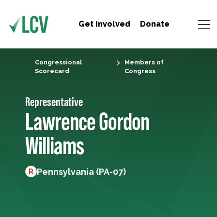
Get Involved
Donate
Congressional
Members of
Scorecard
Congress
Representative
Lawrence Gordon
Williams
Pennsylvania (PA-07)
R