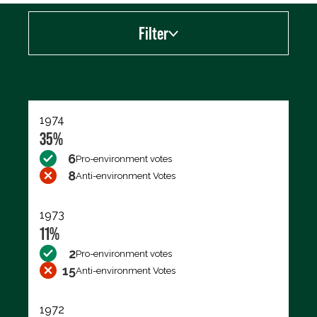
Filter
Export data (CSV)
1974
35%
6
Pro-environment votes
8
Anti-environment Votes
1973
11%
2
Pro-environment votes
15
Anti-environment Votes
1972