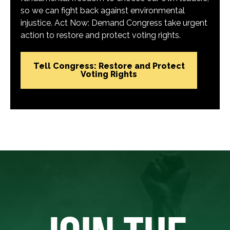
so we can fight back against environmental
injustice. Act Now: Demand Congress take urgent
action to restore and protect voting rights.
Tell Congress: Restore and Protect
Voting Rights