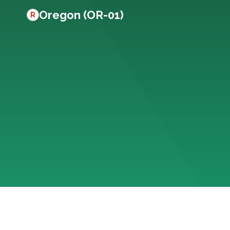
Oregon (OR-01)
R