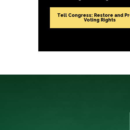
Tell Congress: Restore and P
Voting Rights