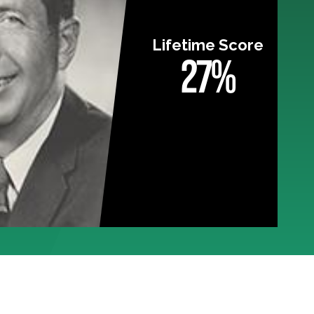
Lifetime Score
27%