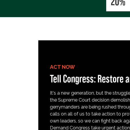
20%
ACT NOW
Tell Congress: Restore a
It's a new generation, but the struggle 
the Supreme Court decision demolish
gerrymanders are being rushed throug
calls on all of us to take action to 
own leaders, so we can fight back aga
Demand Congress take urgent action t