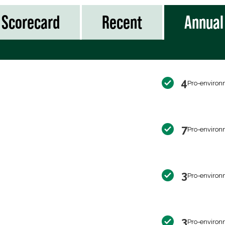
Scorecard
Recent
Annual
4
Pro-environ
7
Pro-environ
3
Pro-environ
3
Pro-environ