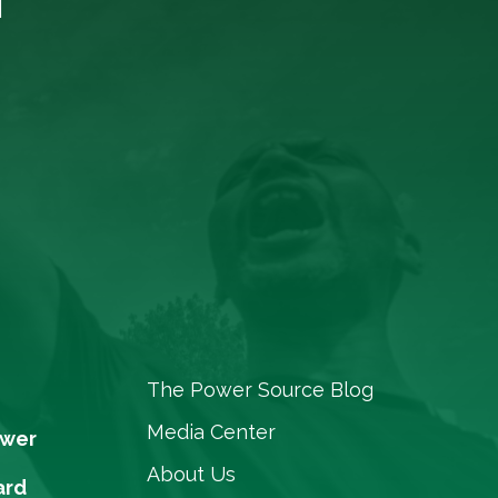
The Power Source Blog
Media Center
ower
About Us
ard