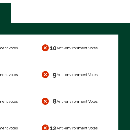
10
ment votes
Anti-environment Votes
9
ment votes
Anti-environment Votes
8
ment votes
Anti-environment Votes
12
ment votes
Anti-environment Votes