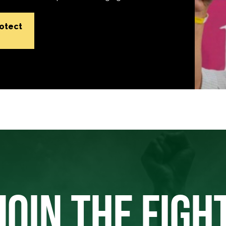
rotect
JOIN THE FIGH