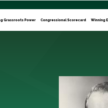
ng Grassroots Power
Congressional Scorecard
Winning E