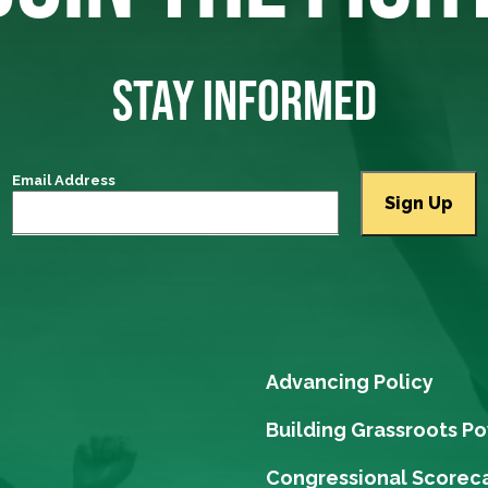
STAY INFORMED
Email Address
Advancing Policy
Building Grassroots P
Congressional Scorec