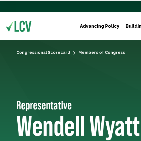
Advancing Policy
Buildi
Congressional Scorecard
Members of Congress
Representative
Wendell Wyatt