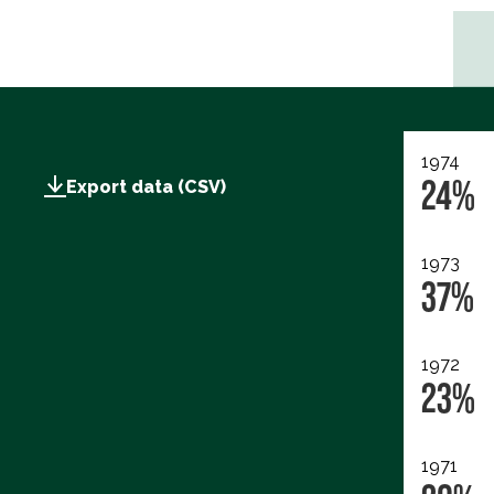
1974
24%
Export data (CSV)
1973
37%
1972
23%
1971