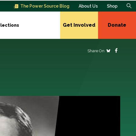
The Power Source Blog
About Us
Shop
Get Involved
Donate
lections
Share On