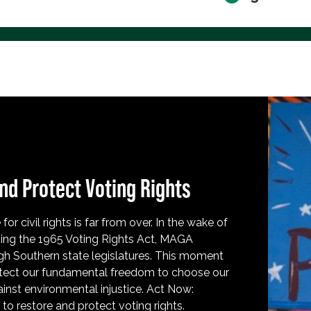
nd Protect Voting Rights
for civil rights is far from over. In the wake of
ing the 1965 Voting Rights Act, MAGA
h Southern state legislatures. This moment
protect our fundamental freedom to choose our
inst environmental injustice. Act Now:
o restore and protect voting rights.