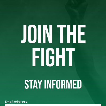
JOIN THE
FIGHT
STAY INFORMED
Email Address