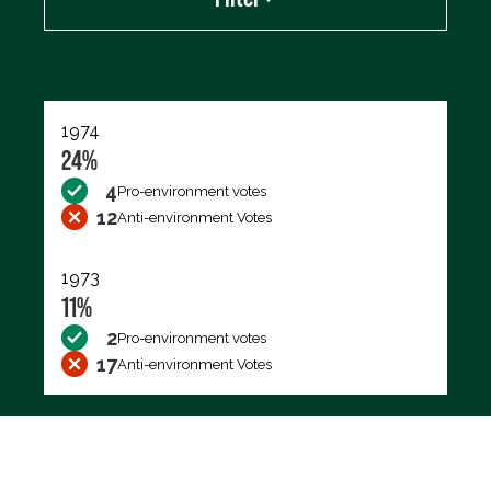
Export data (CSV)
1974
24%
4
Pro-environment votes
12
Anti-environment Votes
1973
11%
2
Pro-environment votes
17
Anti-environment Votes