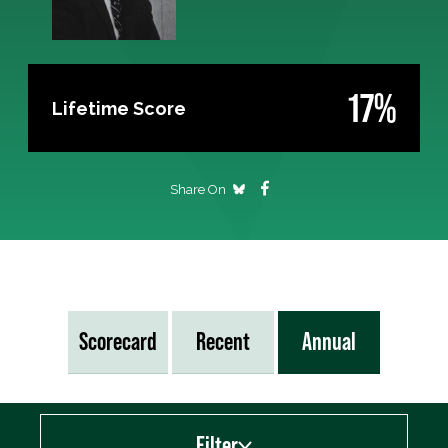
17%
Lifetime Score
Share On
Scorecard
Recent
Annual
Filter