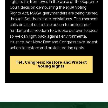
rights is far from over. In the wake of the Supreme
Court decision demolishing the 1965 Voting
Rights Act, MAGA gerrymanders are being rushed
through Southern state legislatures. This moment
calls on all of us to take action to protect our
fundamental freedom to choose our own leaders,
so we can fight back against environmental
injustice. Act Now: Demand Congress take urgent
action to restore and protect voting rights.
Tell Congress: Restore and Protect
Voting Rights