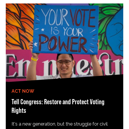
ACT NOW
Tell Congress: Restore and Protect Voting
Rights
It's a new generation, but the struggle for civil