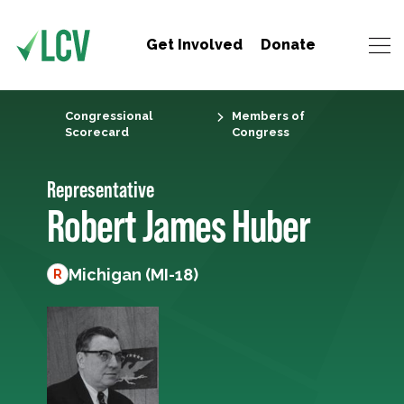
Get Involved
Donate
Congressional
Members of
Scorecard
Congress
Representative
Robert James Huber
Michigan (MI-18)
R