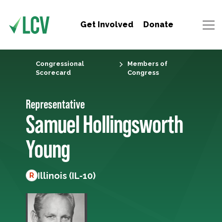
Get Involved
Donate
Congressional
Members of
Scorecard
Congress
Representative
Samuel Hollingsworth
Young
Illinois (IL-10)
R