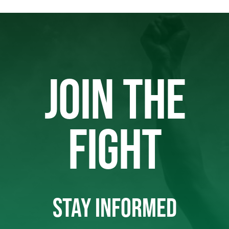
JOIN THE
FIGHT
STAY INFORMED