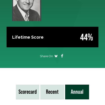
44%
Lifetime Score
Share On
Scorecard
Recent
Annual