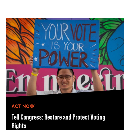
ACT NOW
Tell Congress: Restore and Protect Voting
Rights