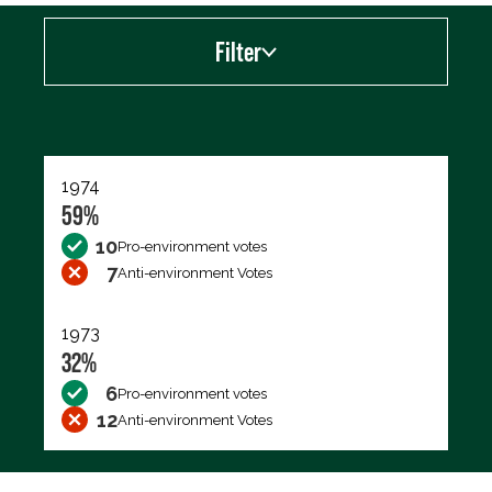
Filter
Export data (CSV)
1974
59%
10
Pro-environment votes
7
Anti-environment Votes
1973
32%
6
Pro-environment votes
12
Anti-environment Votes