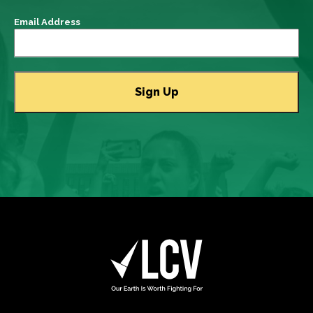
Email Address