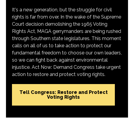
It's a new generation, but the struggle for civil
rights is far from over. In the wake of the Supreme
Court decision demolishing the 1965 Voting
Rights Act, MAGA gerrymanders are being rushed
through Southern state legislatures. This moment
calls on all of us to take action to protect our
fundamental freedom to choose our own leaders,
so we can fight back against environmental
injustice. Act Now: Demand Congress take urgent
action to restore and protect voting rights.
Tell Congress: Restore and Protect
Voting Rights