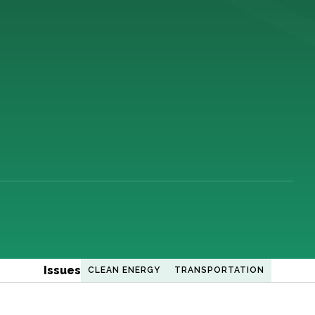
Issues
CLEAN ENERGY
TRANSPORTATION