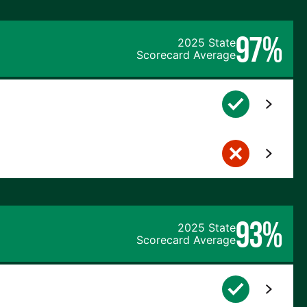
97%
2025 State
Scorecard Average
93%
2025 State
Scorecard Average