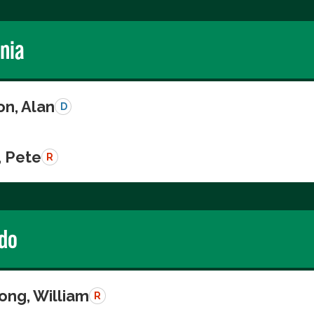
rnia
on, Alan
D
, Pete
R
do
ong, William
R