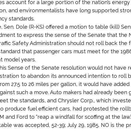
s account for a large portion of the nation’s energy
n, and environmentalists have long supported stro
ency standards.
e, Sen. Dole (R-KS) offered a motion to table (kill) Sen
ent to express the sense of the Senate that the N
affic Safety Administration should not roll back the f
 standard that passenger cars must meet for the 198
t model years.
his Sense of the Senate resolution would not have r
stration to abandon its announced intention to roll b
rom 27.5 to 26 miles per gallon, it would have added p
gainst such a move. Auto makers had already been 
eet the standards, and Chrysler Corp., which invested
to produce fuel efficient cars, had protested the roll
 and Ford to “reap a windfall for scoffing at the law.
table was accepted, 52-39; July 29, 1985. NO is the p