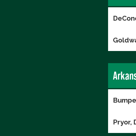
DeConc
Goldwa
Arkan
Bumper
Pryor, 