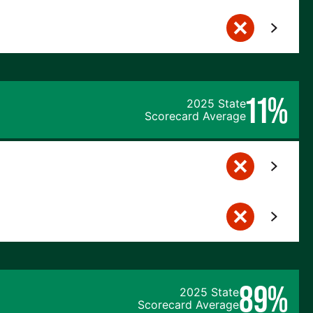
11%
2025 State
Scorecard Average
89%
2025 State
Scorecard Average