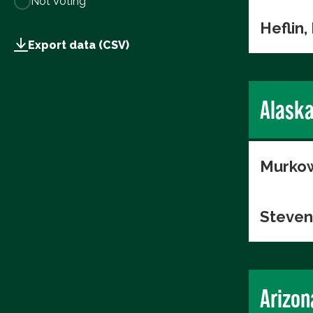
Not Voting
Heflin,
Export data (CSV)
Alask
Murkow
Steven
Arizon