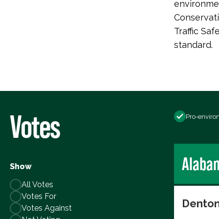
environmen
Conservati
Traffic Saf
standard.
Votes
Pro-enviro
Alaba
Show
All Votes
Votes For
Denton
Votes Against