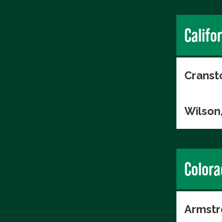
Califo
Cranst
Wilson
Colora
Armstr