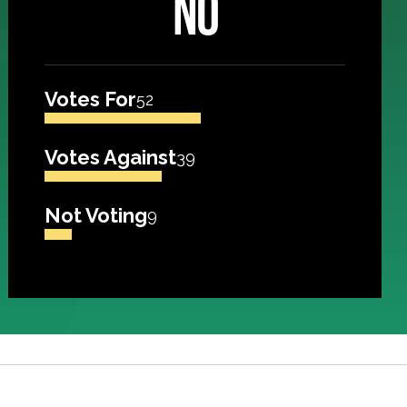
NO
Votes For
52
Votes Against
39
Not Voting
9