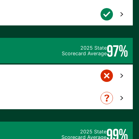
97%
2025 State
Scorecard Average
99%
2025 State
Scorecard Average