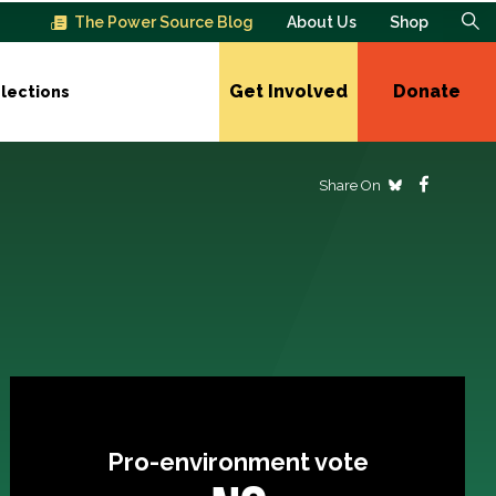
The Power Source Blog
About Us
Shop
Get Involved
Donate
lections
Share On
Pro-environment vote