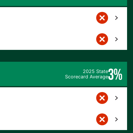
3%
2025 State
Scorecard Average