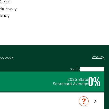
. 410,
 Highway
iency
Vote Key
pplicable
Sort by
0%
2025 State
Scorecard Average