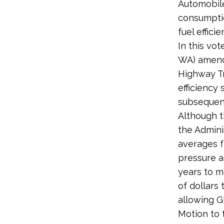
Automobile
consumptio
fuel effici
In this vot
WA) amendm
Highway Tr
efficiency
subsequen
Although t
the Admini
averages f
pressure a
years to m
of dollars 
allowing GM
Motion to 