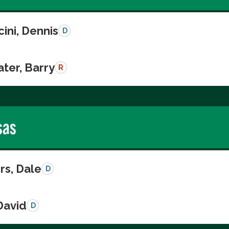
ini, Dennis
D
ter, Barry
R
sas
s, Dale
D
David
D