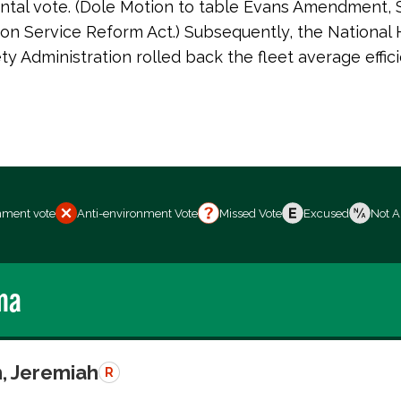
tal vote. (Dole Motion to table Evans Amendment, S
on Service Reform Act.) Subsequently, the National
ety Administration rolled back the fleet average effic
nment vote
Anti-environment Vote
Missed Vote
Excused
Not A
ma
, Jeremiah
R