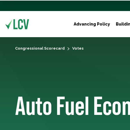
Advancing Policy
Buildi
Congressional Scorecard
Votes
Auto Fuel Eco