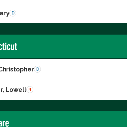
Gary
D
ticut
Christopher
D
r, Lowell
R
are