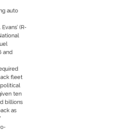
ng auto
. Evans’ (R-
ational
uel
6 and
equired
ack fleet
olitical
given ten
 billions
back as
”
ro-