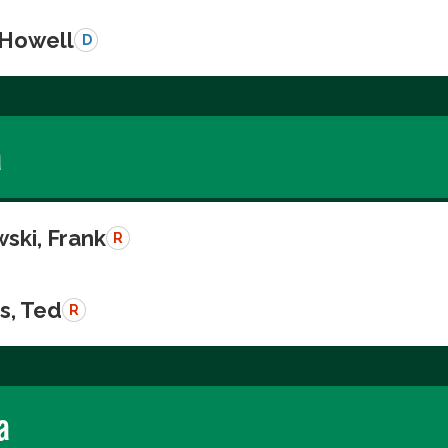
 Howell
D
a
ski, Frank
R
s, Ted
R
a