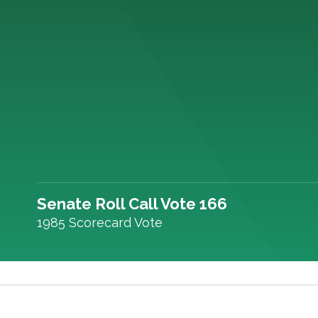
Senate Roll Call Vote 166
1985 Scorecard Vote