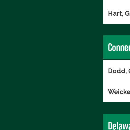
Hart, 
Connec
Dodd, 
Weicke
Delaw