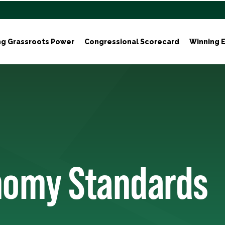
ng Grassroots Power
Congressional Scorecard
Winning E
nomy Standards