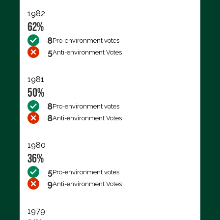
1982
62%
8
Pro-environment votes
5
Anti-environment Votes
1981
50%
8
Pro-environment votes
8
Anti-environment Votes
1980
36%
5
Pro-environment votes
9
Anti-environment Votes
1979