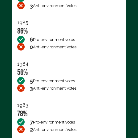
3
Anti-environment Votes
1985
86%
6
Pro-environment votes
0
Anti-environment Votes
1984
56%
5
Pro-environment votes
3
Anti-environment Votes
1983
78%
7
Pro-environment votes
2
Anti-environment Votes