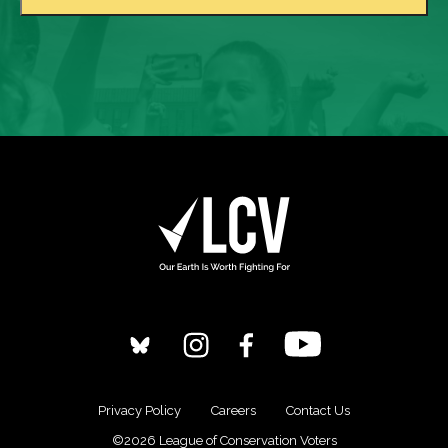
Privacy Policy
Careers
Contact Us
©2026 League of Conservation Voters