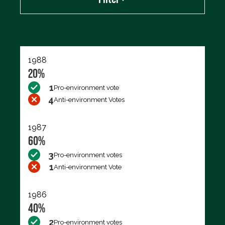
Export data (CSV)
1988
20%
1
Pro-environment vote
4
Anti-environment Votes
1987
60%
3
Pro-environment votes
1
Anti-environment Vote
1986
40%
2
Pro-environment votes