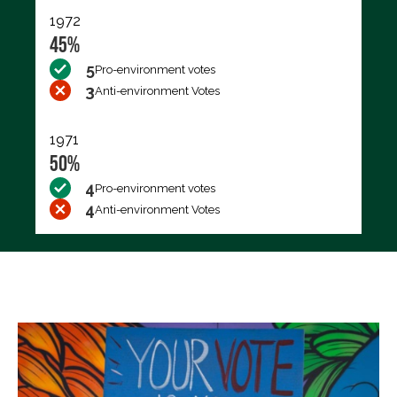
1972
45%
5
Pro-environment votes
3
Anti-environment Votes
1971
50%
4
Pro-environment votes
4
Anti-environment Votes