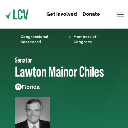
Get Involved
Donate
Congressional
Members of
Scorecard
Congress
Senator
Lawton Mainor Chiles
Florida
D