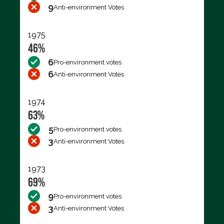
9
Anti-environment Votes
1975
46%
6
Pro-environment votes
6
Anti-environment Votes
1974
63%
5
Pro-environment votes
3
Anti-environment Votes
1973
69%
9
Pro-environment votes
3
Anti-environment Votes