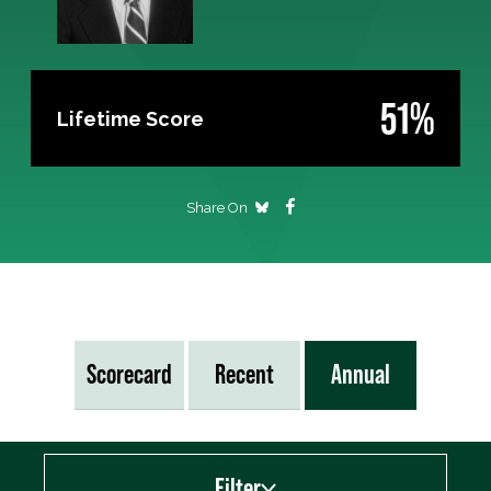
51%
Lifetime Score
Share On
Scorecard
Recent
Annual
Filter