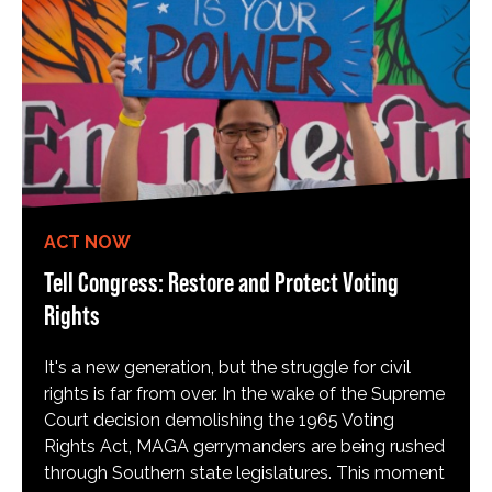
ACT NOW
Tell Congress: Restore and Protect Voting
Rights
It's a new generation, but the struggle for civil
rights is far from over. In the wake of the Supreme
Court decision demolishing the 1965 Voting
Rights Act, MAGA gerrymanders are being rushed
through Southern state legislatures. This moment