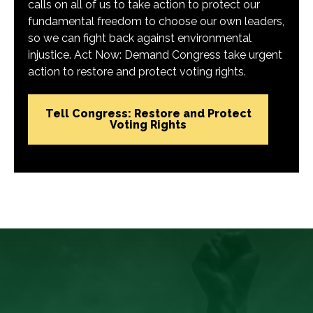
calls on all of us to take action to protect our
fundamental freedom to choose our own leaders,
so we can fight back against environmental
injustice. Act Now: Demand Congress take urgent
action to restore and protect voting rights.
Tell Congress: Restore and Protect
Voting Rights