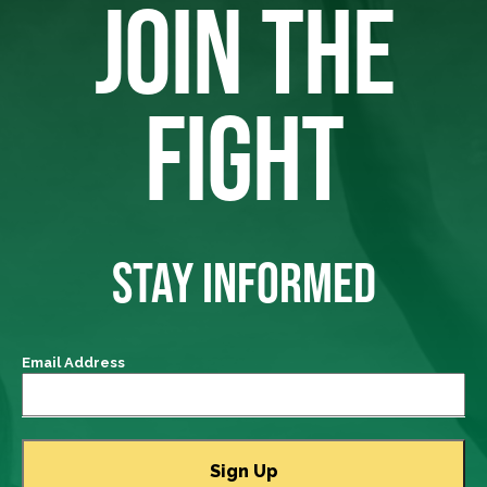
JOIN THE
FIGHT
STAY INFORMED
Email Address