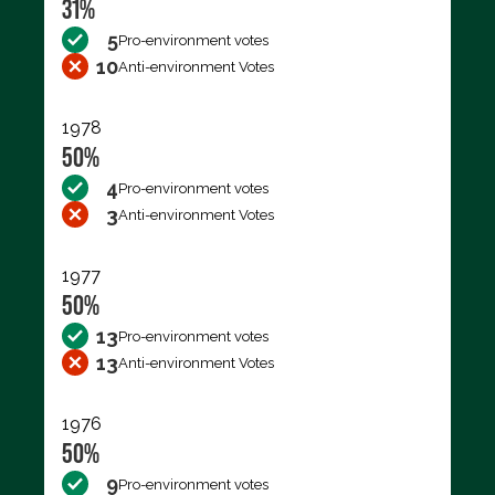
31%
5
Pro-environment votes
10
Anti-environment Votes
1978
50%
4
Pro-environment votes
3
Anti-environment Votes
1977
50%
13
Pro-environment votes
13
Anti-environment Votes
1976
50%
9
Pro-environment votes