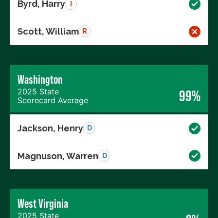
Byrd, Harry
I
Scott, William
R
Washington
2025 State
99%
Scorecard Average
Jackson, Henry
D
Magnuson, Warren
D
West Virginia
2025 State