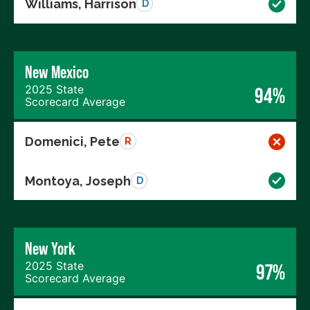
Williams, Harrison
D
New Mexico
2025 State
94%
Scorecard Average
Domenici, Pete
R
Montoya, Joseph
D
New York
2025 State
97%
Scorecard Average