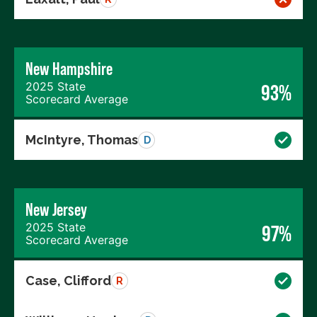
New Hampshire
2025 State
93%
Scorecard Average
McIntyre, Thomas
D
New Jersey
2025 State
97%
Scorecard Average
Case, Clifford
R