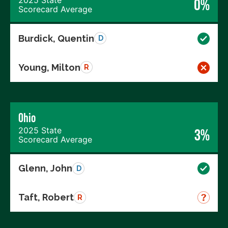
0%
Scorecard Average
Burdick, Quentin
D
Young, Milton
R
Ohio
2025 State
3%
Scorecard Average
Glenn, John
D
Taft, Robert
R