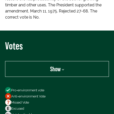
timber and other uses. The President supported the
amendment. March 11, 1975. Rejected 27-68. The
correct vote is No.
Votes
Show
Show
Pro-environment vote
All Votes
Anti-environment Vote
Votes For
Missed Vote
Votes Against
Excused
Not Voting