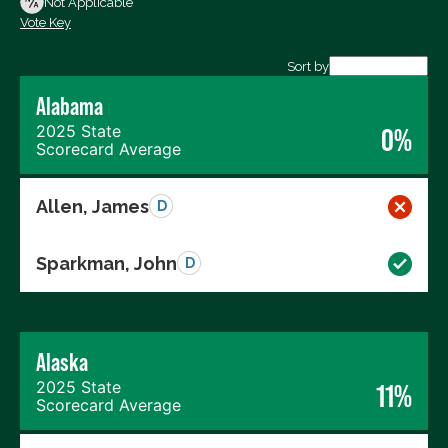
Not Applicable
Vote Key
Export data (CSV)
Sort by
Alabama
2025 State
0%
Scorecard Average
Allen, James
D
Sparkman, John
D
Alaska
2025 State
11%
Scorecard Average