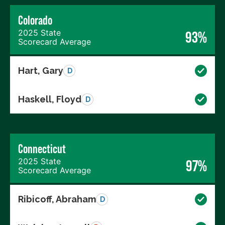
Colorado
2025 State
93%
Scorecard Average
Hart, Gary
D
Haskell, Floyd
D
Connecticut
2025 State
97%
Scorecard Average
Ribicoff, Abraham
D