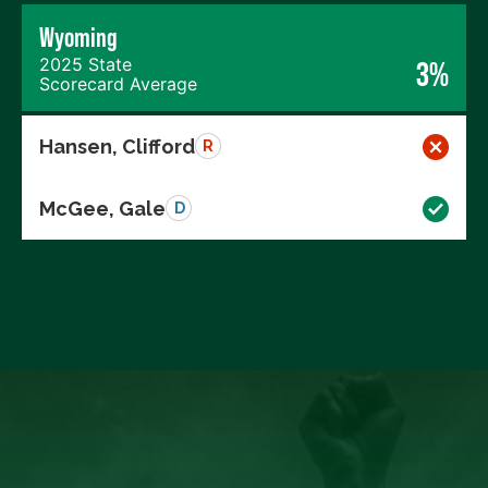
Wyoming
2025 State
3%
Scorecard Average
Hansen, Clifford
R
McGee, Gale
D