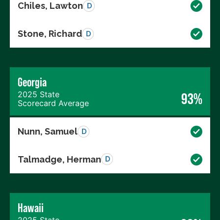
Chiles, Lawton
D
Stone, Richard
D
Georgia
2025 State
93%
Scorecard Average
Nunn, Samuel
D
Talmadge, Herman
D
Hawaii
2025 State