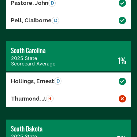
Pastore, John
D
Pell, Claiborne
D
South Carolina
2025 State
1%
Scorecard Average
Hollings, Ernest
D
Thurmond, J.
R
South Dakota
2025 State