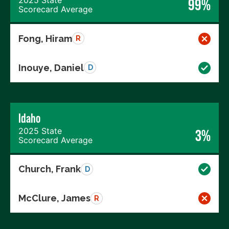
99%
Scorecard Average
Fong, Hiram
R
Inouye, Daniel
D
Idaho
2025 State
3%
Scorecard Average
Church, Frank
D
McClure, James
R