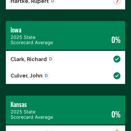
Hartke, Rupert
D
Iowa
2025 State
0%
Scorecard Average
Clark, Richard
D
Culver, John
D
Kansas
2025 State
0%
Scorecard Average