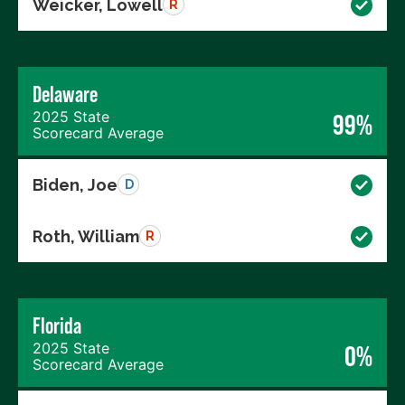
Weicker, Lowell
R
Delaware
2025 State
99%
Scorecard Average
Biden, Joe
D
Roth, William
R
Florida
2025 State
0%
Scorecard Average