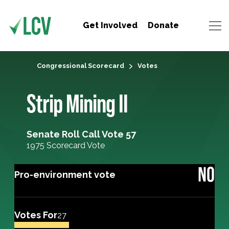
Get Involved
Donate
Congressional Scorecard
Votes
Strip Mining II
Senate Roll Call Vote 57
1975 Scorecard Vote
NO
Pro-environment vote
Votes For
27