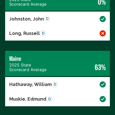
0%
Scorecard Average
Johnston, John
D
Long, Russell
D
Maine
2025 State
63%
Scorecard Average
Hathaway, William
D
Muskie, Edmund
D