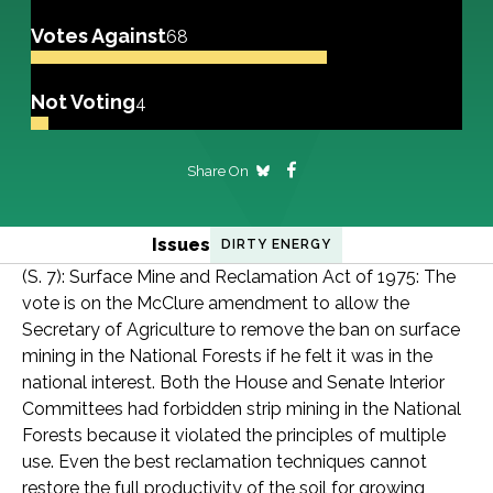
Votes Against
68
Not Voting
4
Share On
Issues
DIRTY ENERGY
(S. 7): Surface Mine and Reclamation Act of 1975: The
vote is on the McClure amendment to allow the
Secretary of Agriculture to remove the ban on surface
mining in the National Forests if he felt it was in the
national interest. Both the House and Senate Interior
Committees had forbidden strip mining in the National
Forests because it violated the principles of multiple
use. Even the best reclamation techniques cannot
restore the full productivity of the soil for growing