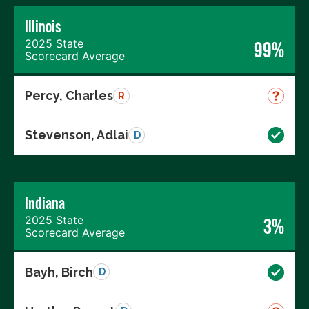
Illinois
2025 State
99%
Scorecard Average
Percy, Charles
R
Stevenson, Adlai
D
Indiana
2025 State
3%
Scorecard Average
Bayh, Birch
D