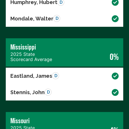
Humphrey, Hubert
D
Mondale, Walter
D
Mississippi
2025 State
0%
Scorecard Average
Eastland, James
D
Stennis, John
D
Missouri
2025 State