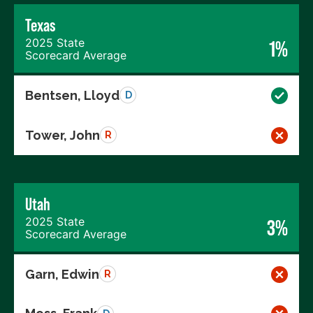
Texas
2025 State
1%
Scorecard Average
Bentsen, Lloyd
D
Tower, John
R
Utah
2025 State
3%
Scorecard Average
Garn, Edwin
R