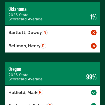
Oklahoma
2025 State
1%
Scorecard Average
Bartlett, Dewey
R
Bellmon, Henry
R
Oregon
2025 State
99%
Scorecard Average
Hatfield, Mark
R