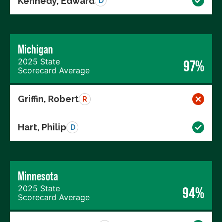
Kennedy, Edward
D
Michigan
2025 State
97%
Scorecard Average
Griffin, Robert
R
Hart, Philip
D
Minnesota
2025 State
94%
Scorecard Average