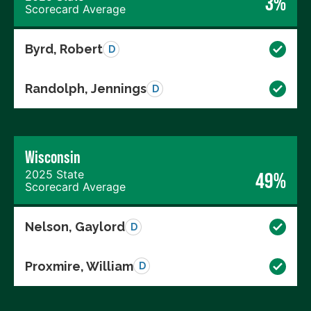
3%
Scorecard Average
Byrd, Robert
D
Randolph, Jennings
D
Wisconsin
2025 State
49%
Scorecard Average
Nelson, Gaylord
D
Proxmire, William
D