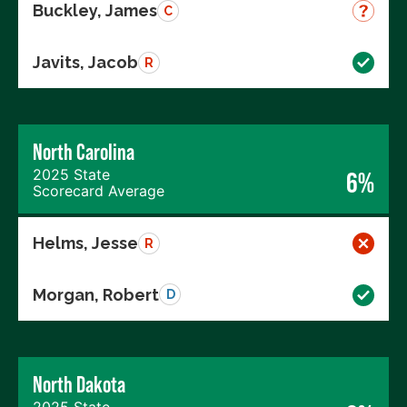
Buckley, James
C
Javits, Jacob
R
North Carolina
2025 State
6%
Scorecard Average
Helms, Jesse
R
Morgan, Robert
D
North Dakota
2025 State