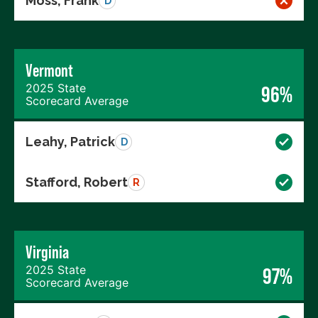
Moss, Frank
D
Vermont
2025 State
96%
Scorecard Average
Leahy, Patrick
D
Stafford, Robert
R
Virginia
2025 State
97%
Scorecard Average