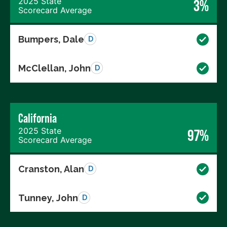
2025 State
3%
Scorecard Average
Bumpers, Dale
D
McClellan, John
D
California
2025 State
97%
Scorecard Average
Cranston, Alan
D
Tunney, John
D