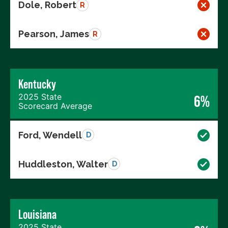
Dole, Robert
R
Pearson, James
R
Kentucky
2025 State
6%
Scorecard Average
Ford, Wendell
D
Huddleston, Walter
D
Louisiana
2025 State