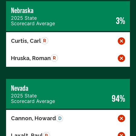
Nebraska
2025 State
3%
Scorecard Average
Curtis, Carl
R
Hruska, Roman
R
Nevada
2025 State
94%
Scorecard Average
Cannon, Howard
D
Laxalt, Paul
R