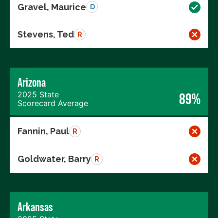
Gravel, Maurice
D
Stevens, Ted
R
Arizona
2025 State
89%
Scorecard Average
Fannin, Paul
R
Goldwater, Barry
R
Arkansas