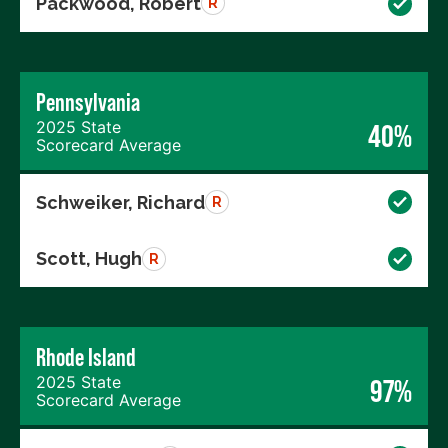
Packwood, Robert
R
Pennsylvania
2025 State
40%
Scorecard Average
Schweiker, Richard
R
Scott, Hugh
R
Rhode Island
2025 State
97%
Scorecard Average