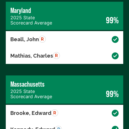
Maryland
2025 State
99%
Scorecard Average
Beall, John
R
Mathias, Charles
R
Massachusetts
2025 State
99%
Scorecard Average
Brooke, Edward
R