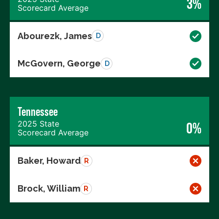
3%
Scorecard Average
Abourezk, James
D
McGovern, George
D
Tennessee
2025 State
0%
Scorecard Average
Baker, Howard
R
Brock, William
R