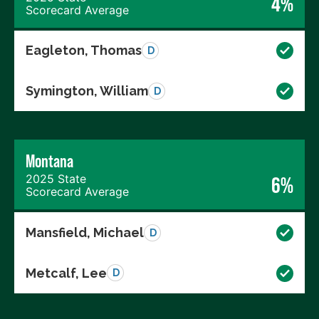
4%
Scorecard Average
Eagleton, Thomas
D
Symington, William
D
Montana
2025 State
6%
Scorecard Average
Mansfield, Michael
D
Metcalf, Lee
D