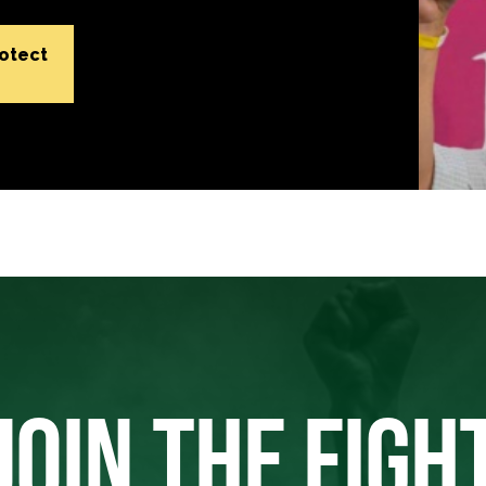
rotect
JOIN THE FIGH