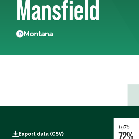
Mansfield
Montana
D
1976
72%
Export data (CSV)