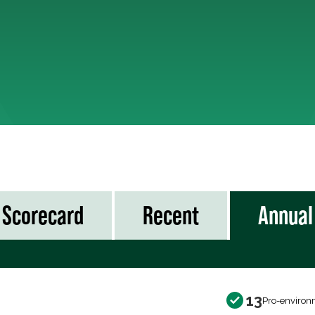
Scorecard
Recent
Annual
13
Pro-environ