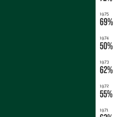
1975
69%
1974
50%
1973
62%
1972
55%
1971