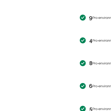
9
Pro-environ
4
Pro-environ
8
Pro-environ
6
Pro-environ
5
Pro-environ