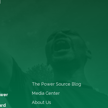
The Power Source Blog
Media Center
ower
About Us
ard