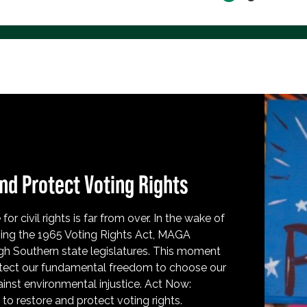
nd Protect Voting Rights
for civil rights is far from over. In the wake of
ing the 1965 Voting Rights Act, MAGA
h Southern state legislatures. This moment
protect our fundamental freedom to choose our
inst environmental injustice. Act Now:
o restore and protect voting rights.