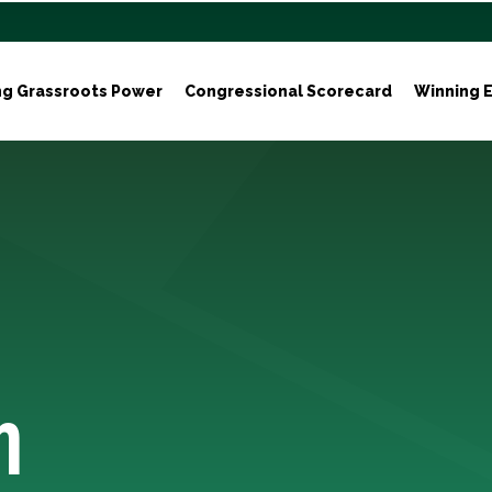
ng Grassroots Power
Congressional Scorecard
Winning E
h