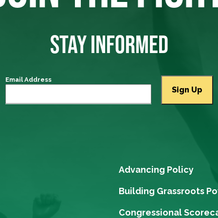
STAY INFORMED
Email Address
Advancing Policy
Building Grassroots P
Congressional Scorec