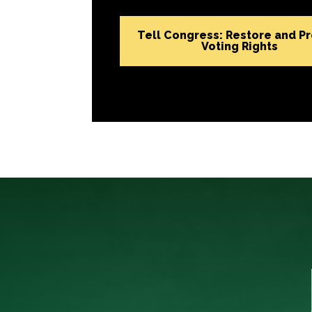
Tell Congress: Restore and P
Voting Rights