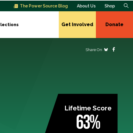
The Power Source Blog
About Us
Shop
Get Involved
Donate
lections
Share On
Lifetime Score
63%