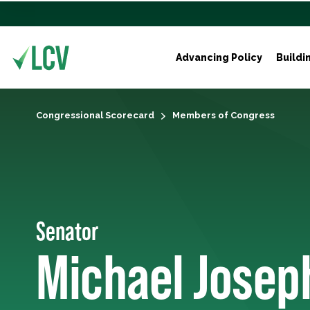
Advancing Policy
Buildi
Congressional Scorecard
Members of Congress
Senator
Michael Josep