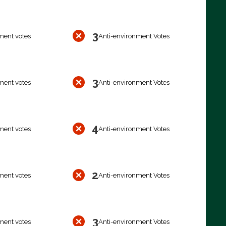
3
ment votes
Anti-environment Votes
3
ment votes
Anti-environment Votes
4
ment votes
Anti-environment Votes
2
ment votes
Anti-environment Votes
3
ment votes
Anti-environment Votes