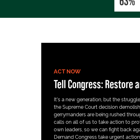
63%
ACT NOW
Tell Congress: Restore a
It's a new generation, but the struggle 
the Supreme Court decision demolish
gerrymanders are being rushed throug
calls on all of us to take action to 
own leaders, so we can fight back aga
Demand Congress take urgent action t