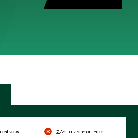
2
ment votes
Anti-environment Votes