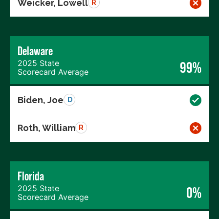
Weicker, Lowell
R
Delaware
2025 State
99%
Scorecard Average
Biden, Joe
D
Roth, William
R
Florida
2025 State
0%
Scorecard Average