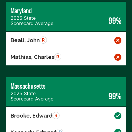
Maryland
2025 State
99%
Scorecard Average
Beall, John
R
Mathias, Charles
R
Massachusetts
2025 State
99%
Scorecard Average
Brooke, Edward
R