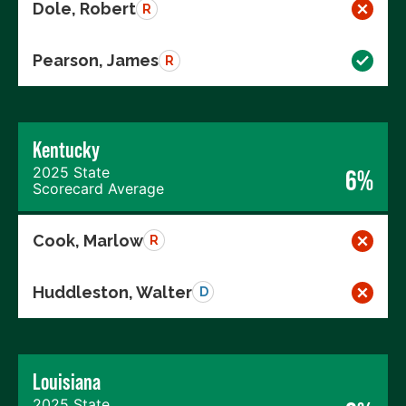
Dole, Robert
R
Pearson, James
R
Kentucky
2025 State
6%
Scorecard Average
Cook, Marlow
R
Huddleston, Walter
D
Louisiana
2025 State