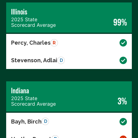
Illinois
2025 State
99%
Scorecard Average
Percy, Charles
R
Stevenson, Adlai
D
Indiana
2025 State
3%
Scorecard Average
Bayh, Birch
D