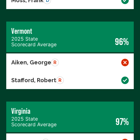
Moss, Frank
D
Vermont
2025 State
96%
Scorecard Average
Aiken, George
R
Stafford, Robert
R
Virginia
2025 State
97%
Scorecard Average