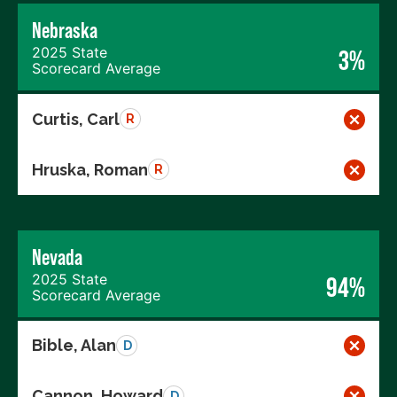
Nebraska
2025 State
3%
Scorecard Average
Curtis, Carl
R
Hruska, Roman
R
Nevada
2025 State
94%
Scorecard Average
Bible, Alan
D
Cannon, Howard
D