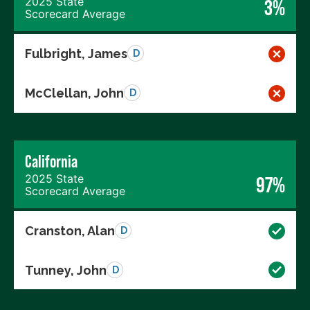
2025 State
3%
Scorecard Average
Fulbright, James
D
McClellan, John
D
California
2025 State
97%
Scorecard Average
Cranston, Alan
D
Tunney, John
D