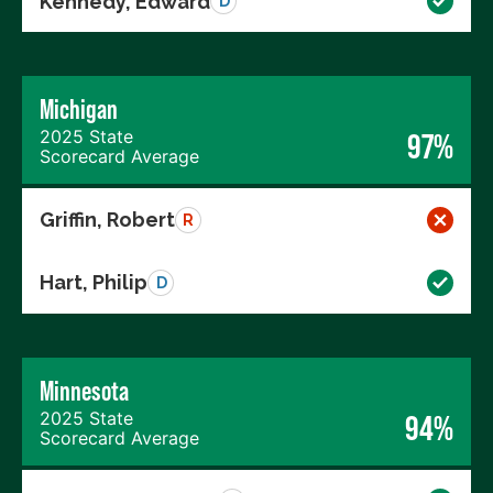
Kennedy, Edward
D
Michigan
2025 State
97%
Scorecard Average
Griffin, Robert
R
Hart, Philip
D
Minnesota
2025 State
94%
Scorecard Average