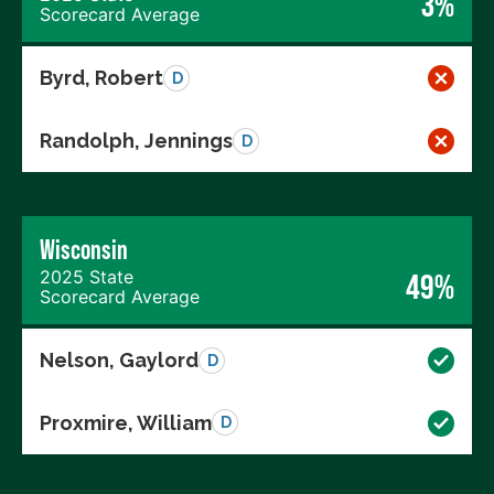
3%
Scorecard Average
Byrd, Robert
D
Randolph, Jennings
D
Wisconsin
2025 State
49%
Scorecard Average
Nelson, Gaylord
D
Proxmire, William
D