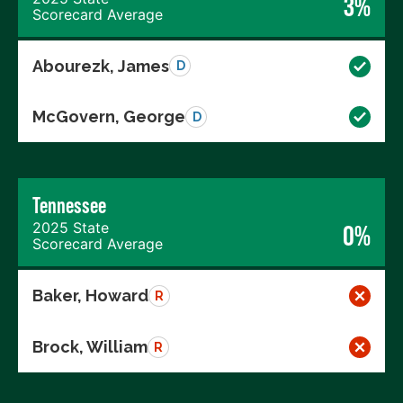
3%
Scorecard Average
Abourezk, James
D
McGovern, George
D
Tennessee
2025 State
0%
Scorecard Average
Baker, Howard
R
Brock, William
R