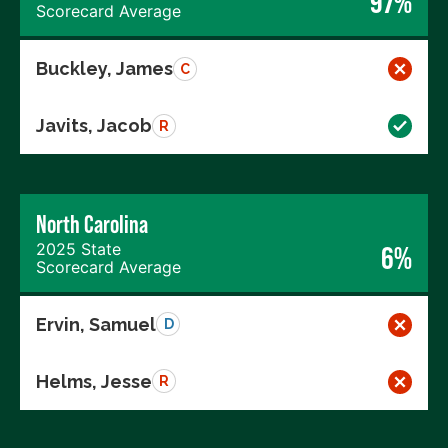
97%
Scorecard Average
Buckley, James
C
Javits, Jacob
R
North Carolina
2025 State
6%
Scorecard Average
Ervin, Samuel
D
Helms, Jesse
R