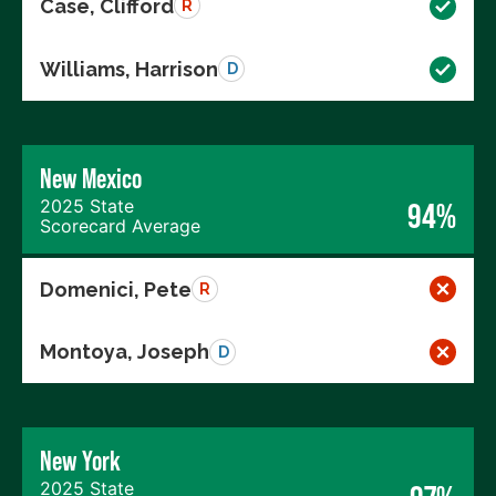
Case, Clifford
R
Williams, Harrison
D
New Mexico
2025 State
94%
Scorecard Average
Domenici, Pete
R
Montoya, Joseph
D
New York
2025 State