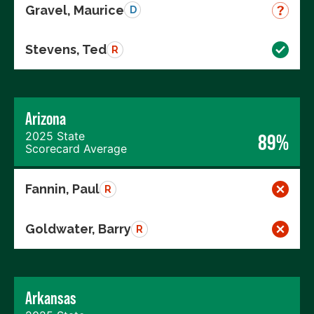
Gravel, Maurice
D
Stevens, Ted
R
Arizona
2025 State
89%
Scorecard Average
Fannin, Paul
R
Goldwater, Barry
R
Arkansas