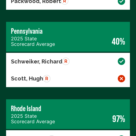
Packwood, Robert
R
Pennsylvania
2025 State
40%
Scorecard Average
Schweiker, Richard
R
Scott, Hugh
R
Rhode Island
2025 State
97%
Scorecard Average