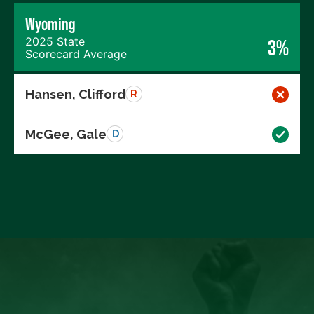
Wyoming
2025 State
3%
Scorecard Average
Hansen, Clifford
R
McGee, Gale
D