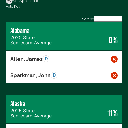
Not Applicable
Vote Key
Export data (CSV)
Sort by
Alabama
2025 State
0%
Scorecard Average
Allen, James
D
Sparkman, John
D
Alaska
2025 State
11%
Scorecard Average