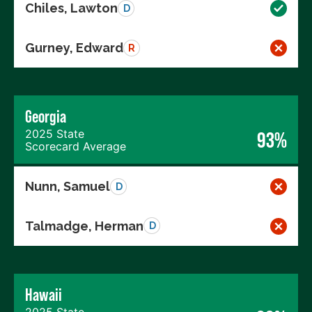
Chiles, Lawton
D
Gurney, Edward
R
Georgia
2025 State
93%
Scorecard Average
Nunn, Samuel
D
Talmadge, Herman
D
Hawaii
2025 State