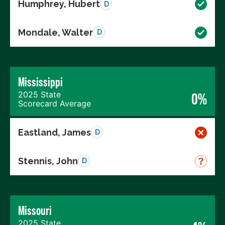
Humphrey, Hubert
D
Mondale, Walter
D
Mississippi
2025 State
0%
Scorecard Average
Eastland, James
D
Stennis, John
D
Missouri
2025 State