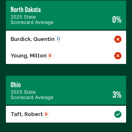
North Dakota
2025 State
0%
Scorecard Average
Burdick, Quentin
D
Young, Milton
R
Ohio
2025 State
3%
Scorecard Average
Taft, Robert
R