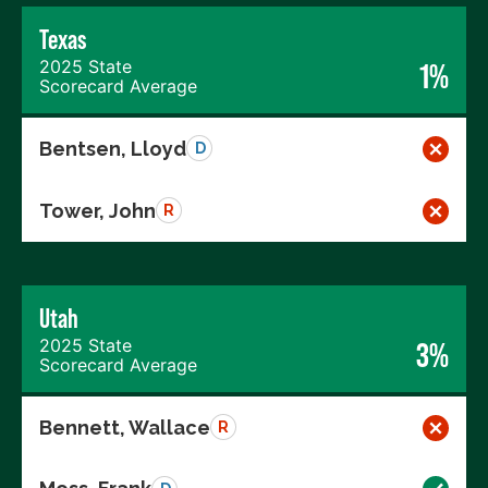
Texas
2025 State
1%
Scorecard Average
Bentsen, Lloyd
D
Tower, John
R
Utah
2025 State
3%
Scorecard Average
Bennett, Wallace
R