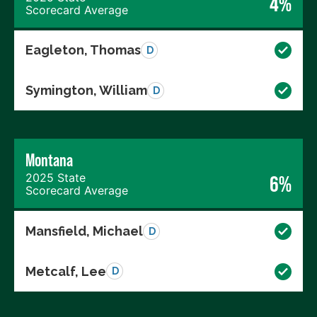
4%
Scorecard Average
Eagleton, Thomas
D
Symington, William
D
Montana
2025 State
6%
Scorecard Average
Mansfield, Michael
D
Metcalf, Lee
D