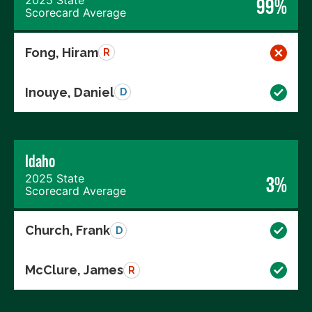
99%
Scorecard Average
Fong, Hiram
R
Inouye, Daniel
D
Idaho
2025 State
3%
Scorecard Average
Church, Frank
D
McClure, James
R