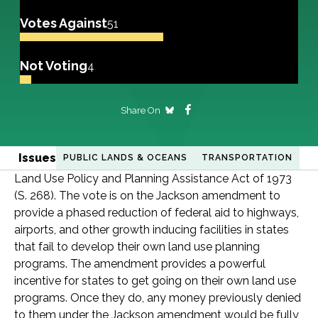
Votes Against
51
Not Voting
4
Share On
Issues
PUBLIC LANDS & OCEANS
TRANSPORTATION
Land Use Policy and Planning Assistance Act of 1973
(S. 268). The vote is on the Jackson amendment to
provide a phased reduction of federal aid to highways,
airports, and other growth inducing facilities in states
that fail to develop their own land use planning
programs. The amendment provides a powerful
incentive for states to get going on their own land use
programs. Once they do, any money previously denied
to them under the Jackson amendment would be fully