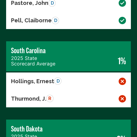
Pastore, John
D
Pell, Claiborne
D
South Carolina
2025 State
1%
Scorecard Average
Hollings, Ernest
D
Thurmond, J.
R
South Dakota
2025 State