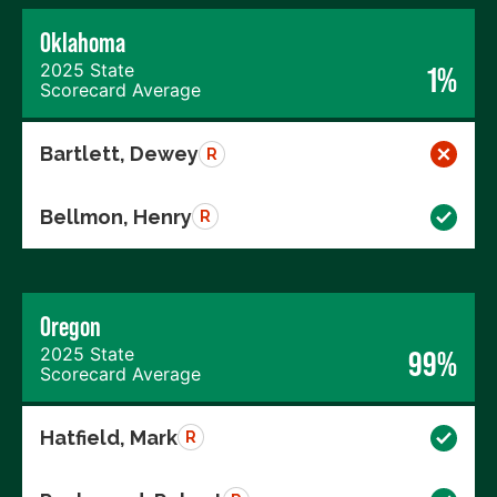
Oklahoma
2025 State
1%
Scorecard Average
Bartlett, Dewey
R
Bellmon, Henry
R
Oregon
2025 State
99%
Scorecard Average
Hatfield, Mark
R