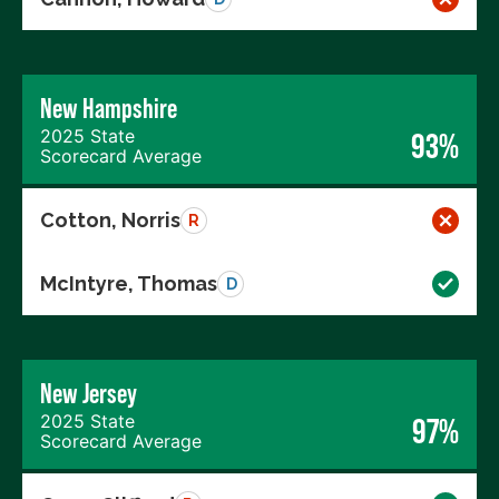
New Hampshire
2025 State
93%
Scorecard Average
Cotton, Norris
R
McIntyre, Thomas
D
New Jersey
2025 State
97%
Scorecard Average