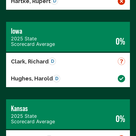
Hartke, Rupert
D
Iowa
2025 State
0%
Scorecard Average
Clark, Richard
D
Hughes, Harold
D
Kansas
2025 State
0%
Scorecard Average