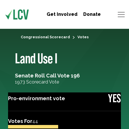
Get Involved
Donate
Congressional Scorecard
Votes
Land Use I
Senate Roll Call Vote 196
1973 Scorecard Vote
YES
Pro-environment vote
Votes For
44