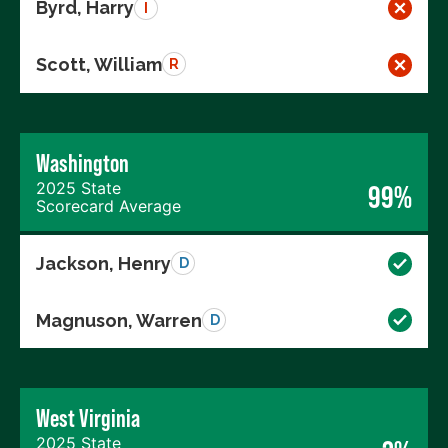
Byrd, Harry
I
Scott, William
R
Washington
2025 State
99%
Scorecard Average
Jackson, Henry
D
Magnuson, Warren
D
West Virginia
2025 State