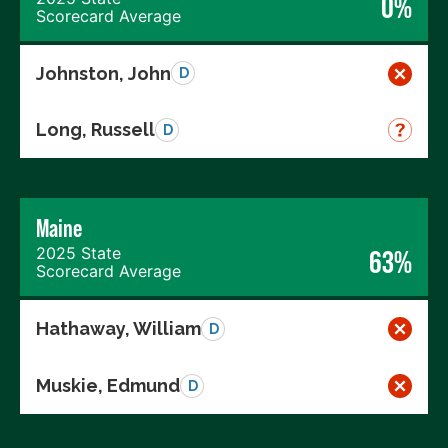
0%
Scorecard Average
Johnston, John
D
Long, Russell
D
Maine
2025 State
63%
Scorecard Average
Hathaway, William
D
Muskie, Edmund
D