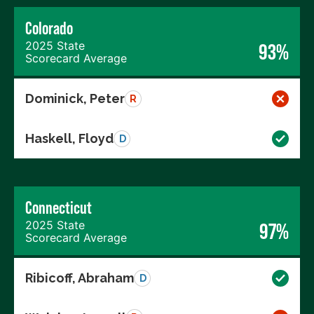
Colorado
2025 State
93%
Scorecard Average
Dominick, Peter
R
Haskell, Floyd
D
Connecticut
2025 State
97%
Scorecard Average
Ribicoff, Abraham
D