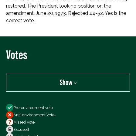
restored. The President took no position on the
amendment. June 20, 1973. Rejected 44-52. Yes is the
correct vote.
Votes
Show
Show
Pro-environment vote
All Votes
Anti-environment Vote
Votes For
Missed Vote
Votes Against
Excused
Not Voting