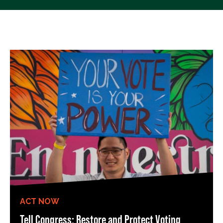
ACT NOW
Tell Congress: Restore and Protect Voting