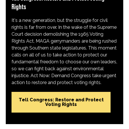
Rights
It's a new generation, but the struggle for civil
rights is far from over. In the wake of the Supreme
Court decision demolishing the 1965 Voting
Rights Act, MAGA gerrymanders are being rushed
through Southern state legislatures. This moment
calls on all of us to take action to protect our
fundamental freedom to choose our own leaders,
so we can fight back against environmental
injustice. Act Now: Demand Congress take urgent
action to restore and protect voting rights.
Tell Congress: Restore and Protect
Voting Rights