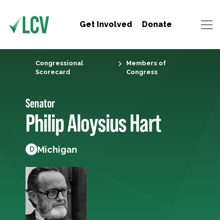
Get Involved
Donate
Congressional
Members of
Scorecard
Congress
Senator
Philip Aloysius Hart
Michigan
D