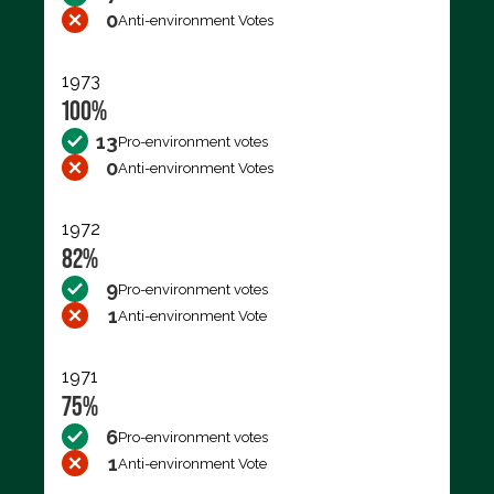
0
Anti-environment Votes
1973
100%
13
Pro-environment votes
0
Anti-environment Votes
1972
82%
9
Pro-environment votes
1
Anti-environment Vote
1971
75%
6
Pro-environment votes
1
Anti-environment Vote