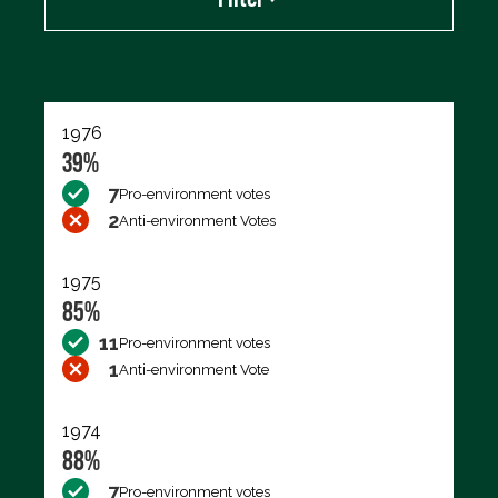
Export data (CSV)
1976
39%
7
Pro-environment votes
2
Anti-environment Votes
1975
85%
11
Pro-environment votes
1
Anti-environment Vote
1974
88%
7
Pro-environment votes