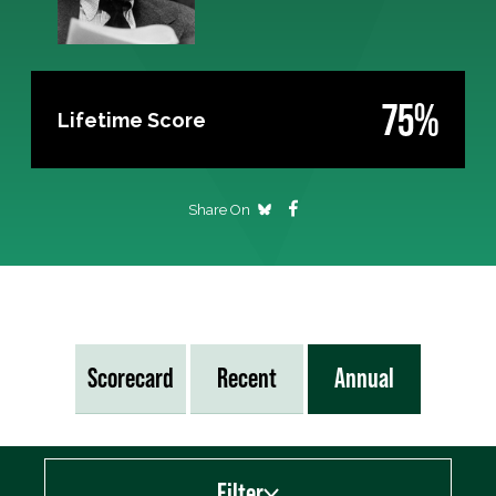
75%
Lifetime Score
Share On
Scorecard
Recent
Annual
Filter