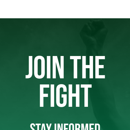
JOIN THE
FIGHT
STAY INFORMED