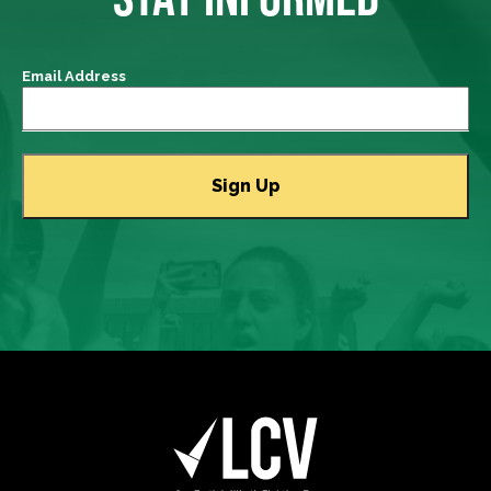
Email Address