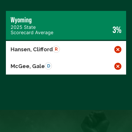
Wyoming
2025 State
3%
Scorecard Average
Hansen, Clifford
R
McGee, Gale
D