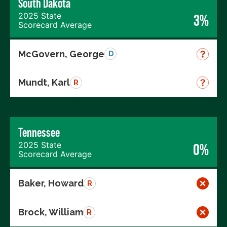
South Dakota
2025 State
3%
Scorecard Average
McGovern, George
D
Mundt, Karl
R
Tennessee
2025 State
0%
Scorecard Average
Baker, Howard
R
Brock, William
R