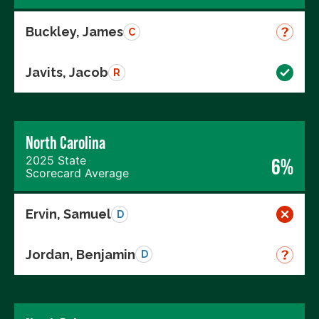
Buckley, James
C
Javits, Jacob
R
North Carolina
2025 State
6%
Scorecard Average
Ervin, Samuel
D
Jordan, Benjamin
D