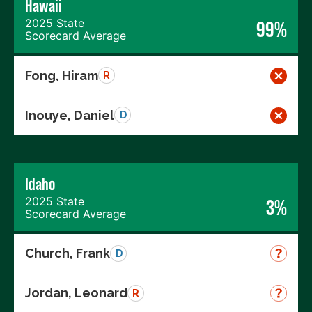
Hawaii
2025 State
99%
Scorecard Average
Fong, Hiram
R
Inouye, Daniel
D
Idaho
2025 State
3%
Scorecard Average
Church, Frank
D
Jordan, Leonard
R