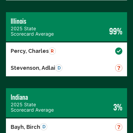
Illinois
2025 State
99%
Scorecard Average
Percy, Charles
R
Stevenson, Adlai
D
Indiana
2025 State
3%
Scorecard Average
Bayh, Birch
D