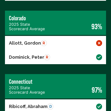
Colorado
2025 State
93%
Scorecard Average
Allott, Gordon
R
Dominick, Peter
R
Connecticut
2025 State
97%
Scorecard Average
Ribicoff, Abraham
D