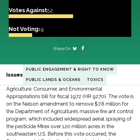
Votes Against
52
Not Voting
19
Share On
PUBLIC ENGAGEMENT & RIGHT TO KNOW
Issues
PUBLIC LANDS & OCEANS
TOXICS
Agriculture, Consumer, and Environmental
Appropriations bill for fiscal 1972 (HR 9270). The vote is
on the Nelson amendment to remove $7.8 million for
the Department of Agriculture’s massive fire ant control
program, which included widespread aerial spraying of
the pesticide Mirex over 120 million acres in the
southeastern U.S. Before this vote occurred, the