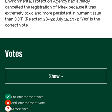
Environmental Protection Agency had already
cancelled the registration of Mirex because it was
extremely toxic and more persistent in human tissue
than DDT. (Rejected 28-53; July 15, 1971; “Yes” is the
correct vote.
Votes
Show
Show
Pro-environment vote
All Votes
Anti-environment Vote
Votes For
Missed Vote