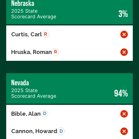
Nebraska
2025 State
3%
Scorecard Average
Curtis, Carl
R
Hruska, Roman
R
Nevada
2025 State
94%
Scorecard Average
Bible, Alan
D
Cannon, Howard
D