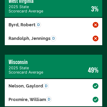
West Virginia
2025 State
3%
Scorecard Average
Byrd, Robert
D
Randolph, Jennings
D
Wisconsin
2025 State
49%
Scorecard Average
Nelson, Gaylord
D
Proxmire, William
D