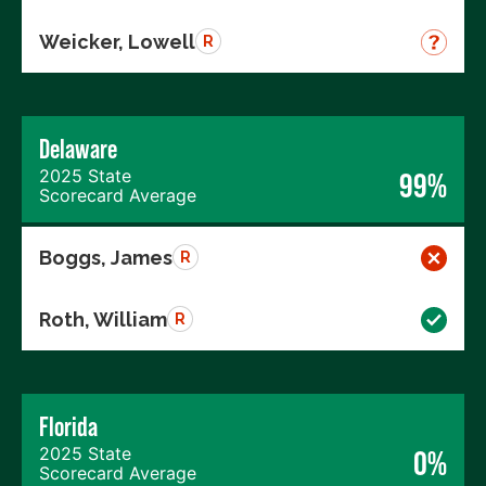
Weicker, Lowell
R
Delaware
2025 State
99%
Scorecard Average
Boggs, James
R
Roth, William
R
Florida
2025 State
0%
Scorecard Average