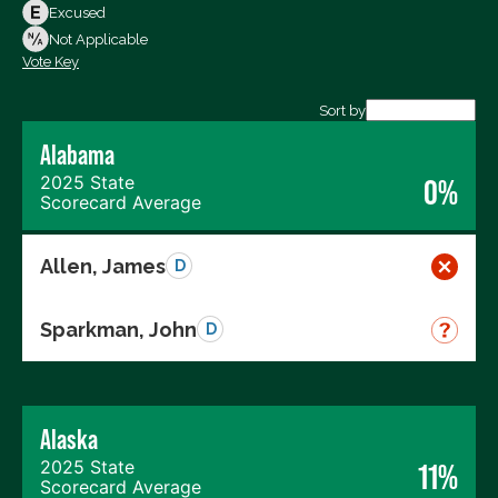
Votes Against
Excused
Not Voting
Not Applicable
Vote Key
Export data (CSV)
Sort by
Alabama
2025 State
0%
Scorecard Average
Allen, James
D
Sparkman, John
D
Alaska
2025 State
11%
Scorecard Average