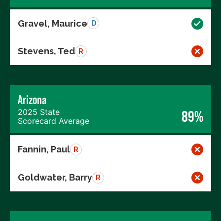
Gravel, Maurice
D
Stevens, Ted
R
Arizona
2025 State
89%
Scorecard Average
Fannin, Paul
R
Goldwater, Barry
R