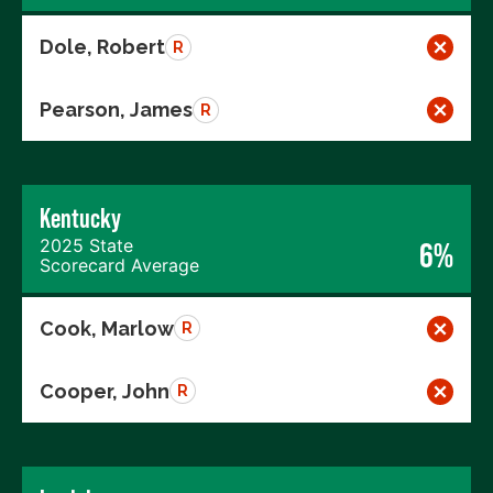
Dole, Robert
R
Pearson, James
R
Kentucky
2025 State
6%
Scorecard Average
Cook, Marlow
R
Cooper, John
R