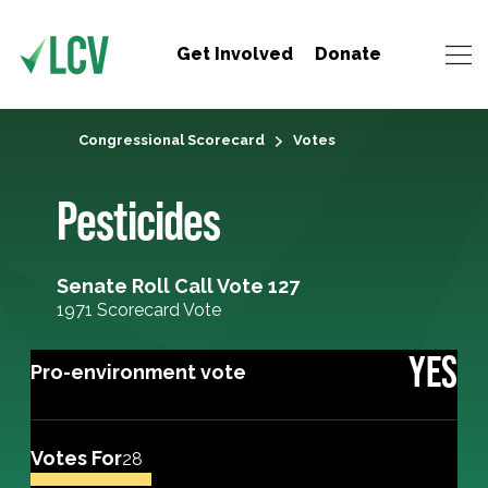
Get Involved
Donate
Congressional Scorecard
Votes
Pesticides
Senate Roll Call Vote 127
1971 Scorecard Vote
YES
Pro-environment vote
Votes For
28