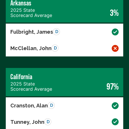
Arkansas
2025 State
3%
Scorecard Average
Fulbright, James
D
McClellan, John
D
California
2025 State
97%
Scorecard Average
Cranston, Alan
D
Tunney, John
D