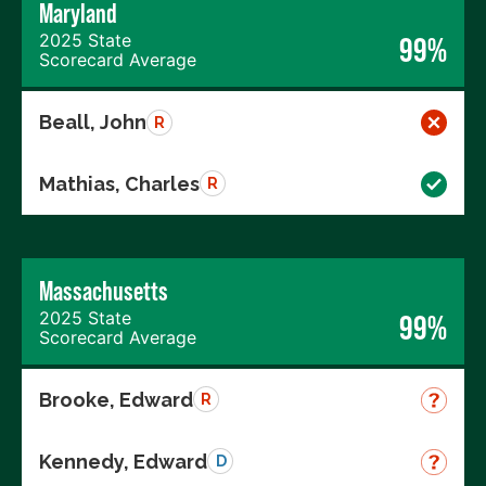
Maryland
2025 State
99%
Scorecard Average
Beall, John
R
Mathias, Charles
R
Massachusetts
2025 State
99%
Scorecard Average
Brooke, Edward
R
Kennedy, Edward
D