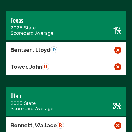
Texas
2025 State
1%
Scorecard Average
Bentsen, Lloyd
D
Tower, John
R
Utah
2025 State
3%
Scorecard Average
Bennett, Wallace
R