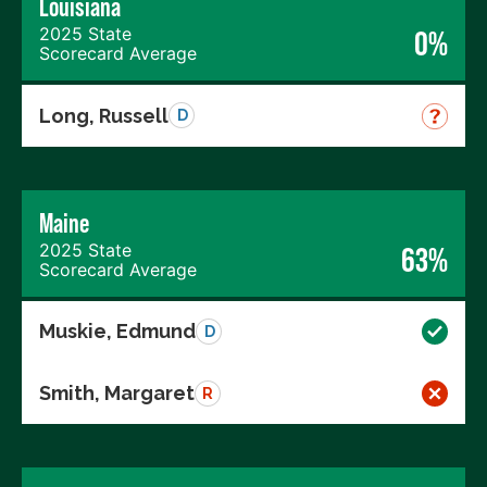
Louisiana
2025 State
0%
Scorecard Average
Long, Russell
D
Maine
2025 State
63%
Scorecard Average
Muskie, Edmund
D
Smith, Margaret
R