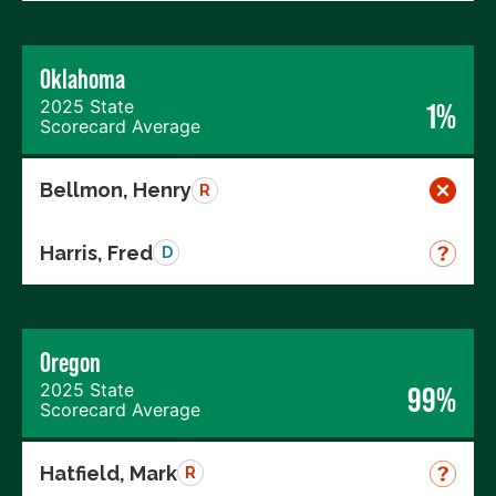
Oklahoma
2025 State
1%
Scorecard Average
Bellmon, Henry
R
Harris, Fred
D
Oregon
2025 State
99%
Scorecard Average
Hatfield, Mark
R