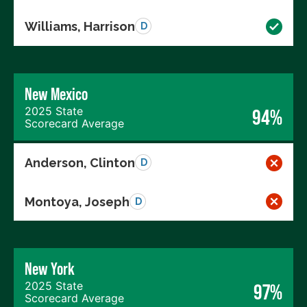
Williams, Harrison
D
New Mexico
2025 State
94%
Scorecard Average
Anderson, Clinton
D
Montoya, Joseph
D
New York
2025 State
97%
Scorecard Average