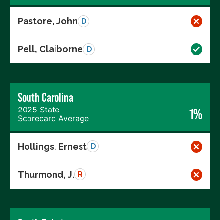
Pastore, John
D
Pell, Claiborne
D
South Carolina
2025 State
1%
Scorecard Average
Hollings, Ernest
D
Thurmond, J.
R