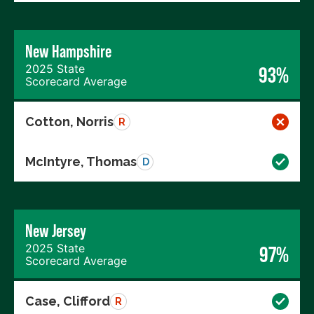
New Hampshire
2025 State
93%
Scorecard Average
Cotton, Norris
R
McIntyre, Thomas
D
New Jersey
2025 State
97%
Scorecard Average
Case, Clifford
R