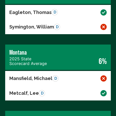
Eagleton, Thomas
D
Symington, William
D
Montana
2025 State
6%
Scorecard Average
Mansfield, Michael
D
Metcalf, Lee
D