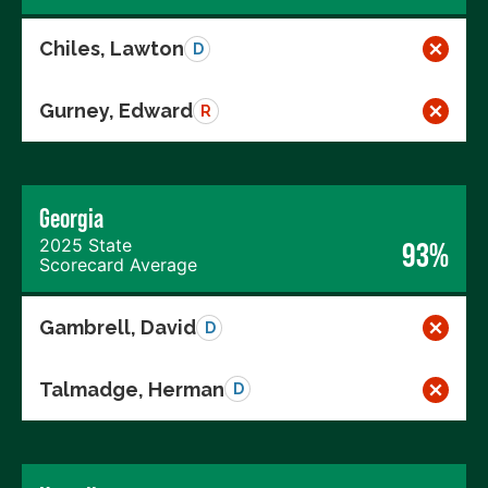
Chiles, Lawton
D
Gurney, Edward
R
Georgia
2025 State
93%
Scorecard Average
Gambrell, David
D
Talmadge, Herman
D