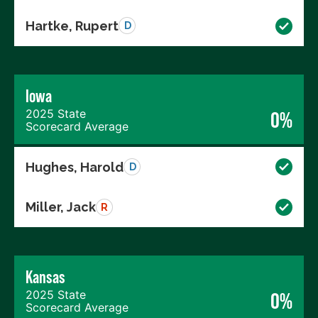
Hartke, Rupert
D
Iowa
2025 State
0%
Scorecard Average
Hughes, Harold
D
Miller, Jack
R
Kansas
2025 State
0%
Scorecard Average