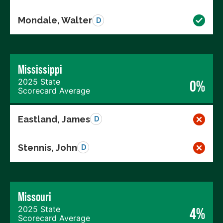
Mondale, Walter
D
Mississippi
2025 State
0%
Scorecard Average
Eastland, James
D
Stennis, John
D
Missouri
2025 State
4%
Scorecard Average