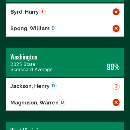
Byrd, Harry
I
Spong, William
D
Washington
2025 State
99%
Scorecard Average
Jackson, Henry
D
Magnuson, Warren
D