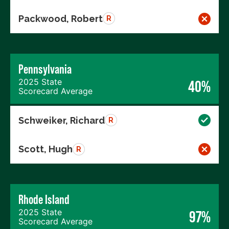
Packwood, Robert
R
Pennsylvania
2025 State
40%
Scorecard Average
Schweiker, Richard
R
Scott, Hugh
R
Rhode Island
2025 State
97%
Scorecard Average