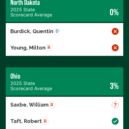
North Dakota
2025 State
0%
Scorecard Average
Burdick, Quentin
D
Young, Milton
R
Ohio
2025 State
3%
Scorecard Average
Saxbe, William
R
Taft, Robert
R