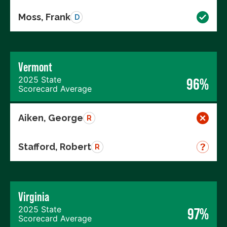
Moss, Frank
D
Vermont
2025 State
96%
Scorecard Average
Aiken, George
R
Stafford, Robert
R
Virginia
2025 State
97%
Scorecard Average