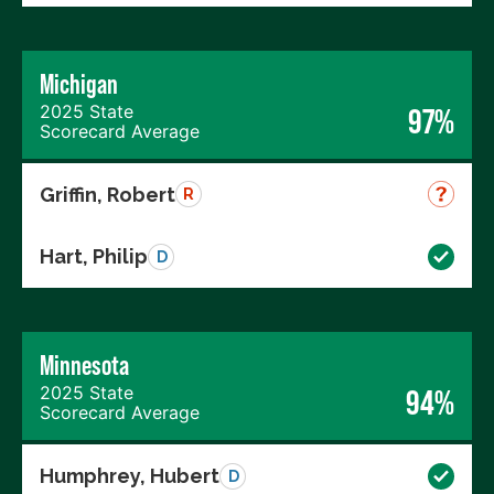
Michigan
2025 State
97%
Scorecard Average
Griffin, Robert
R
Hart, Philip
D
Minnesota
2025 State
94%
Scorecard Average
Humphrey, Hubert
D