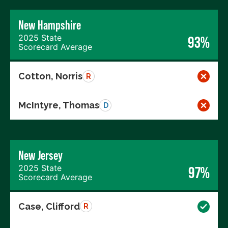
New Hampshire
2025 State
93%
Scorecard Average
Cotton, Norris
R
McIntyre, Thomas
D
New Jersey
2025 State
97%
Scorecard Average
Case, Clifford
R