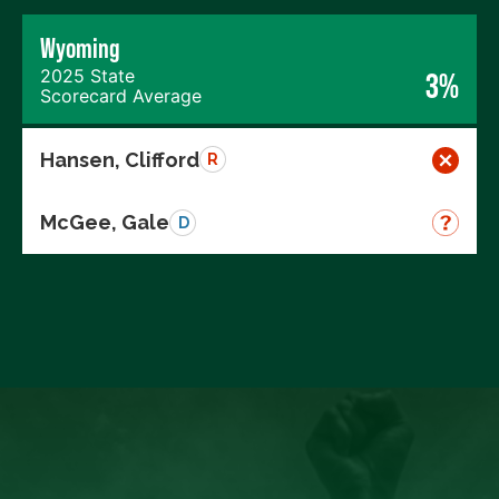
Wyoming
2025 State
3%
Scorecard Average
Hansen, Clifford
R
McGee, Gale
D