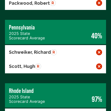
Packwood, Robert
R
Pennsylvania
2025 State
40%
Scorecard Average
Schweiker, Richard
R
Scott, Hugh
R
Rhode Island
2025 State
97%
Scorecard Average