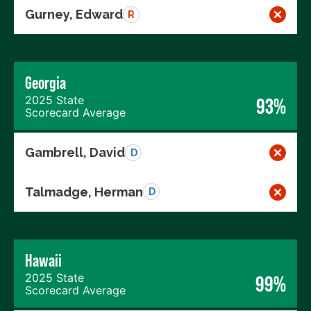
Gurney, Edward
R
Georgia
2025 State
93%
Scorecard Average
Gambrell, David
D
Talmadge, Herman
D
Hawaii
2025 State
99%
Scorecard Average