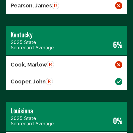
Pearson, James
R
Kentucky
2025 State
6%
Scorecard Average
Cook, Marlow
R
Cooper, John
R
Louisiana
2025 State
0%
Scorecard Average