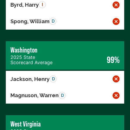
Byrd, Harry
I
Spong, William
D
Washington
2025 State
99%
Scorecard Average
Jackson, Henry
D
Magnuson, Warren
D
West Virginia