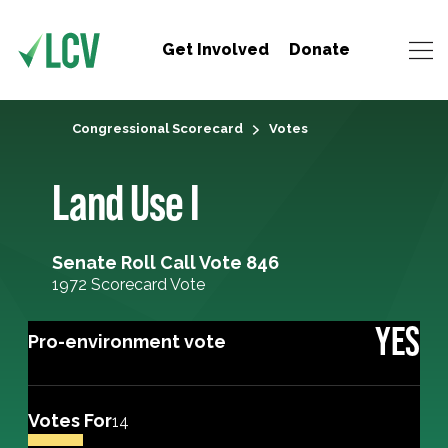
Get Involved
Donate
Congressional Scorecard
Votes
Land Use I
Senate Roll Call Vote 846
1972 Scorecard Vote
YES
Pro-environment vote
Votes For
14