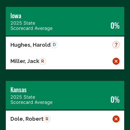
Iowa
2025 State
0%
Scorecard Average
Hughes, Harold
D
Miller, Jack
R
Kansas
2025 State
0%
Scorecard Average
Dole, Robert
R