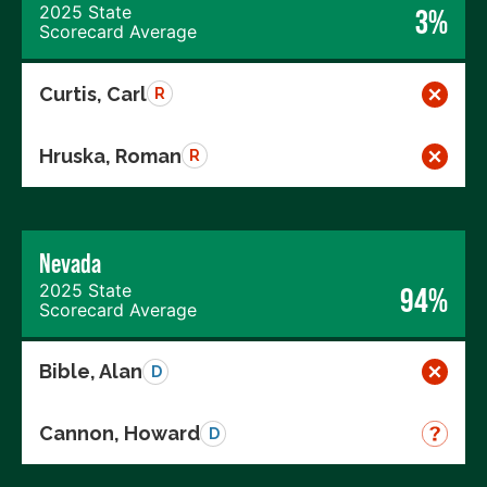
2025 State
3%
Scorecard Average
Curtis, Carl
R
Hruska, Roman
R
Nevada
2025 State
94%
Scorecard Average
Bible, Alan
D
Cannon, Howard
D