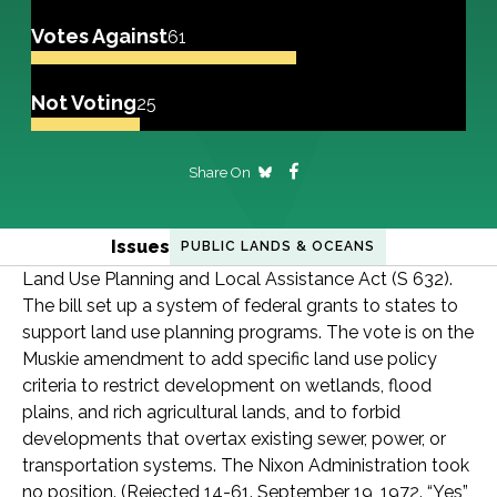
Votes Against
61
Not Voting
25
Share On
Issues
PUBLIC LANDS & OCEANS
Land Use Planning and Local Assistance Act (S 632).
The bill set up a system of federal grants to states to
support land use planning programs. The vote is on the
Muskie amendment to add specific land use policy
criteria to restrict development on wetlands, flood
plains, and rich agricultural lands, and to forbid
developments that overtax existing sewer, power, or
transportation systems. The Nixon Administration took
no position. (Rejected 14-61. September 19, 1972. “Yes”