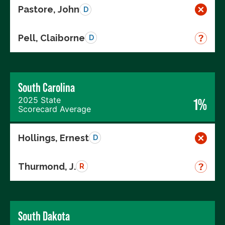
Pastore, John
D
Pell, Claiborne
D
South Carolina
2025 State
1%
Scorecard Average
Hollings, Ernest
D
Thurmond, J.
R
South Dakota