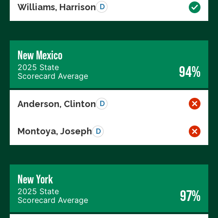
Williams, Harrison
D
New Mexico
2025 State
94%
Scorecard Average
Anderson, Clinton
D
Montoya, Joseph
D
New York
2025 State
97%
Scorecard Average