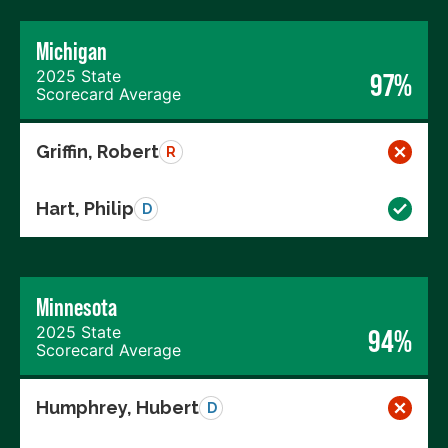
Michigan
2025 State
97%
Scorecard Average
Griffin, Robert
R
Hart, Philip
D
Minnesota
2025 State
94%
Scorecard Average
Humphrey, Hubert
D