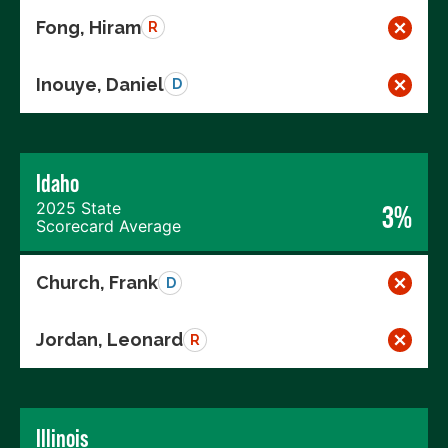
Fong, Hiram
R
Inouye, Daniel
D
Idaho
2025 State
3%
Scorecard Average
Church, Frank
D
Jordan, Leonard
R
Illinois