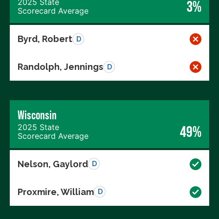
2025 State
3%
Scorecard Average
Byrd, Robert
D
Randolph, Jennings
D
Wisconsin
2025 State
49%
Scorecard Average
Nelson, Gaylord
D
Proxmire, William
D