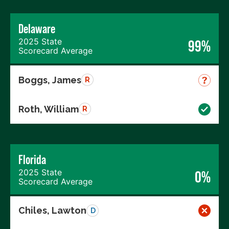
Delaware
2025 State
99%
Scorecard Average
Boggs, James
R
Roth, William
R
Florida
2025 State
0%
Scorecard Average
Chiles, Lawton
D