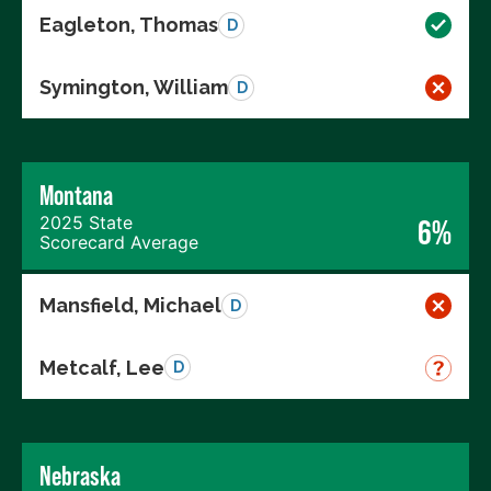
Eagleton, Thomas
D
Symington, William
D
Montana
2025 State
6%
Scorecard Average
Mansfield, Michael
D
Metcalf, Lee
D
Nebraska