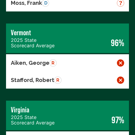
Moss, Frank
D
Vermont
2025 State
96%
Scorecard Average
Aiken, George
R
Stafford, Robert
R
Virginia
2025 State
97%
Scorecard Average