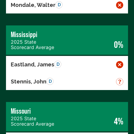
Mondale, Walter
D
Mississippi
2025 State
0%
Scorecard Average
Eastland, James
D
Stennis, John
D
Missouri
2025 State
4%
Scorecard Average