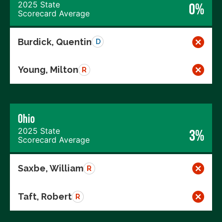
2025 State
0%
Scorecard Average
Burdick, Quentin
D
Young, Milton
R
Ohio
2025 State
3%
Scorecard Average
Saxbe, William
R
Taft, Robert
R