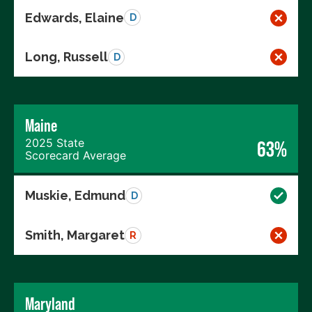
Edwards, Elaine
D
Long, Russell
D
Maine
2025 State
63%
Scorecard Average
Muskie, Edmund
D
Smith, Margaret
R
Maryland