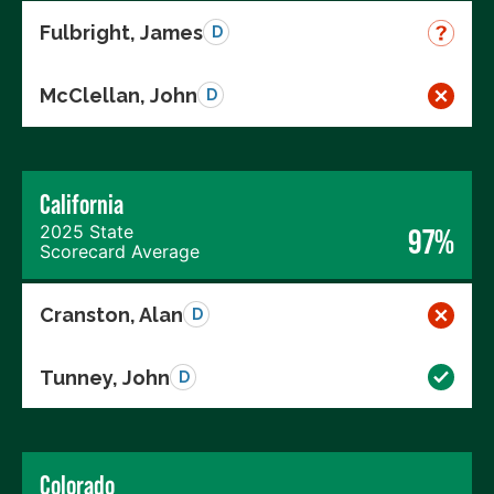
Fulbright, James
D
McClellan, John
D
California
2025 State
97%
Scorecard Average
Cranston, Alan
D
Tunney, John
D
Colorado