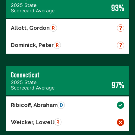
2025 State
93%
Scorecard Average
Allott, Gordon
R
Dominick, Peter
R
Connecticut
2025 State
97%
Scorecard Average
Ribicoff, Abraham
D
Weicker, Lowell
R