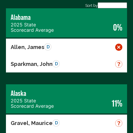
Export data (CSV)
Sort by
Alabama
2025 State
0%
Scorecard Average
Allen, James
D
Sparkman, John
D
Alaska
2025 State
11%
Scorecard Average
Gravel, Maurice
D