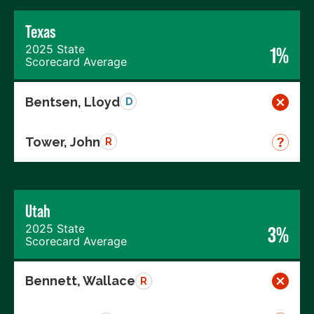
Texas
2025 State
1%
Scorecard Average
Bentsen, Lloyd
D
Tower, John
R
Utah
2025 State
3%
Scorecard Average
Bennett, Wallace
R