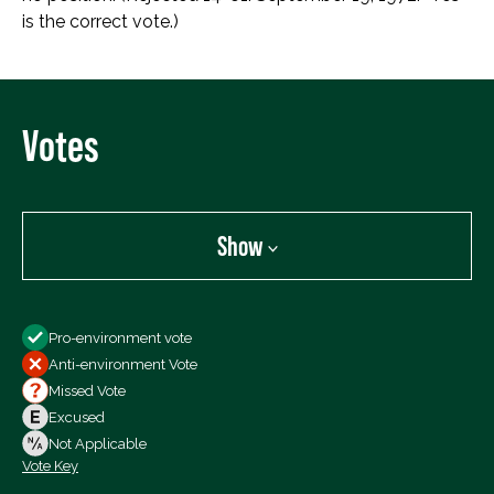
is the correct vote.)
Votes
Show
Show
Pro-environment vote
All Votes
Anti-environment Vote
Votes For
Missed Vote
Votes Against
Excused
Not Voting
Not Applicable
Vote Key