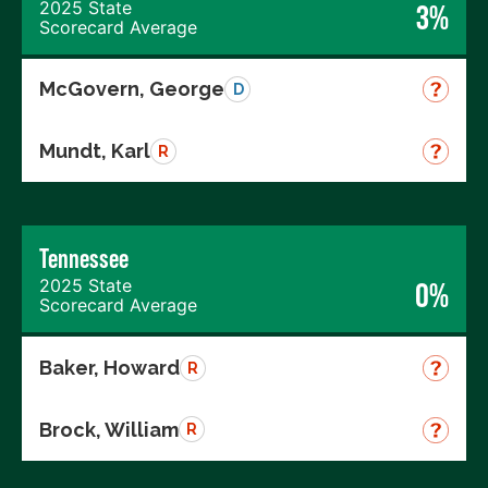
2025 State
3%
Scorecard Average
McGovern, George
D
Mundt, Karl
R
Tennessee
2025 State
0%
Scorecard Average
Baker, Howard
R
Brock, William
R