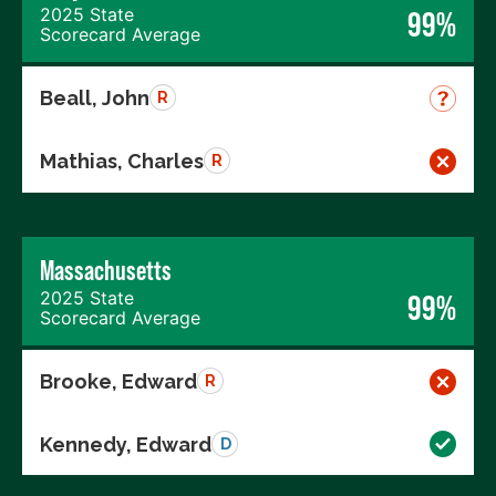
2025 State
99%
Scorecard Average
Beall, John
R
Mathias, Charles
R
Massachusetts
2025 State
99%
Scorecard Average
Brooke, Edward
R
Kennedy, Edward
D