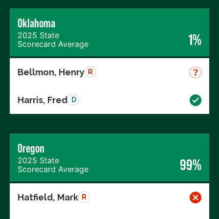
Oklahoma
2025 State
1%
Scorecard Average
Bellmon, Henry
R
Harris, Fred
D
Oregon
2025 State
99%
Scorecard Average
Hatfield, Mark
R