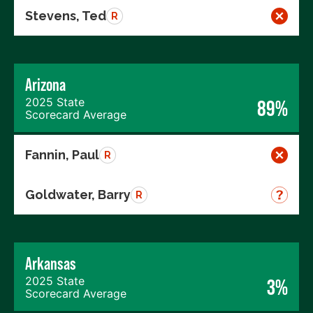
Stevens, Ted
R
Arizona
2025 State
89%
Scorecard Average
Fannin, Paul
R
Goldwater, Barry
R
Arkansas
2025 State
3%
Scorecard Average