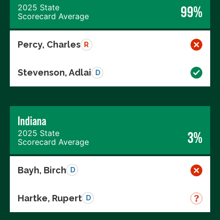
2025 State
99%
Scorecard Average
Percy, Charles
R
Stevenson, Adlai
D
Indiana
2025 State
3%
Scorecard Average
Bayh, Birch
D
Hartke, Rupert
D