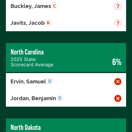
Buckley, James
C
Javits, Jacob
R
North Carolina
2025 State
6%
Scorecard Average
Ervin, Samuel
D
Jordan, Benjamin
D
North Dakota