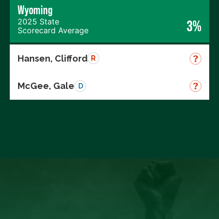
Wyoming
2025 State
3%
Scorecard Average
Hansen, Clifford
R
McGee, Gale
D