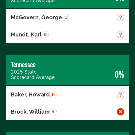
Scorecard Average
McGovern, George
D
Mundt, Karl
R
Tennessee
2025 State
0%
Scorecard Average
Baker, Howard
R
Brock, William
R