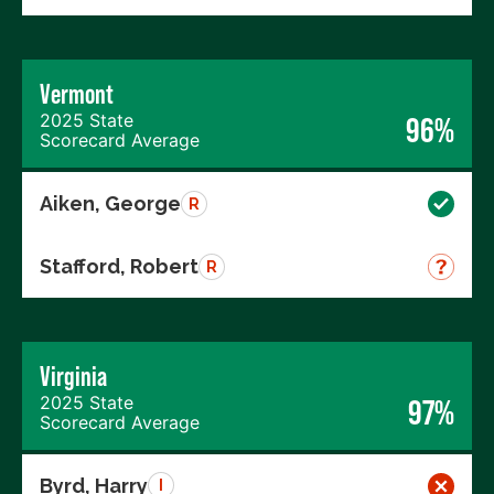
Vermont
2025 State
96%
Scorecard Average
Aiken, George
R
Stafford, Robert
R
Virginia
2025 State
97%
Scorecard Average
Byrd, Harry
I