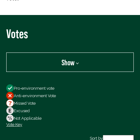
Votes
Show
Show
Pro-environment vote
All Votes
Anti-environment Vote
Votes For
Missed Vote
Votes Against
Excused
Not Voting
Not Applicable
Vote Key
Export data (CSV)
Sort by