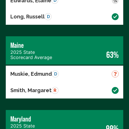
Edwards, Elaine
D
Long, Russell
D
Maine
2025 State
63%
Scorecard Average
Muskie, Edmund
D
Smith, Margaret
R
Maryland
2025 State
99%