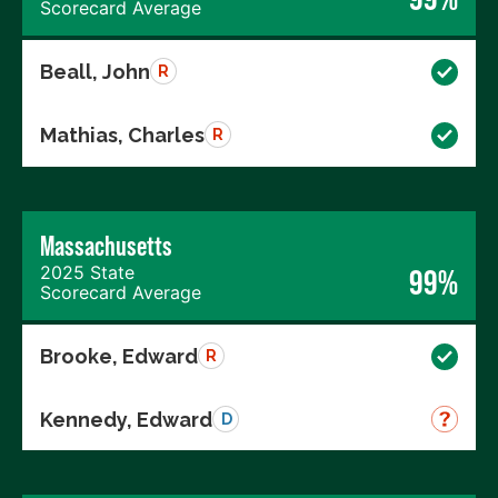
Scorecard Average
Beall, John
R
Mathias, Charles
R
Massachusetts
2025 State
99%
Scorecard Average
Brooke, Edward
R
Kennedy, Edward
D