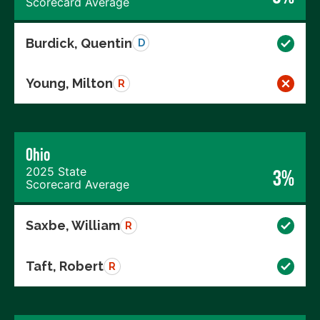
Scorecard Average
Burdick, Quentin
D
Young, Milton
R
Ohio
2025 State
3%
Scorecard Average
Saxbe, William
R
Taft, Robert
R