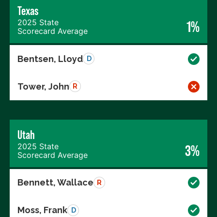
Texas
2025 State
1%
Scorecard Average
Bentsen, Lloyd
D
Tower, John
R
Utah
2025 State
3%
Scorecard Average
Bennett, Wallace
R
Moss, Frank
D