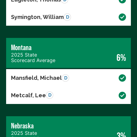
Symington, William
D
Montana
2025 State
6%
Scorecard Average
Mansfield, Michael
D
Metcalf, Lee
D
Nebraska
2025 State
3%