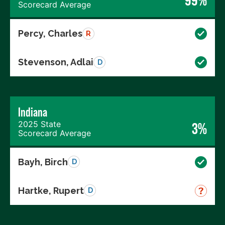
Scorecard Average
Percy, Charles
R
Stevenson, Adlai
D
Indiana
2025 State
3%
Scorecard Average
Bayh, Birch
D
Hartke, Rupert
D