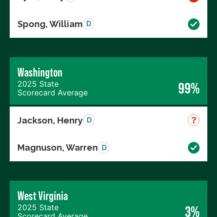
Spong, William
D
Washington
2025 State
99%
Scorecard Average
Jackson, Henry
D
Magnuson, Warren
D
West Virginia
2025 State
3%
Scorecard Average