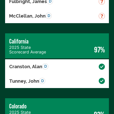
Fulbright, James
D
McClellan, John
D
California
2025 State
97%
Scorecard Average
Cranston, Alan
D
Tunney, John
D
Colorado
2025 State