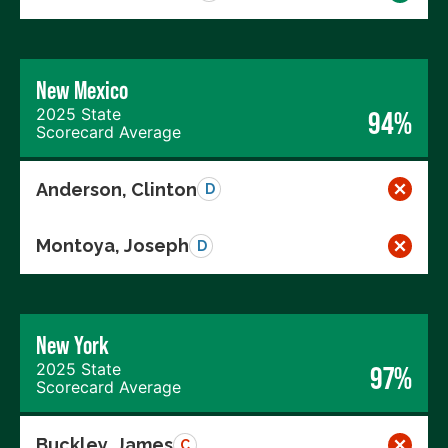
New Mexico
2025 State
94%
Scorecard Average
Anderson, Clinton
D
Montoya, Joseph
D
New York
2025 State
97%
Scorecard Average
Buckley, James
C