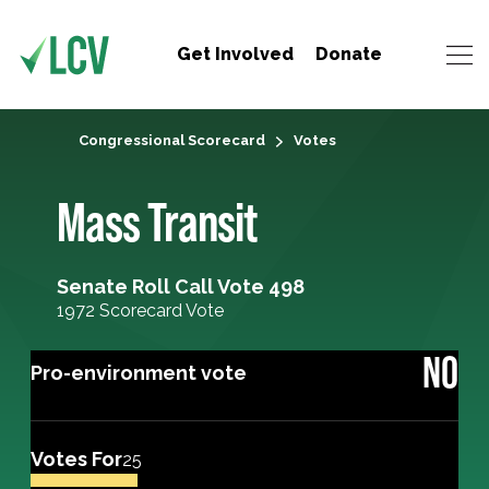
Get Involved
Donate
Congressional Scorecard
Votes
Mass Transit
Senate Roll Call Vote 498
1972 Scorecard Vote
NO
Pro-environment vote
Votes For
25