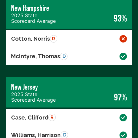
New Hampshire
2025 State
93%
Scorecard Average
Cotton, Norris
R
McIntyre, Thomas
D
New Jersey
2025 State
97%
Scorecard Average
Case, Clifford
R
Williams, Harrison
D