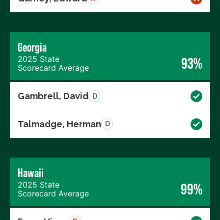
Georgia
2025 State
93%
Scorecard Average
Gambrell, David
D
Talmadge, Herman
D
Hawaii
2025 State
99%
Scorecard Average