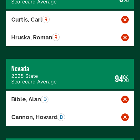
Scorecard Average
Curtis, Carl
R
Hruska, Roman
R
Nevada
2025 State
94%
Scorecard Average
Bible, Alan
D
Cannon, Howard
D