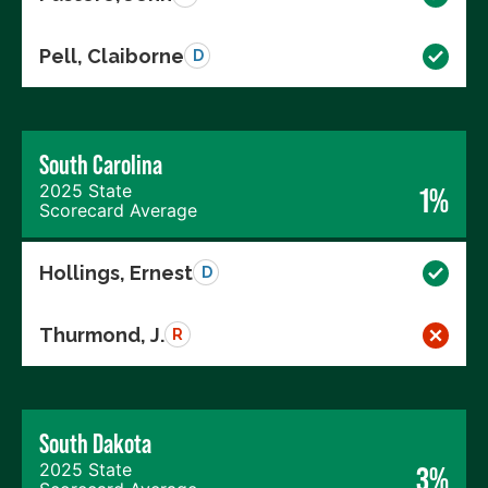
Pell, Claiborne
D
South Carolina
2025 State
1%
Scorecard Average
Hollings, Ernest
D
Thurmond, J.
R
South Dakota
2025 State
3%