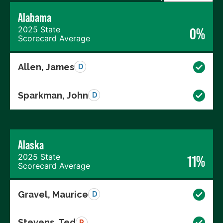
Alabama
2025 State
0%
Scorecard Average
Allen, James
D
Sparkman, John
D
Alaska
2025 State
11%
Scorecard Average
Gravel, Maurice
D
Stevens, Ted
R