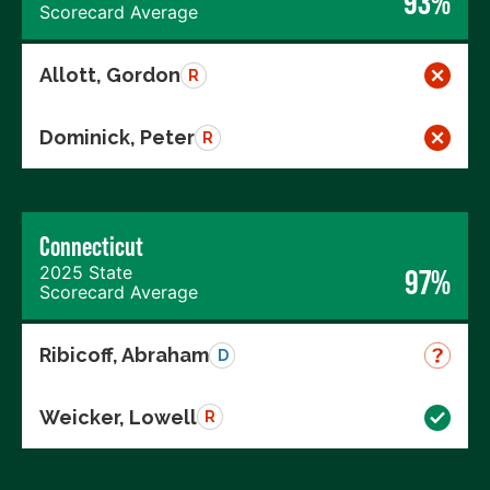
93%
Scorecard Average
Allott, Gordon
R
Dominick, Peter
R
Connecticut
2025 State
97%
Scorecard Average
Ribicoff, Abraham
D
Weicker, Lowell
R