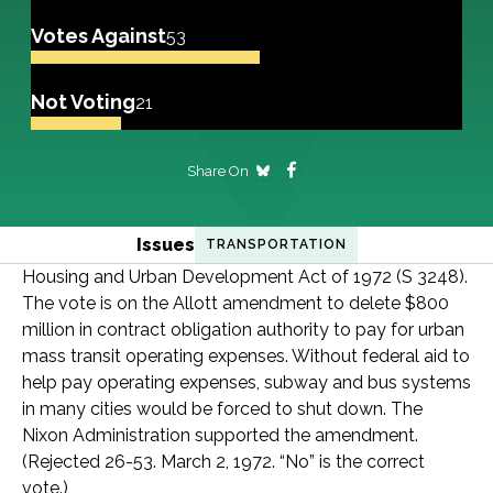
Votes Against
53
Not Voting
21
Share On
Issues
TRANSPORTATION
Housing and Urban Development Act of 1972 (S 3248).
The vote is on the Allott amendment to delete $800
million in contract obligation authority to pay for urban
mass transit operating expenses. Without federal aid to
help pay operating expenses, subway and bus systems
in many cities would be forced to shut down. The
Nixon Administration supported the amendment.
(Rejected 26-53. March 2, 1972. “No” is the correct
vote.)