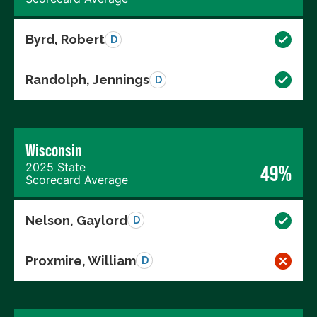
Byrd, Robert
D
Randolph, Jennings
D
Wisconsin
2025 State
49%
Scorecard Average
Nelson, Gaylord
D
Proxmire, William
D