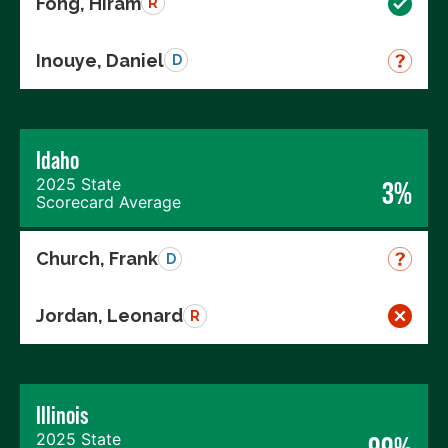
Fong, Hiram
R
Inouye, Daniel
D
Idaho
2025 State
3%
Scorecard Average
Church, Frank
D
Jordan, Leonard
R
Illinois
2025 State
99%