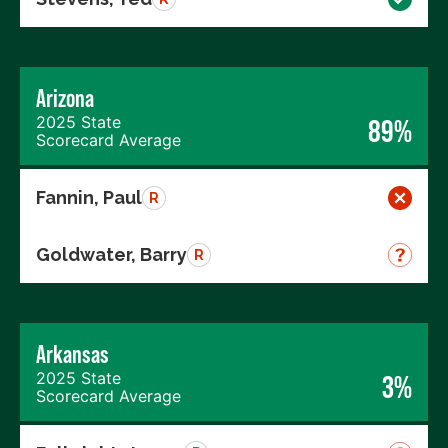
Arizona
2025 State
89%
Scorecard Average
Fannin, Paul
R
Goldwater, Barry
R
Arkansas
2025 State
3%
Scorecard Average