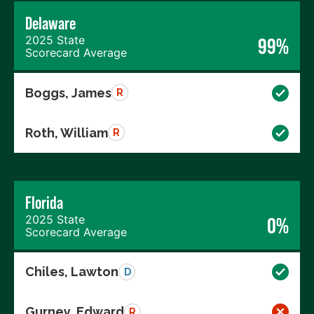
Delaware
2025 State
99%
Scorecard Average
Boggs, James
R
Roth, William
R
Florida
2025 State
0%
Scorecard Average
Chiles, Lawton
D
Gurney, Edward
R