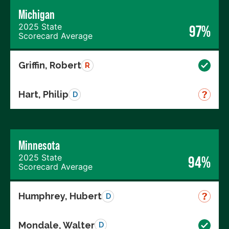
Michigan
2025 State
97%
Scorecard Average
Griffin, Robert
R
Hart, Philip
D
Minnesota
2025 State
94%
Scorecard Average
Humphrey, Hubert
D
Mondale, Walter
D