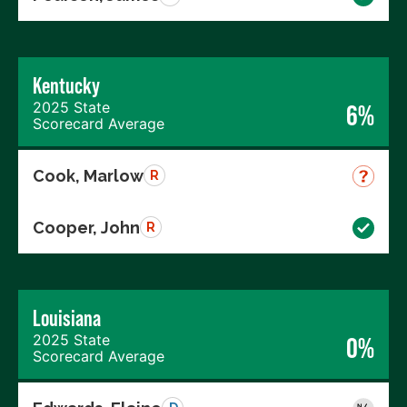
Kentucky
2025 State
6%
Scorecard Average
Cook, Marlow
R
Cooper, John
R
Louisiana
2025 State
0%
Scorecard Average