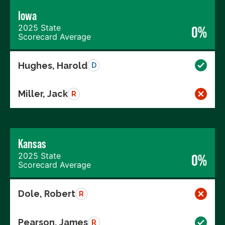
Iowa
2025 State
0%
Scorecard Average
Hughes, Harold
D
Miller, Jack
R
Kansas
2025 State
0%
Scorecard Average
Dole, Robert
R
Pearson, James
R