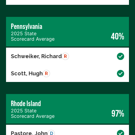
Pennsylvania
2025 State
40%
Scorecard Average
Schweiker, Richard
R
Scott, Hugh
R
Rhode Island
2025 State
97%
Scorecard Average
Pastore, John
D