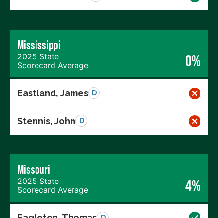
Mississippi
2025 State
0%
Scorecard Average
Eastland, James
D
Stennis, John
D
Missouri
2025 State
4%
Scorecard Average
Eagleton, Thomas
D