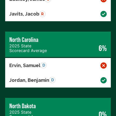
Javits, Jacob
R
North Carolina
2025 State
6%
Scorecard Average
Ervin, Samuel
D
Jordan, Benjamin
D
North Dakota
2025 State
0%