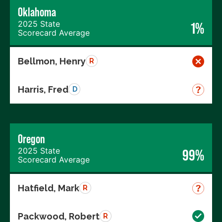
Oklahoma
2025 State
1%
Scorecard Average
Bellmon, Henry
R
Harris, Fred
D
Oregon
2025 State
99%
Scorecard Average
Hatfield, Mark
R
Packwood, Robert
R