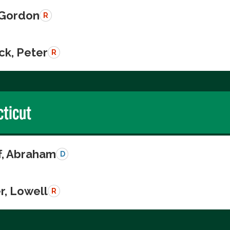
, Gordon
R
ck, Peter
R
ticut
ff, Abraham
D
r, Lowell
R