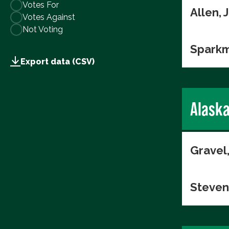
Votes For
Allen,
Votes Against
Not Voting
Sparkm
Export data (CSV)
Alask
Gravel
Steven