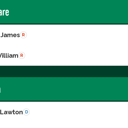
are
 James
R
illiam
R
a
, Lawton
D