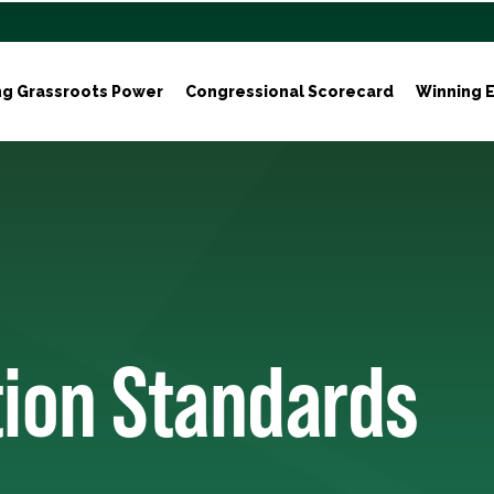
ng Grassroots Power
Congressional Scorecard
Winning E
tion Standards