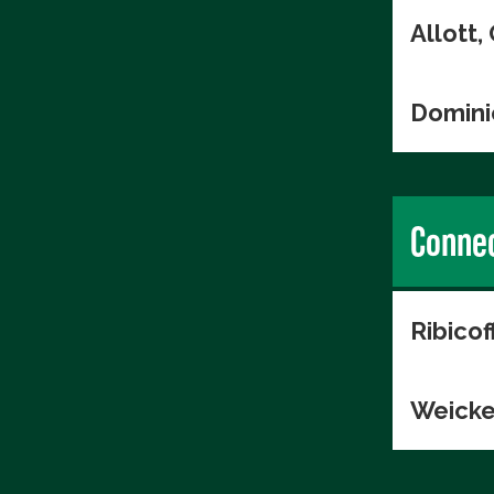
Allott
Domini
Connec
Ribico
Weicke