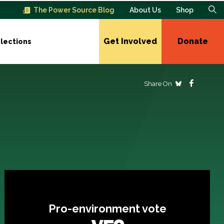
The Power Source Blog
About Us
Shop
Get Involved
Donate
lections
Share On
Pro-environment vote