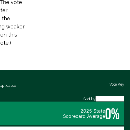
 The vote
ter
y the
ing weaker
on this
ote.)
Vote Key
pplicable
Sort by
0%
2025 State
Scorecard Average