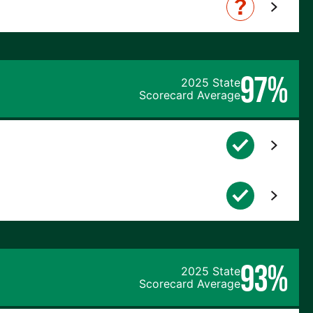
97%
2025 State
Scorecard Average
93%
2025 State
Scorecard Average