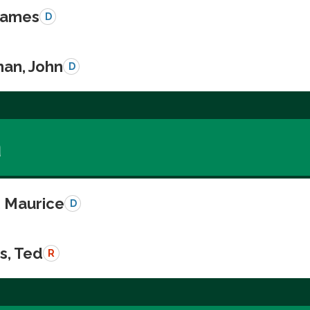
 James
D
an, John
D
a
, Maurice
D
s, Ted
R