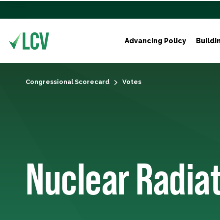
Advancing Policy
Buildi
Congressional Scorecard
Votes
Nuclear Radia