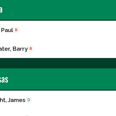
a
 Paul
R
ter, Barry
R
sas
ght, James
D