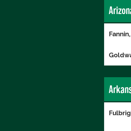
Arizon
Fannin,
Goldwa
Arkan
Fulbri