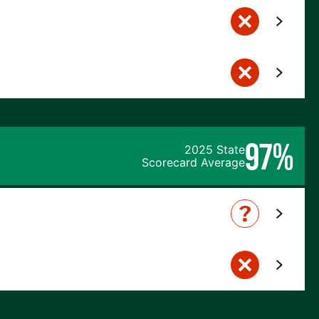
97%
2025 State
Scorecard Average