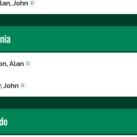
lan, John
D
rnia
on, Alan
D
, John
D
do