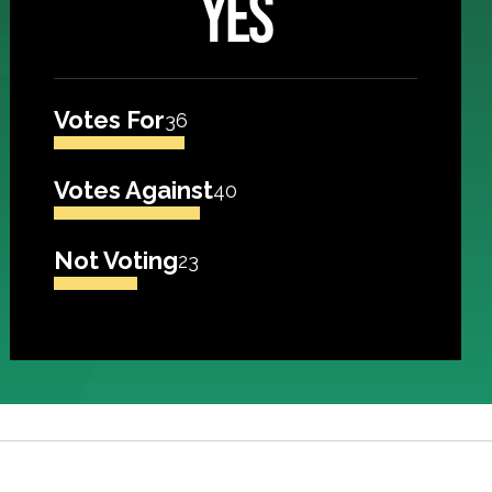
YES
Votes For
36
Votes Against
40
Not Voting
23