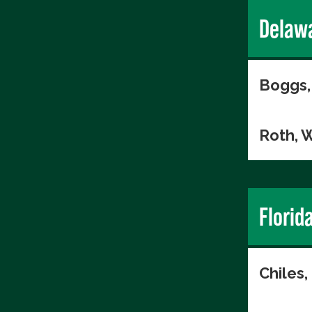
Delaw
Boggs,
Roth, W
Florid
Chiles