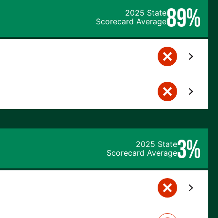
89%
2025 State
Scorecard Average
3%
2025 State
Scorecard Average