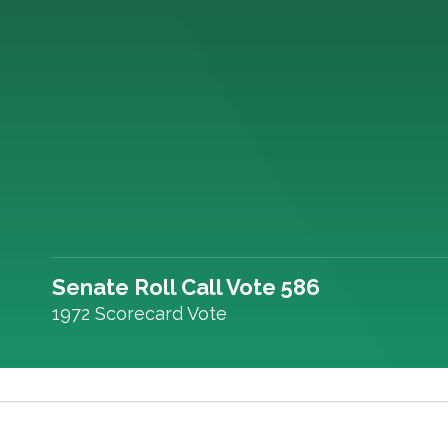
Senate Roll Call Vote 586
1972 Scorecard Vote