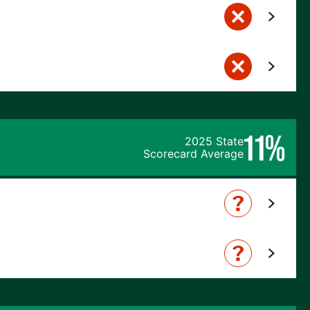
11%
2025 State
Scorecard Average