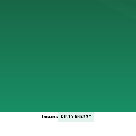
Issues
DIRTY ENERGY