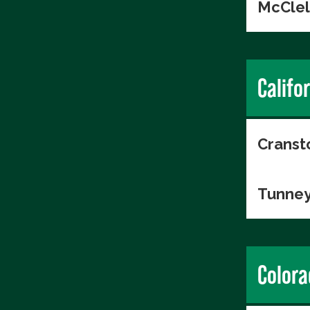
McClel
Califo
Cranst
Tunney
Colora