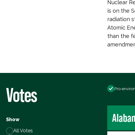
Nuclear Re
is on the 
radiation 
Atomic Ene
than the f
amendment.
Votes
Pro-enviro
Alaba
Show
All Votes