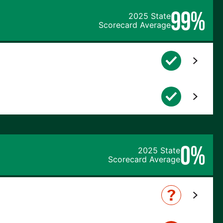
99%
2025 State
Scorecard Average
0%
2025 State
Scorecard Average