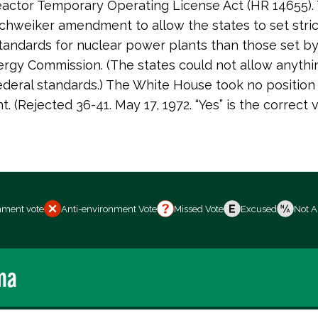
actor Temporary Operating License Act (HR 14655).
Schweiker amendment to allow the states to set stric
standards for nuclear power plants than those set b
rgy Commission. (The states could not allow anyth
ederal standards.) The White House took no position 
 (Rejected 36-41. May 17, 1972. “Yes” is the correct v
nment vote
Anti-environment Vote
Missed Vote
Excused
Not A
ma