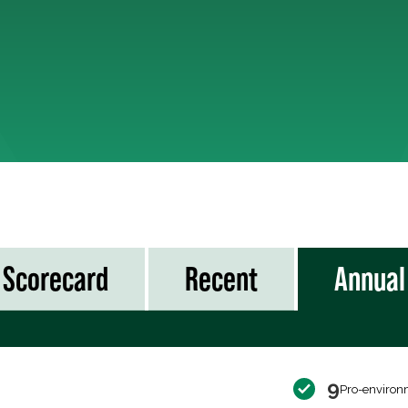
Scorecard
Recent
Annual
9
Pro-environ