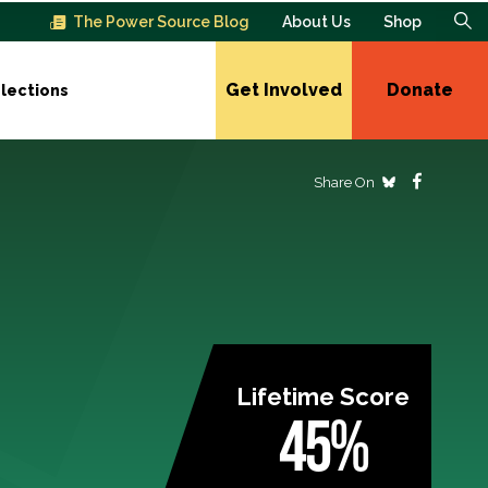
The Power Source Blog
About Us
Shop
Get Involved
Donate
lections
Share On
Lifetime Score
45%