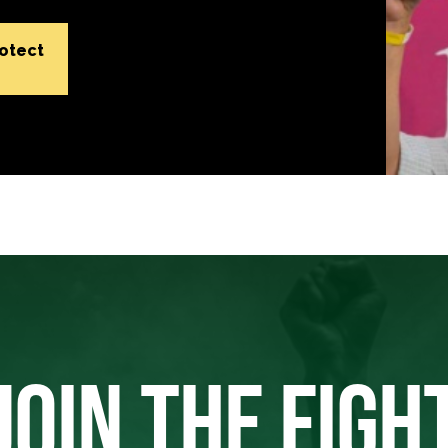
rotect
JOIN THE FIGH