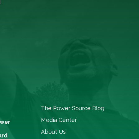
The Power Source Blog
Media Center
ower
About Us
ard