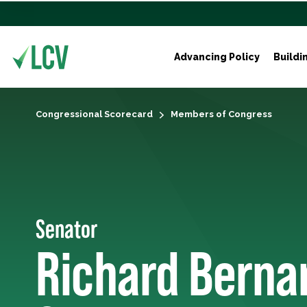
Advancing Policy
Buildi
Congressional Scorecard
Members of Congress
Senator
Richard Berna