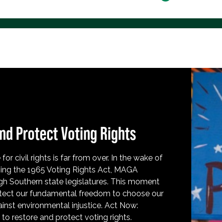
nd Protect Voting Rights
for civil rights is far from over. In the wake of
ing the 1965 Voting Rights Act, MAGA
h Southern state legislatures. This moment
protect our fundamental freedom to choose our
inst environmental injustice. Act Now:
o restore and protect voting rights.