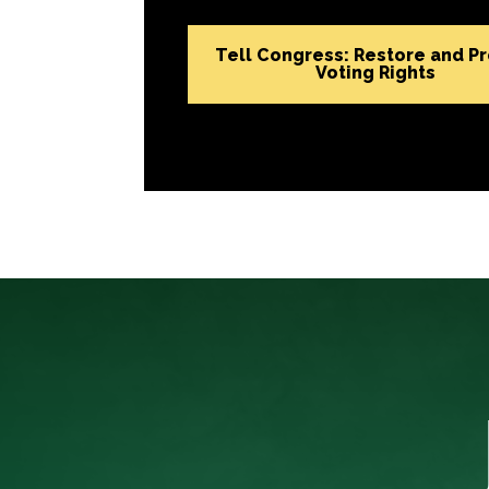
Tell Congress: Restore and P
Voting Rights