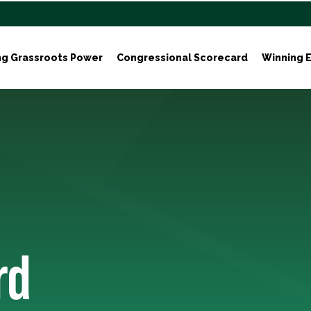
ng Grassroots Power
Congressional Scorecard
Winning E
rd