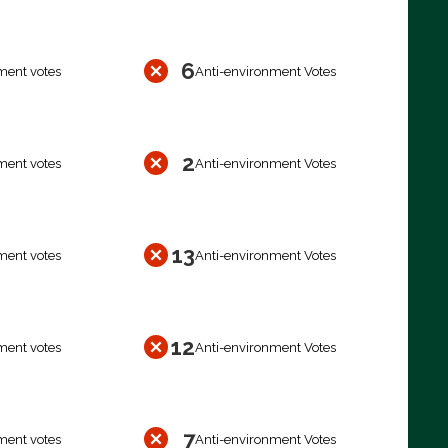
6
ment votes
Anti-environment Votes
2
ment votes
Anti-environment Votes
13
ment votes
Anti-environment Votes
12
ment votes
Anti-environment Votes
7
ment votes
Anti-environment Votes