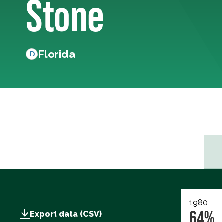
Stone
Florida
D
1980
64%
Export data (CSV)