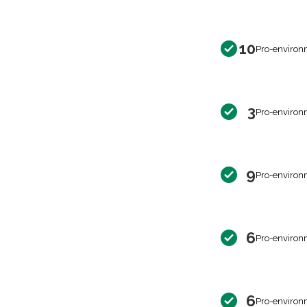
10
Pro-environ
3
Pro-environ
9
Pro-environ
6
Pro-environ
6
Pro-environ