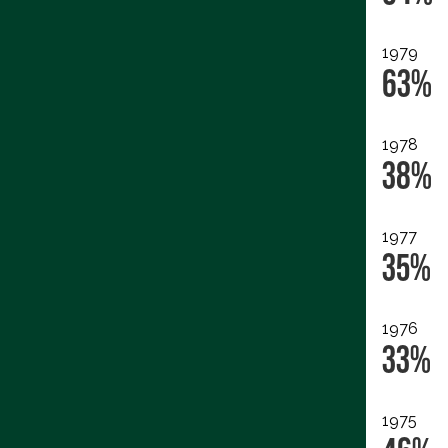
1979
63%
1978
38%
1977
35%
1976
33%
1975