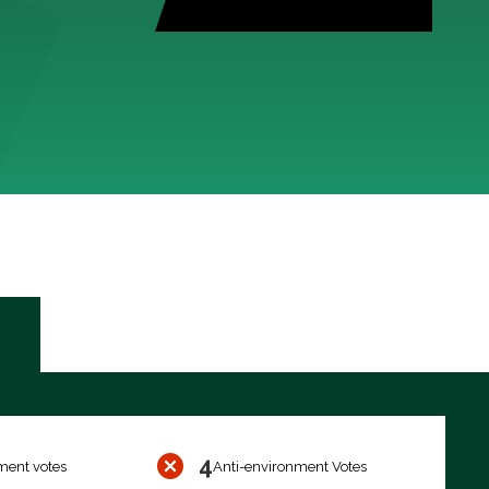
4
ment votes
Anti-environment Votes