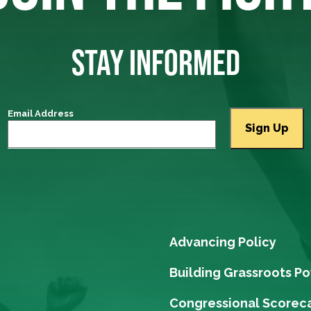
STAY INFORMED
Email Address
Advancing Policy
Building Grassroots P
Congressional Scorec