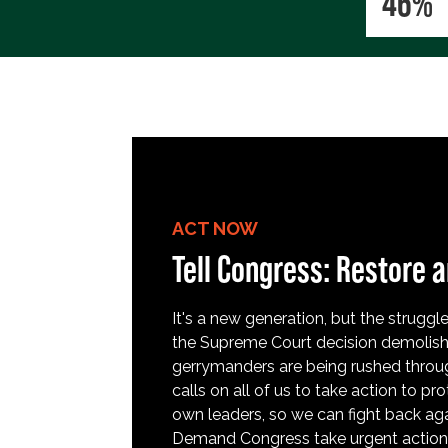
46%
ACT NOW
Tell Congress: Restore a
It's a new generation, but the struggle 
the Supreme Court decision demolish
gerrymanders are being rushed throug
calls on all of us to take action to 
own leaders, so we can fight back aga
Demand Congress take urgent action t