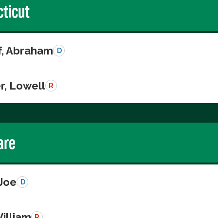
ticut
ff, Abraham
D
r, Lowell
R
are
 Joe
D
illiam
R