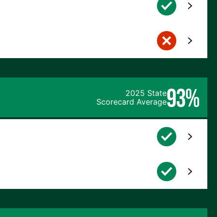
93%
2025 State
Scorecard Average