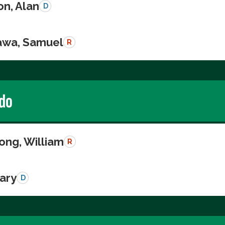
on, Alan
D
wa, Samuel
R
do
ong, William
R
Gary
D