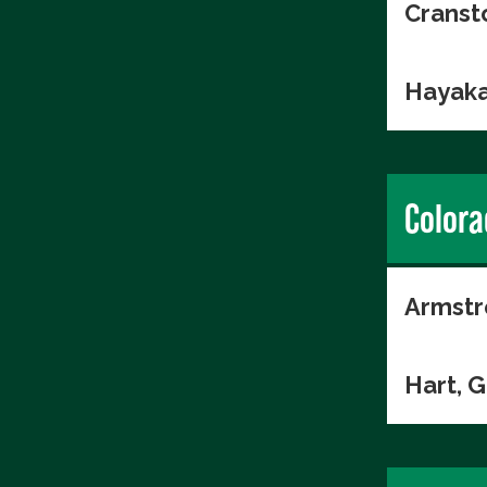
Cranst
Hayaka
Colora
Armstr
Hart, 