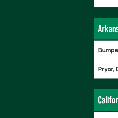
Arkan
Bumper
Pryor, 
Califo