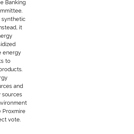
he Banking
ommittee.
 synthetic
nstead, it
nergy
sidized
te energy
ts to
products.
rgy
urces and
y sources
environment
e Proxmire
ct vote.