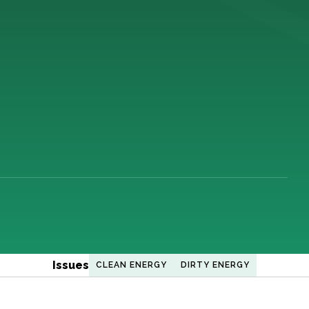
Issues
CLEAN ENERGY
DIRTY ENERGY