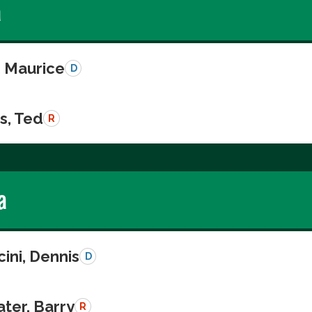
a
, Maurice
D
s, Ted
R
a
ini, Dennis
D
ter, Barry
R