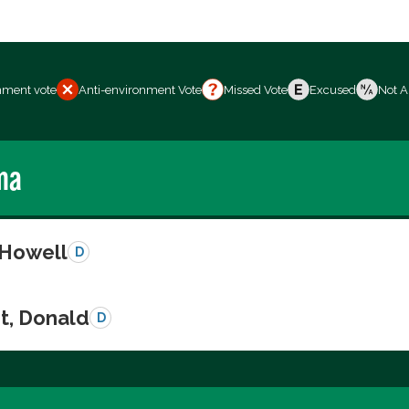
nment vote
Anti-environment Vote
Missed Vote
Excused
Not A
ma
 Howell
D
t, Donald
D