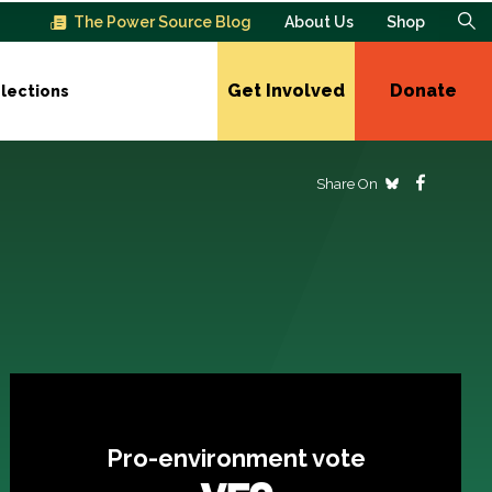
The Power Source Blog
About Us
Shop
Get Involved
Donate
lections
Share On
Pro-environment vote