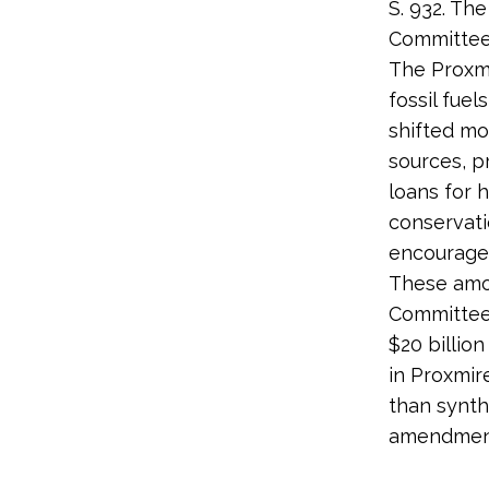
S. 932. Th
Committee’
The Proxmi
fossil fuel
shifted m
sources, p
loans for 
conservati
encourage 
These amo
Committee 
$20 billio
in Proxmir
than synth
amendment.