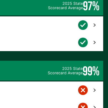
97%
2025 State
Scorecard Average
99%
2025 State
Scorecard Average