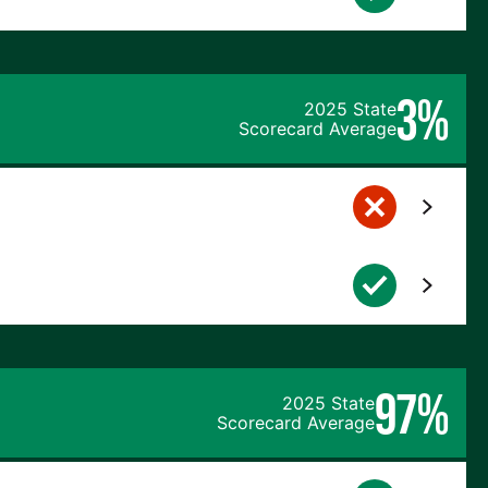
3%
2025 State
Scorecard Average
97%
2025 State
Scorecard Average