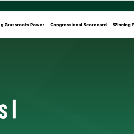
ng Grassroots Power
Congressional Scorecard
Winning E
s I