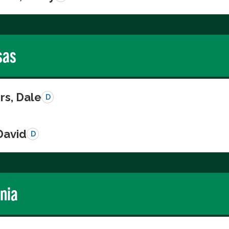
sas
s, Dale
D
David
D
rnia