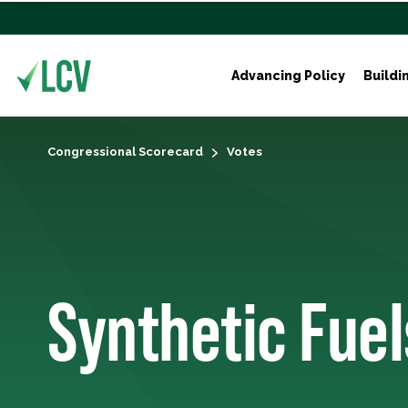
Advancing Policy
Buildi
Congressional Scorecard
Votes
Synthetic Fuel