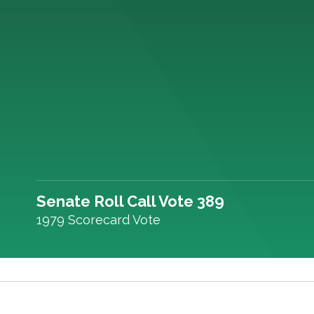
Senate Roll Call Vote 389
1979 Scorecard Vote