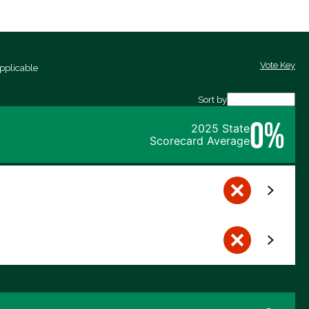
Vote Key
pplicable
Sort by
0%
2025 State
Scorecard Average