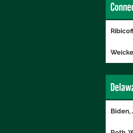
Connec
Ribico
Weicke
Delaw
Biden,
Roth, W