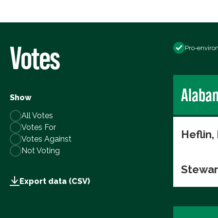
Votes
Pro-enviro
Alaba
Show
All Votes
Votes For
Heflin,
Votes Against
Not Voting
Stewar
Export data (CSV)