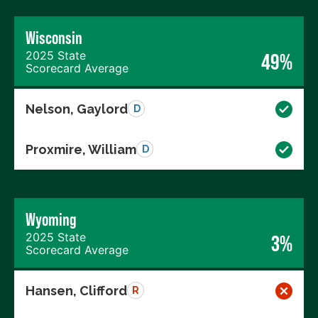
Wisconsin
2025 State
49%
Scorecard Average
Nelson, Gaylord
D
Proxmire, William
D
Wyoming
2025 State
3%
Scorecard Average
Hansen, Clifford
R