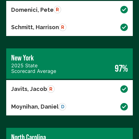
Domenici, Pete
R
Schmitt, Harrison
R
New York
2025 State
97%
Scorecard Average
Javits, Jacob
R
Moynihan, Daniel
D
North Carolina