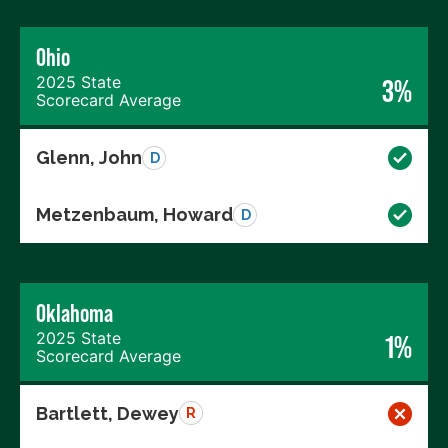
Ohio
2025 State
3%
Scorecard Average
Glenn, John
D
Metzenbaum, Howard
D
Oklahoma
2025 State
1%
Scorecard Average
Bartlett, Dewey
R