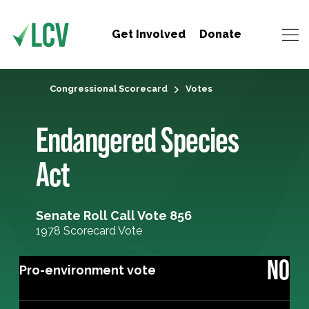
Get Involved
Donate
Congressional Scorecard
Votes
Endangered Species
Act
Senate Roll Call Vote 856
1978 Scorecard Vote
NO
Pro-environment vote