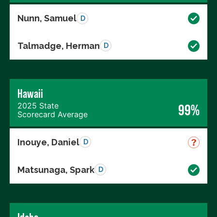
Nunn, Samuel
D
Talmadge, Herman
D
Hawaii
2025 State
99%
Scorecard Average
Inouye, Daniel
D
Matsunaga, Spark
D