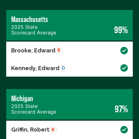
Massachusetts
2025 State
99%
Scorecard Average
Brooke, Edward
R
Kennedy, Edward
D
Michigan
2025 State
97%
Scorecard Average
Griffin, Robert
R