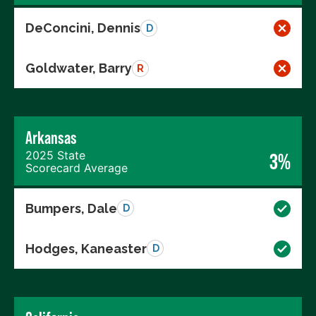
DeConcini, Dennis
D
Goldwater, Barry
R
Arkansas
2025 State
3%
Scorecard Average
Bumpers, Dale
D
Hodges, Kaneaster
D