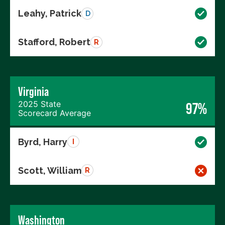
Leahy, Patrick
D
Stafford, Robert
R
Virginia
2025 State
97%
Scorecard Average
Byrd, Harry
I
Scott, William
R
Washington