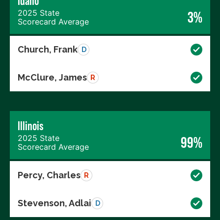
Idaho
2025 State
3%
Scorecard Average
Church, Frank
D
McClure, James
R
Illinois
2025 State
99%
Scorecard Average
Percy, Charles
R
Stevenson, Adlai
D