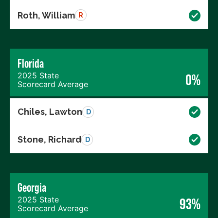
Roth, William
R
Florida
2025 State
0%
Scorecard Average
Chiles, Lawton
D
Stone, Richard
D
Georgia
2025 State
93%
Scorecard Average