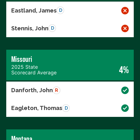
Eastland, James
D
Stennis, John
D
Missouri
2025 State
4%
Scorecard Average
Danforth, John
R
Eagleton, Thomas
D
Montana