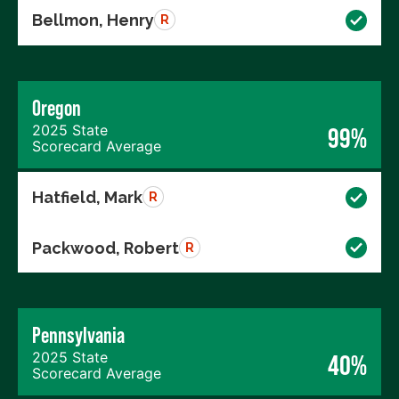
Bellmon, Henry
R
Oregon
2025 State
99%
Scorecard Average
Hatfield, Mark
R
Packwood, Robert
R
Pennsylvania
2025 State
40%
Scorecard Average