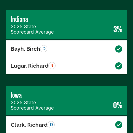
Indiana
2025 State
3%
Scorecard Average
Bayh, Birch
D
Lugar, Richard
R
Iowa
2025 State
0%
Scorecard Average
Clark, Richard
D