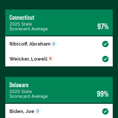
Connecticut
2025 State
97%
Scorecard Average
Ribicoff, Abraham
D
Weicker, Lowell
R
Delaware
2025 State
99%
Scorecard Average
Biden, Joe
D