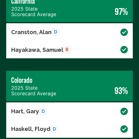
California
2025 State
97%
Scorecard Average
Cranston, Alan
D
Hayakawa, Samuel
R
Colorado
2025 State
93%
Scorecard Average
Hart, Gary
D
Haskell, Floyd
D