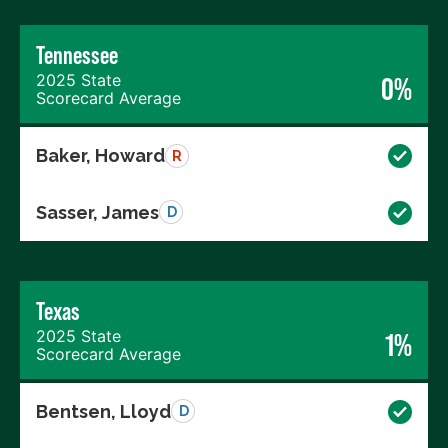
Tennessee
2025 State
0%
Scorecard Average
Baker, Howard
R
Sasser, James
D
Texas
2025 State
1%
Scorecard Average
Bentsen, Lloyd
D