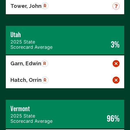
Tower, John
R
Utah
2025 State
3%
Scorecard Average
Garn, Edwin
R
Hatch, Orrin
R
Vermont
2025 State
96%
Scorecard Average