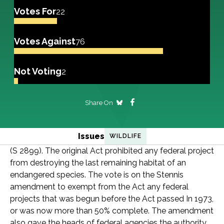
Votes For
22
Votes Against
76
Not Voting
2
Share On
Issues
WILDLIFE
(S 2899). The original Act prohibited any federal project
from destroying the last remaining habitat of an
endangered species. The vote is on the Stennis
amendment to exempt from the Act any federal
projects that was begun before the Act passed In 1973,
or was now more than 50% complete. The amendment
also gave the heads of federal agencies the authority