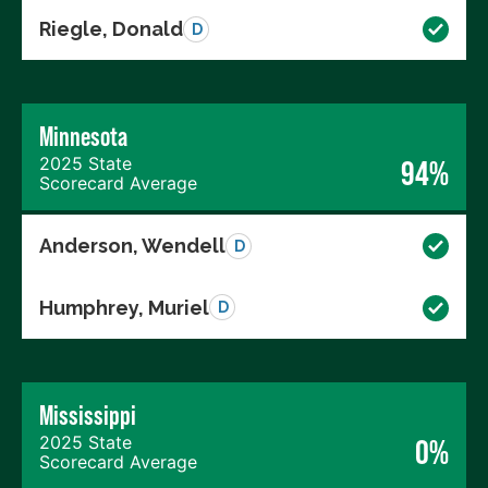
Riegle, Donald
D
Minnesota
2025 State
94%
Scorecard Average
Anderson, Wendell
D
Humphrey, Muriel
D
Mississippi
2025 State
0%
Scorecard Average