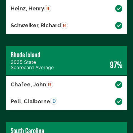
Heinz, Henry
R
Schweiker, Richard
R
Rhode Island
2025 State
97%
Scorecard Average
Chafee, John
R
Pell, Claiborne
D
South Carolina