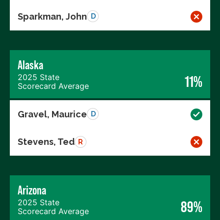
Sparkman, John
D
Alaska
2025 State
11%
Scorecard Average
Gravel, Maurice
D
Stevens, Ted
R
Arizona
2025 State
89%
Scorecard Average