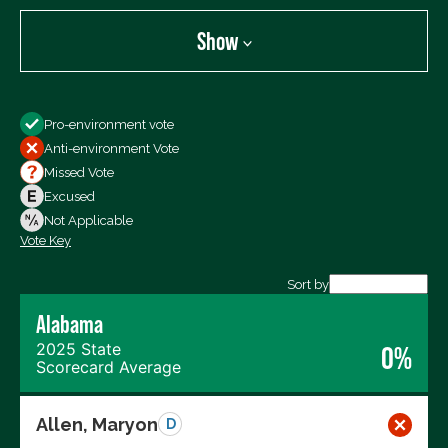
Show
Show
Pro-environment vote
All Votes
Anti-environment Vote
Votes For
Missed Vote
Votes Against
Excused
Not Voting
Not Applicable
Vote Key
Export data (CSV)
Sort by
Alabama
2025 State
0%
Scorecard Average
Allen, Maryon
D