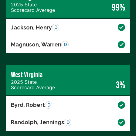
2025 State
99%
Scorecard Average
Jackson, Henry
D
Magnuson, Warren
D
West Virginia
2025 State
3%
Scorecard Average
Byrd, Robert
D
Randolph, Jennings
D