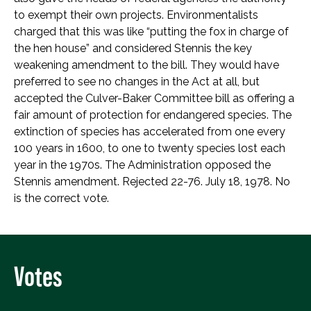
to exempt their own projects. Environmentalists
charged that this was like “putting the fox in charge of
the hen house” and considered Stennis the key
weakening amendment to the bill. They would have
preferred to see no changes in the Act at all, but
accepted the Culver-Baker Committee bill as offering a
fair amount of protection for endangered species. The
extinction of species has accelerated from one every
100 years in 1600, to one to twenty species lost each
year in the 1970s. The Administration opposed the
Stennis amendment. Rejected 22-76. July 18, 1978. No
is the correct vote.
Votes