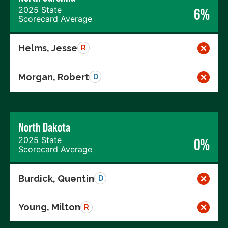
2025 State
6%
Scorecard Average
Helms, Jesse
R
Morgan, Robert
D
North Dakota
2025 State
0%
Scorecard Average
Burdick, Quentin
D
Young, Milton
R