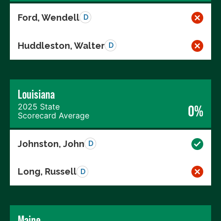
Ford, Wendell
D
Huddleston, Walter
D
Louisiana
2025 State
0%
Scorecard Average
Johnston, John
D
Long, Russell
D
Maine