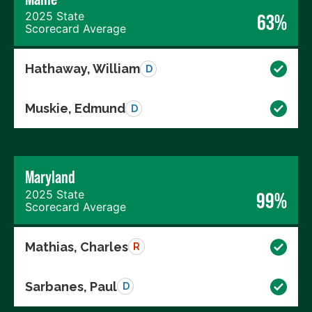
2025 State
63%
Scorecard Average
Hathaway, William
D
Muskie, Edmund
D
Maryland
2025 State
99%
Scorecard Average
Mathias, Charles
R
Sarbanes, Paul
D