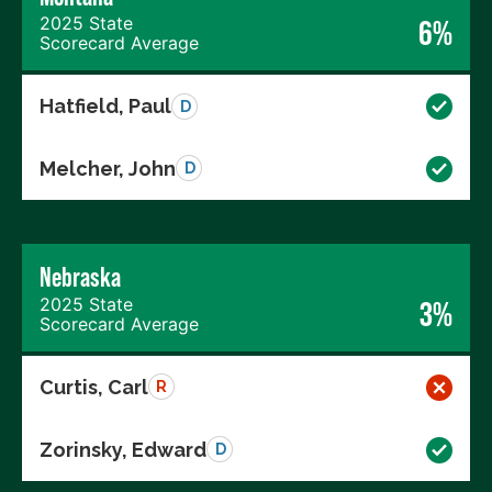
2025 State
6%
Scorecard Average
Hatfield, Paul
D
Melcher, John
D
Nebraska
2025 State
3%
Scorecard Average
Curtis, Carl
R
Zorinsky, Edward
D