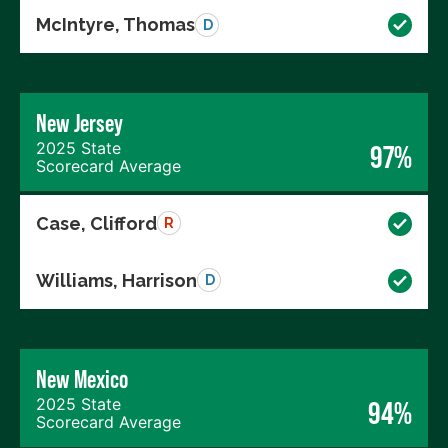
McIntyre, Thomas
D
New Jersey
2025 State
97%
Scorecard Average
Case, Clifford
R
Williams, Harrison
D
New Mexico
2025 State
94%
Scorecard Average