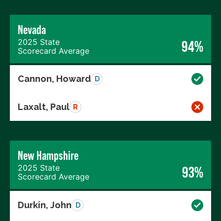
Nevada
2025 State
94%
Scorecard Average
Cannon, Howard
D
Laxalt, Paul
R
New Hampshire
2025 State
93%
Scorecard Average
Durkin, John
D