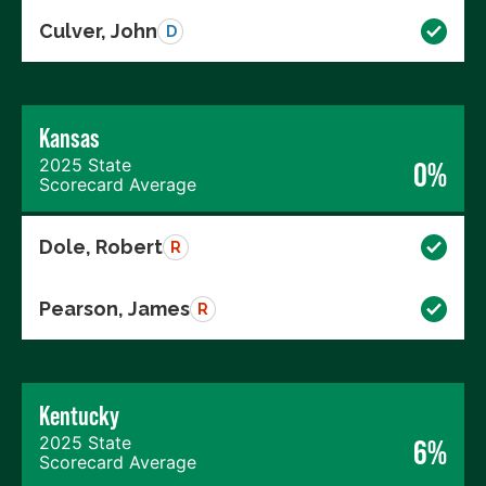
Culver, John
D
Kansas
2025 State
0%
Scorecard Average
Dole, Robert
R
Pearson, James
R
Kentucky
2025 State
6%
Scorecard Average