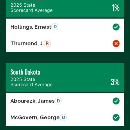
2025 State
1%
Scorecard Average
Hollings, Ernest
D
Thurmond, J.
R
South Dakota
2025 State
3%
Scorecard Average
Abourezk, James
D
McGovern, George
D