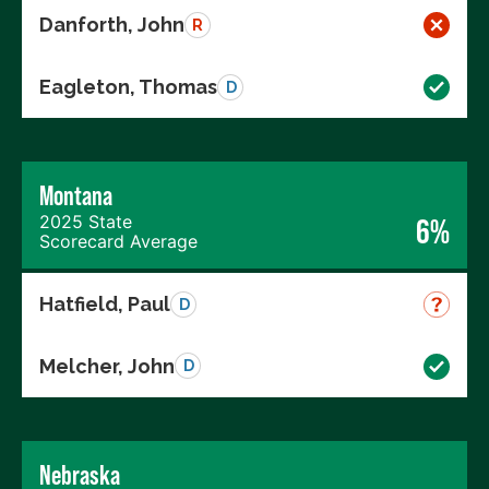
Danforth, John
R
Eagleton, Thomas
D
Montana
2025 State
6%
Scorecard Average
Hatfield, Paul
D
Melcher, John
D
Nebraska