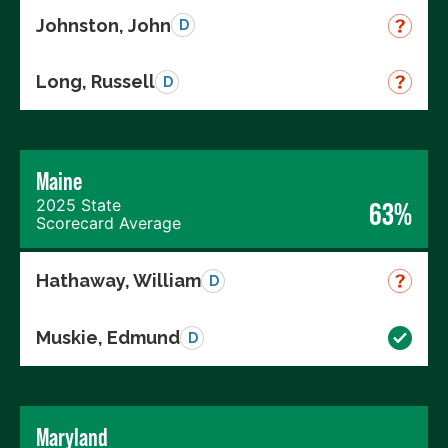
Johnston, John
D
Long, Russell
D
Maine
2025 State
63%
Scorecard Average
Hathaway, William
D
Muskie, Edmund
D
Maryland