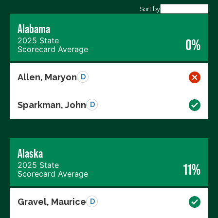
Export data (CSV)
Sort by
Alabama
2025 State
0%
Scorecard Average
Allen, Maryon
D
Sparkman, John
D
Alaska
2025 State
11%
Scorecard Average
Gravel, Maurice
D