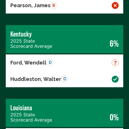
Pearson, James
R
Kentucky
2025 State
6%
Scorecard Average
Ford, Wendell
D
Huddleston, Walter
D
Louisiana
2025 State
0%
Scorecard Average