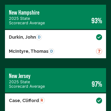
New Hampshire
2025 State
93%
Scorecard Average
Durkin, John
D
McIntyre, Thomas
D
New Jersey
2025 State
97%
Scorecard Average
Case, Clifford
R