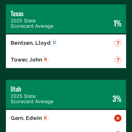
Texas
2025 State
1%
Scorecard Average
Bentsen, Lloyd
D
Tower, John
R
Utah
2025 State
3%
Scorecard Average
Garn, Edwin
R