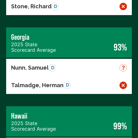
Stone, Richard
D
Georgia
2025 State
93%
Scorecard Average
Nunn, Samuel
D
Talmadge, Herman
D
Hawaii
2025 State
99%
Scorecard Average