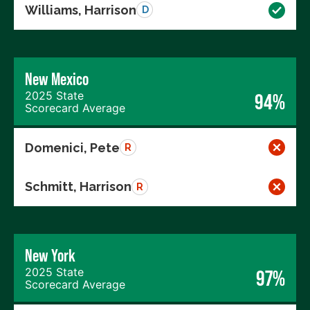
Williams, Harrison
D
New Mexico
2025 State
94%
Scorecard Average
Domenici, Pete
R
Schmitt, Harrison
R
New York
2025 State
97%
Scorecard Average