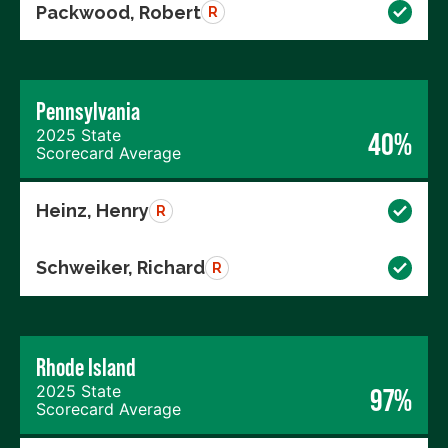
Packwood, Robert
R
Pennsylvania
2025 State
40%
Scorecard Average
Heinz, Henry
R
Schweiker, Richard
R
Rhode Island
2025 State
97%
Scorecard Average