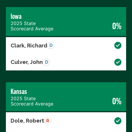
Iowa
2025 State
0%
Scorecard Average
Clark, Richard
D
Culver, John
D
Kansas
2025 State
0%
Scorecard Average
Dole, Robert
R