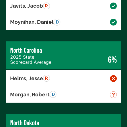
Javits, Jacob
R
Moynihan, Daniel
D
North Carolina
2025 State
6%
Scorecard Average
Helms, Jesse
R
Morgan, Robert
D
North Dakota