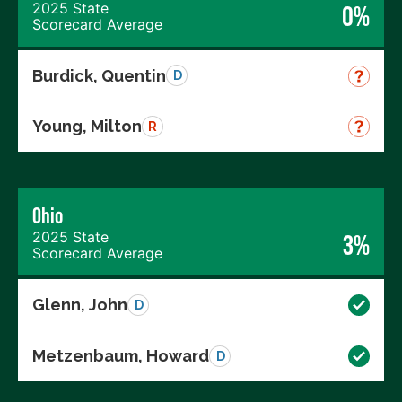
2025 State
0%
Scorecard Average
Burdick, Quentin
D
Young, Milton
R
Ohio
2025 State
3%
Scorecard Average
Glenn, John
D
Metzenbaum, Howard
D