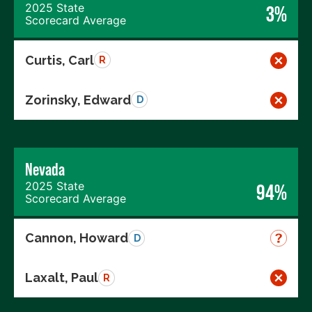
2025 State
3%
Scorecard Average
Curtis, Carl
R
Zorinsky, Edward
D
Nevada
2025 State
94%
Scorecard Average
Cannon, Howard
D
Laxalt, Paul
R