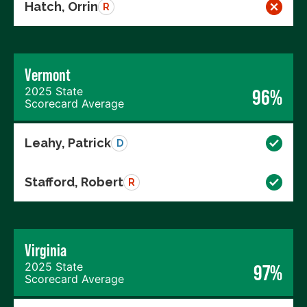
Hatch, Orrin
R
Vermont
2025 State
96%
Scorecard Average
Leahy, Patrick
D
Stafford, Robert
R
Virginia
2025 State
97%
Scorecard Average