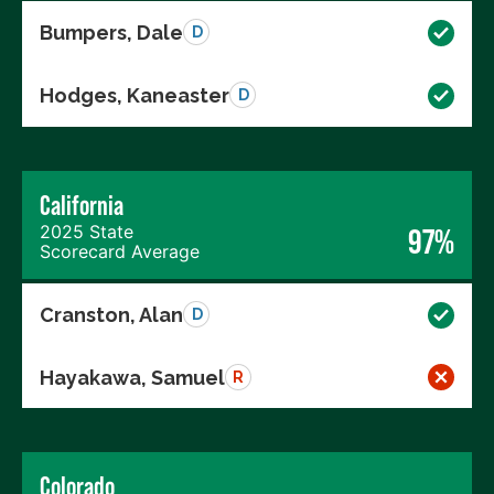
Bumpers, Dale
D
Hodges, Kaneaster
D
California
2025 State
97%
Scorecard Average
Cranston, Alan
D
Hayakawa, Samuel
R
Colorado