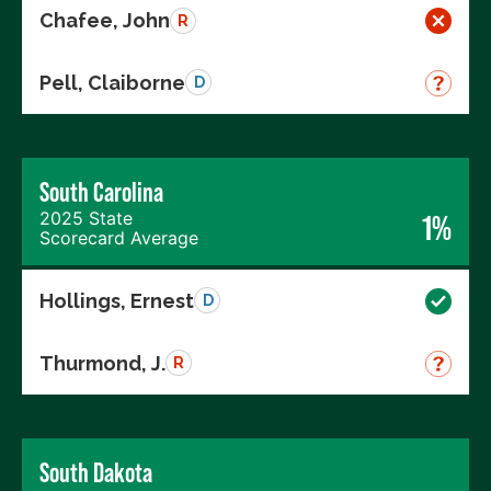
Chafee, John
R
Pell, Claiborne
D
South Carolina
2025 State
1%
Scorecard Average
Hollings, Ernest
D
Thurmond, J.
R
South Dakota