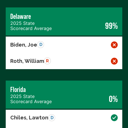
Delaware
2025 State
99%
Scorecard Average
Biden, Joe
D
Roth, William
R
Florida
2025 State
0%
Scorecard Average
Chiles, Lawton
D