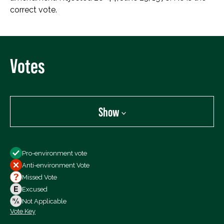
correct vote.
Votes
Show
Show
Pro-environment vote
All Votes
Anti-environment Vote
Votes For
Missed Vote
Votes Against
Excused
Not Voting
Not Applicable
Vote Key