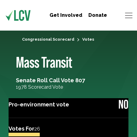
Get Involved
Donate
Congressional Scorecard
Votes
Mass Transit
Senate Roll Call Vote 807
1978 Scorecard Vote
NO
Pro-environment vote
Votes For
26