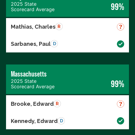
2025 State
99%
Scorecard Average
Mathias, Charles
R
Sarbanes, Paul
D
Massachusetts
2025 State
99%
Scorecard Average
Brooke, Edward
R
Kennedy, Edward
D