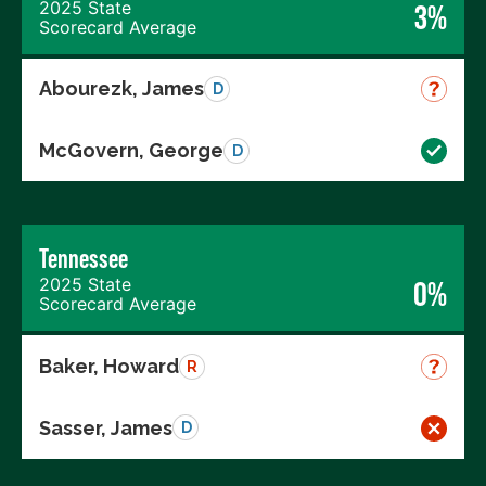
2025 State
3%
Scorecard Average
Abourezk, James
D
McGovern, George
D
Tennessee
2025 State
0%
Scorecard Average
Baker, Howard
R
Sasser, James
D