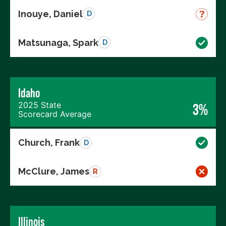
Inouye, Daniel
D
Matsunaga, Spark
D
Idaho
2025 State
3%
Scorecard Average
Church, Frank
D
McClure, James
R
Illinois