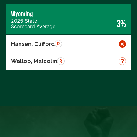
Wyoming
2025 State
3%
Scorecard Average
Hansen, Clifford
R
Wallop, Malcolm
R