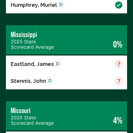
Humphrey, Muriel
D
Mississippi
2025 State
0%
Scorecard Average
Eastland, James
D
Stennis, John
D
Missouri
2025 State
4%
Scorecard Average