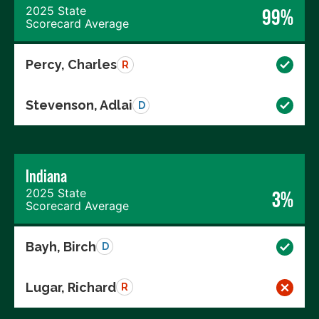
2025 State
99%
Scorecard Average
Percy, Charles
R
Stevenson, Adlai
D
Indiana
2025 State
3%
Scorecard Average
Bayh, Birch
D
Lugar, Richard
R