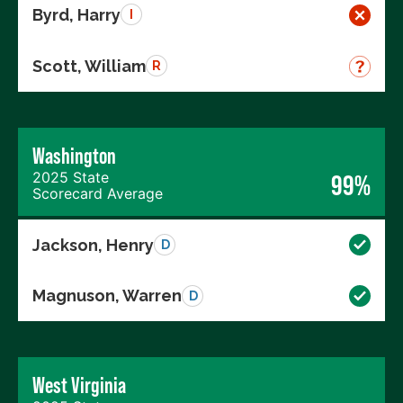
Byrd, Harry
I
Scott, William
R
Washington
2025 State
99%
Scorecard Average
Jackson, Henry
D
Magnuson, Warren
D
West Virginia