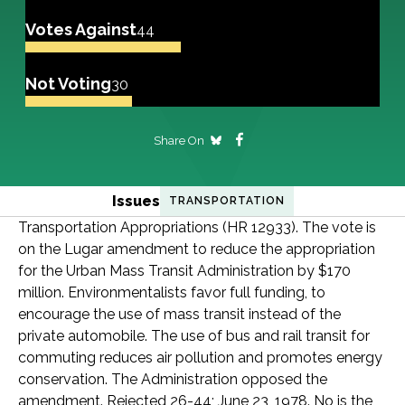
Votes Against
44
Not Voting
30
Share On
Issues
TRANSPORTATION
Transportation Appropriations (HR 12933). The vote is
on the Lugar amendment to reduce the appropriation
for the Urban Mass Transit Administration by $170
million. Environmentalists favor full funding, to
encourage the use of mass transit instead of the
private automobile. The use of bus and rail transit for
commuting reduces air pollution and promotes energy
conservation. The Administration opposed the
amendment. Rejected 26-44; June 23, 1978. No is the