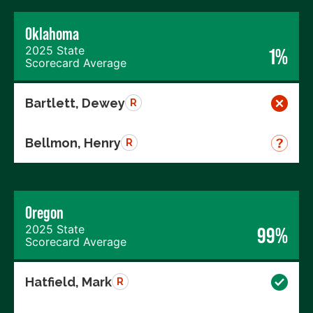
Oklahoma
2025 State
1%
Scorecard Average
Bartlett, Dewey
R
Bellmon, Henry
R
Oregon
2025 State
99%
Scorecard Average
Hatfield, Mark
R