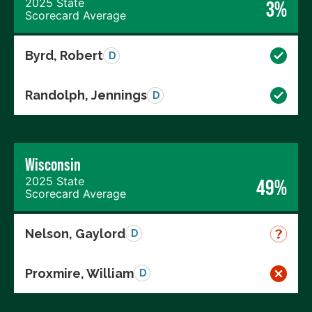
2025 State
3%
Scorecard Average
Byrd, Robert
D
Randolph, Jennings
D
Wisconsin
2025 State
49%
Scorecard Average
Nelson, Gaylord
D
Proxmire, William
D