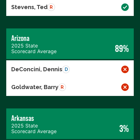
Stevens, Ted
R
Arizona
2025 State
89%
Scorecard Average
DeConcini, Dennis
D
Goldwater, Barry
R
Arkansas
2025 State
3%
Scorecard Average