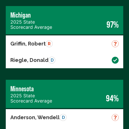
Michigan
2025 State
97%
Scorecard Average
Griffin, Robert
R
Riegle, Donald
D
Minnesota
2025 State
94%
Scorecard Average
Anderson, Wendell
D