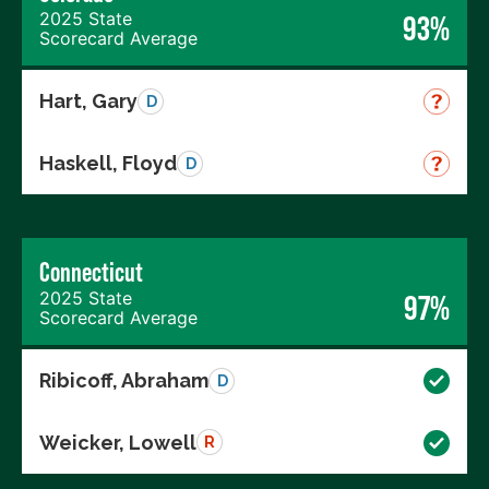
2025 State
93%
Scorecard Average
Hart, Gary
D
Haskell, Floyd
D
Connecticut
2025 State
97%
Scorecard Average
Ribicoff, Abraham
D
Weicker, Lowell
R