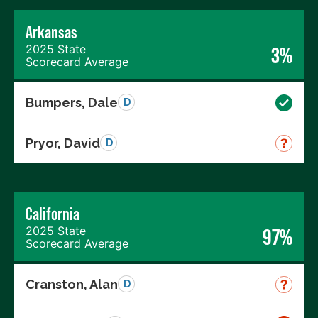
Arkansas
2025 State
3%
Scorecard Average
Bumpers, Dale
D
Pryor, David
D
California
2025 State
97%
Scorecard Average
Cranston, Alan
D