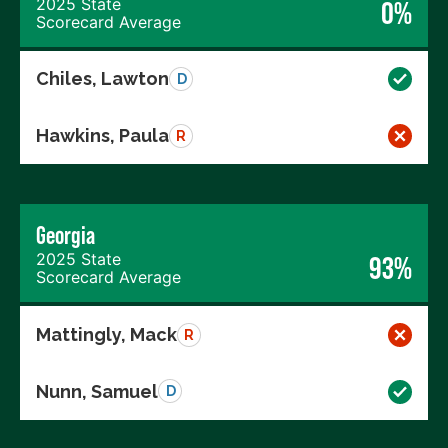
2025 State
0%
Scorecard Average
Chiles, Lawton
D
Hawkins, Paula
R
Georgia
2025 State
93%
Scorecard Average
Mattingly, Mack
R
Nunn, Samuel
D