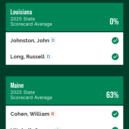
Louisiana
2025 State
0%
Scorecard Average
Johnston, John
D
Long, Russell
D
Maine
2025 State
63%
Scorecard Average
Cohen, William
R