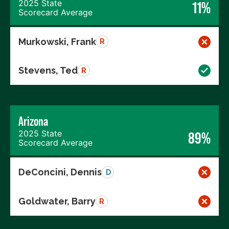
2025 State
11%
Scorecard Average
Murkowski, Frank
R
Stevens, Ted
R
Arizona
2025 State
89%
Scorecard Average
DeConcini, Dennis
D
Goldwater, Barry
R