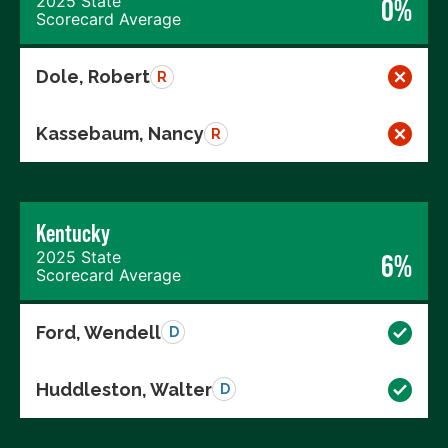
2025 State
0%
Scorecard Average
Dole, Robert
R
Kassebaum, Nancy
R
Kentucky
2025 State
6%
Scorecard Average
Ford, Wendell
D
Huddleston, Walter
D