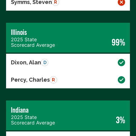
Symms, Steven
R
Illinois
2025 State
99%
Scorecard Average
Dixon, Alan
D
Percy, Charles
R
Indiana
2025 State
3%
Scorecard Average