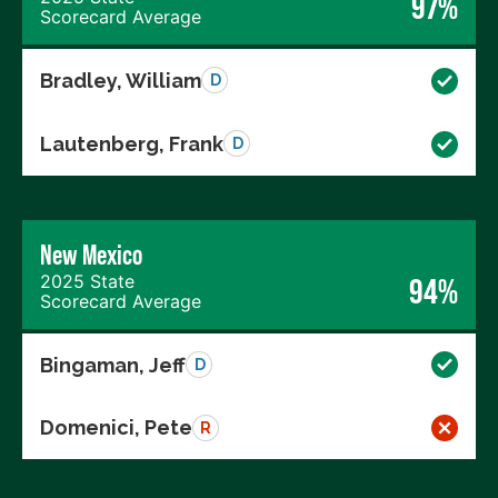
97%
Scorecard Average
Bradley, William
D
Lautenberg, Frank
D
New Mexico
2025 State
94%
Scorecard Average
Bingaman, Jeff
D
Domenici, Pete
R