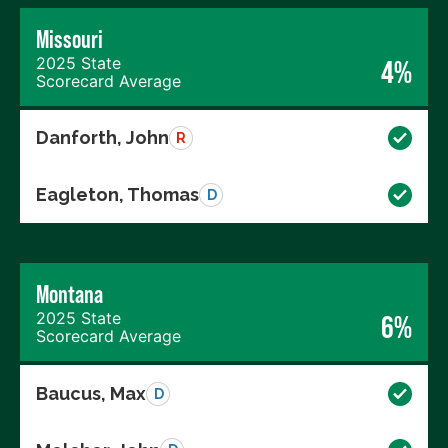
Missouri
2025 State
4%
Scorecard Average
Danforth, John
R
Eagleton, Thomas
D
Montana
2025 State
6%
Scorecard Average
Baucus, Max
D