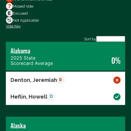
Votes For
Missed Vote
Votes Against
Excused
Not Voting
Not Applicable
Vote Key
Export data (CSV)
Sort by
Alabama
2025 State
0%
Scorecard Average
Denton, Jeremiah
R
Heflin, Howell
D
Alaska