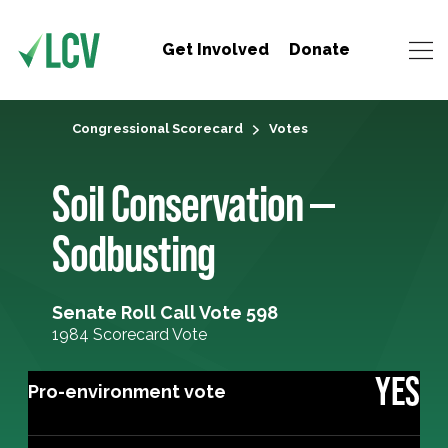
Get Involved
Donate
Congressional Scorecard
Votes
Soil Conservation —
Sodbusting
Senate Roll Call Vote 598
1984 Scorecard Vote
YES
Pro-environment vote