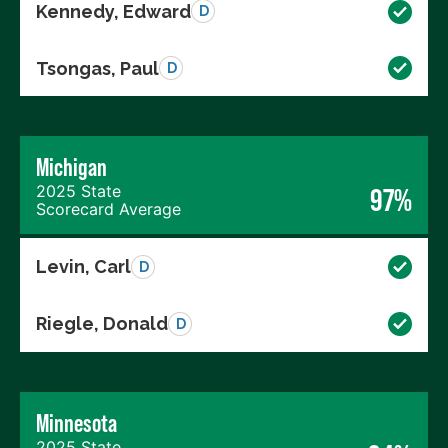
Kennedy, Edward
D
Tsongas, Paul
D
Michigan
2025 State
97%
Scorecard Average
Levin, Carl
D
Riegle, Donald
D
Minnesota
2025 State