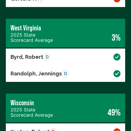
West Virginia
2025 State
3%
Scorecard Average
Byrd, Robert
D
Randolph, Jennings
D
Wisconsin
2025 State
49%
Scorecard Average