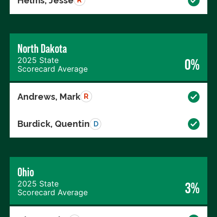
Helms, Jesse
R
North Dakota
2025 State
0%
Scorecard Average
Andrews, Mark
R
Burdick, Quentin
D
Ohio
2025 State
3%
Scorecard Average