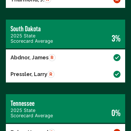
South Dakota
2025 State
3%
Scorecard Average
Abdnor, James
R
Pressler, Larry
R
Tennessee
2025 State
0%
Scorecard Average