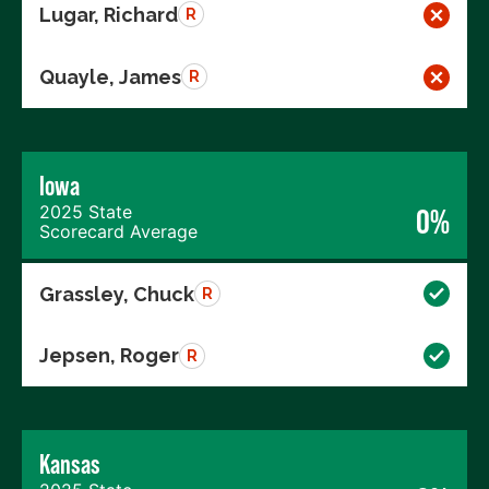
Lugar, Richard
R
Quayle, James
R
Iowa
2025 State
0%
Scorecard Average
Grassley, Chuck
R
Jepsen, Roger
R
Kansas