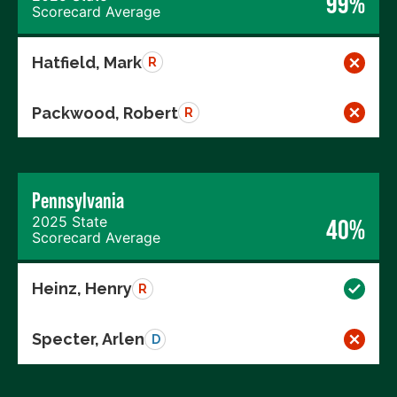
99%
Scorecard Average
Hatfield, Mark
R
Packwood, Robert
R
Pennsylvania
2025 State
40%
Scorecard Average
Heinz, Henry
R
Specter, Arlen
D