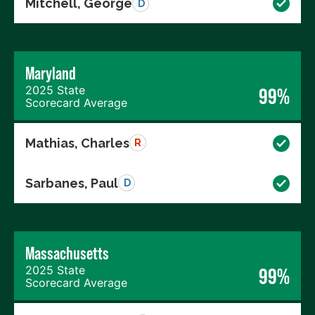
Mitchell, George
D
Maryland
2025 State
99%
Scorecard Average
Mathias, Charles
R
Sarbanes, Paul
D
Massachusetts
2025 State
99%
Scorecard Average