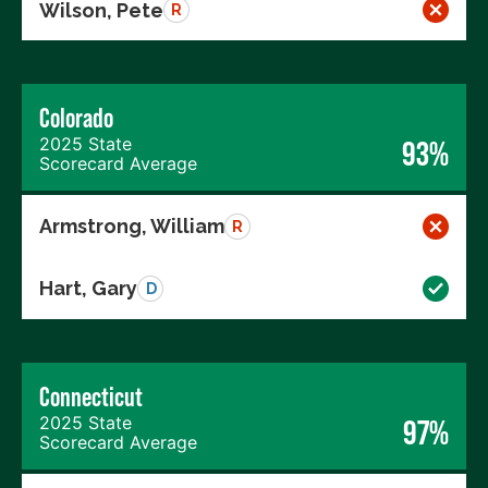
Wilson, Pete
R
Colorado
2025 State
93%
Scorecard Average
Armstrong, William
R
Hart, Gary
D
Connecticut
2025 State
97%
Scorecard Average