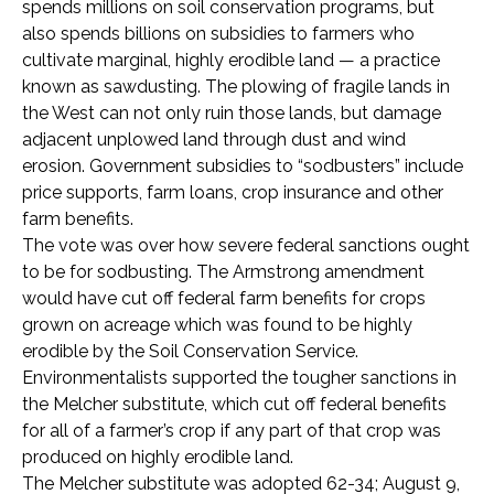
spends millions on soil conservation programs, but
also spends billions on subsidies to farmers who
cultivate marginal, highly erodible land — a practice
known as sawdusting. The plowing of fragile lands in
the West can not only ruin those lands, but damage
adjacent unplowed land through dust and wind
erosion. Government subsidies to “sodbusters” include
price supports, farm loans, crop insurance and other
farm benefits.
The vote was over how severe federal sanctions ought
to be for sodbusting. The Armstrong amendment
would have cut off federal farm benefits for crops
grown on acreage which was found to be highly
erodible by the Soil Conservation Service.
Environmentalists supported the tougher sanctions in
the Melcher substitute, which cut off federal benefits
for all of a farmer’s crop if any part of that crop was
produced on highly erodible land.
The Melcher substitute was adopted 62-34; August 9,