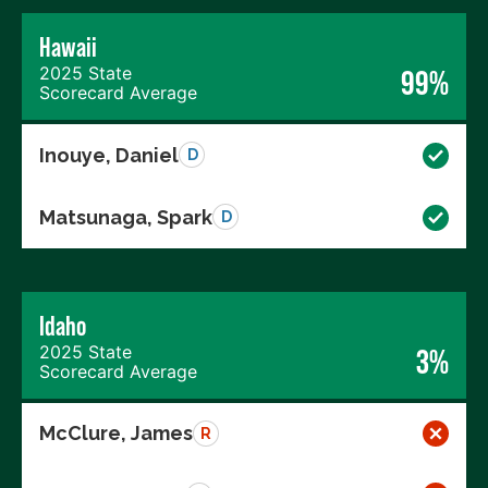
Hawaii
2025 State
99%
Scorecard Average
Inouye, Daniel
D
Matsunaga, Spark
D
Idaho
2025 State
3%
Scorecard Average
McClure, James
R