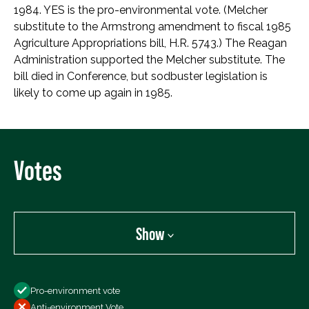
1984. YES is the pro-environmental vote. (Melcher
substitute to the Armstrong amendment to fiscal 1985
Agriculture Appropriations bill, H.R. 5743.) The Reagan
Administration supported the Melcher substitute. The
bill died in Conference, but sodbuster legislation is
likely to come up again in 1985.
Votes
Show
Show
Pro-environment vote
All Votes
Anti-environment Vote