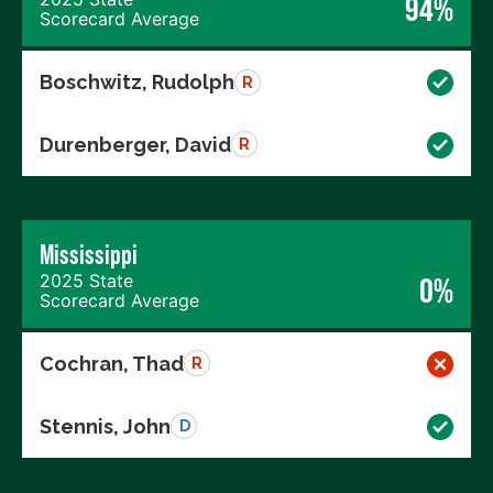
94%
Scorecard Average
Boschwitz, Rudolph
R
Durenberger, David
R
Mississippi
2025 State
0%
Scorecard Average
Cochran, Thad
R
Stennis, John
D