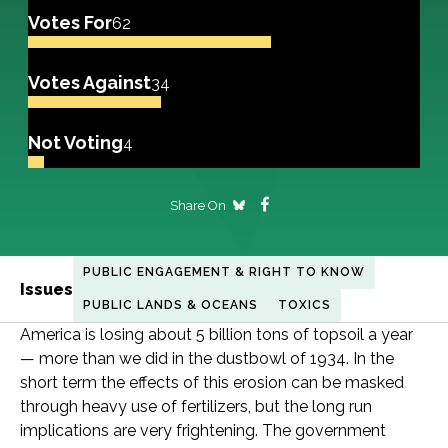
Votes For
62
Votes Against
34
Not Voting
4
Share On
PUBLIC ENGAGEMENT & RIGHT TO KNOW
Issues
PUBLIC LANDS & OCEANS
TOXICS
America is losing about 5 billion tons of topsoil a year
— more than we did in the dustbowl of 1934. In the
short term the effects of this erosion can be masked
through heavy use of fertilizers, but the long run
implications are very frightening. The government