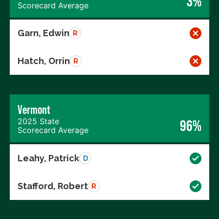
3%
Scorecard Average
Garn, Edwin
R
Hatch, Orrin
R
Vermont
2025 State
96%
Scorecard Average
Leahy, Patrick
D
Stafford, Robert
R