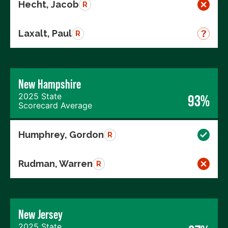
Hecht, Jacob
R
Laxalt, Paul
R
New Hampshire
2025 State
93%
Scorecard Average
Humphrey, Gordon
R
Rudman, Warren
R
New Jersey
2025 State