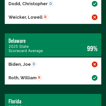
Dodd, Christopher
D
Weicker, Lowell
R
Delaware
2025 State
99%
Scorecard Average
Biden, Joe
D
Roth, William
R
Florida