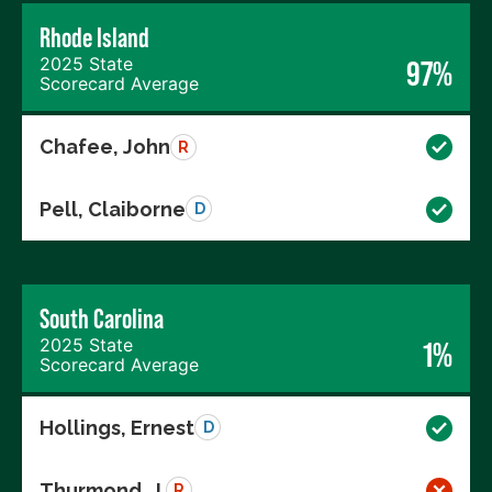
Rhode Island
2025 State
97%
Scorecard Average
Chafee, John
R
Pell, Claiborne
D
South Carolina
2025 State
1%
Scorecard Average
Hollings, Ernest
D
Thurmond, J.
R