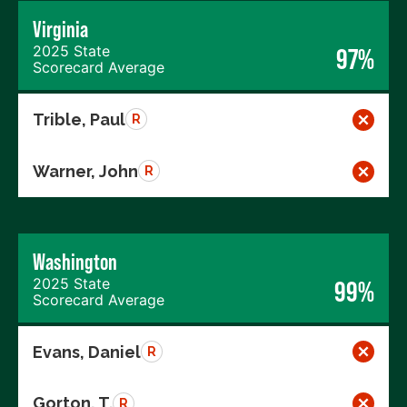
Virginia
2025 State
97%
Scorecard Average
Trible, Paul
R
Warner, John
R
Washington
2025 State
99%
Scorecard Average
Evans, Daniel
R
Gorton, T.
R