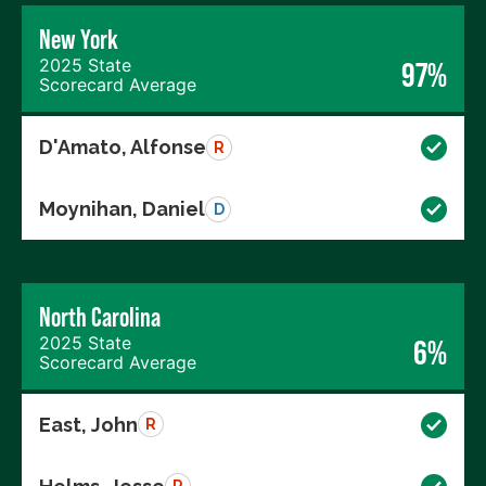
New York
2025 State
97%
Scorecard Average
D'Amato, Alfonse
R
Moynihan, Daniel
D
North Carolina
2025 State
6%
Scorecard Average
East, John
R