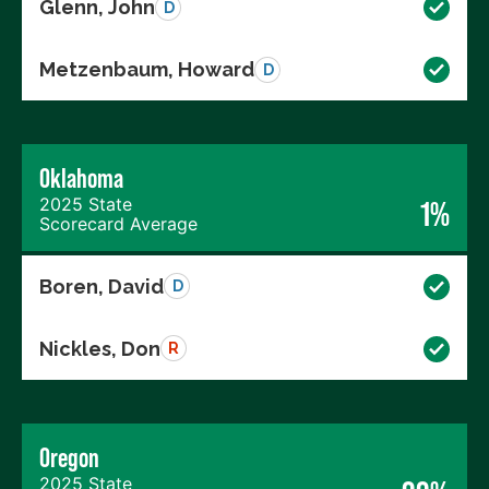
Glenn, John
D
Metzenbaum, Howard
D
Oklahoma
2025 State
1%
Scorecard Average
Boren, David
D
Nickles, Don
R
Oregon
2025 State