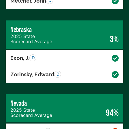
Melcher, John
D
Nebraska
2025 State
3%
Scorecard Average
Exon, J.
D
Zorinsky, Edward
D
Nevada
2025 State
94%
Scorecard Average