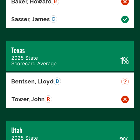
Baker, Howard
R
Sasser, James
D
Texas
2025 State
1%
Scorecard Average
Bentsen, Lloyd
D
Tower, John
R
Utah
2025 State