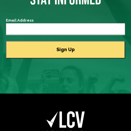
Email Address