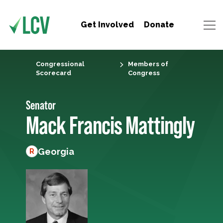
Get Involved
Donate
Congressional
Members of
Scorecard
Congress
Senator
Mack Francis Mattingly
Georgia
R