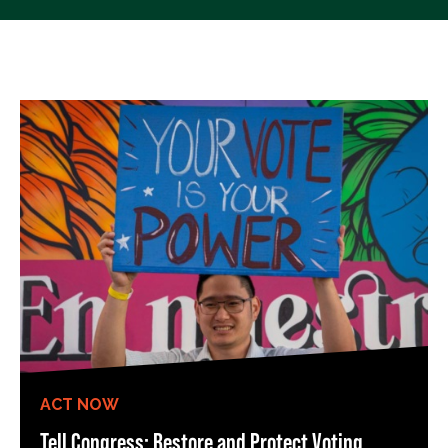
ACT NOW
Tell Congress: Restore and Protect Voting