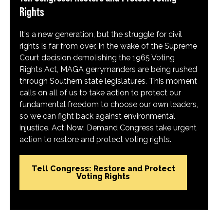
Rights
It's a new generation, but the struggle for civil
rights is far from over. In the wake of the Supreme
Court decision demolishing the 1965 Voting
Rights Act, MAGA gerrymanders are being rushed
through Southern state legislatures. This moment
calls on all of us to take action to protect our
fundamental freedom to choose our own leaders,
so we can fight back against environmental
injustice. Act Now: Demand Congress take urgent
action to restore and protect voting rights.
Tell Congress: Restore and Protect
Voting Rights