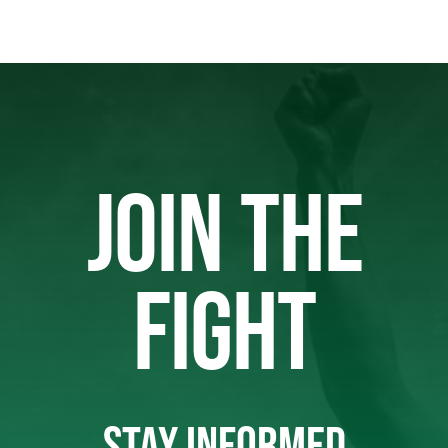
JOIN THE
FIGHT
STAY INFORMED