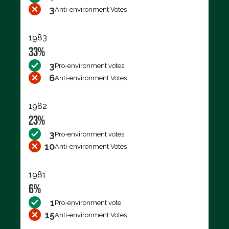
3
Anti-environment Votes
1983
33%
3
Pro-environment votes
6
Anti-environment Votes
1982
23%
3
Pro-environment votes
10
Anti-environment Votes
1981
6%
1
Pro-environment vote
15
Anti-environment Votes