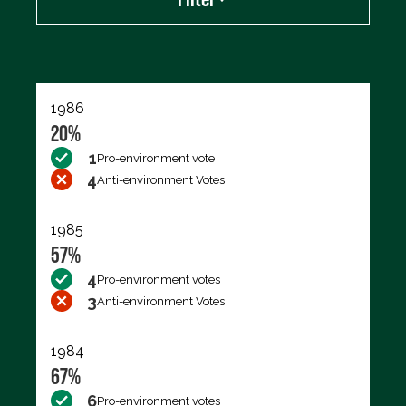
Export data (CSV)
1986
20%
1
Pro-environment vote
4
Anti-environment Votes
1985
57%
4
Pro-environment votes
3
Anti-environment Votes
1984
67%
6
Pro-environment votes