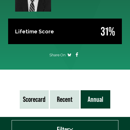
31%
Lifetime Score
Share On
Scorecard
Recent
Annual
Filter