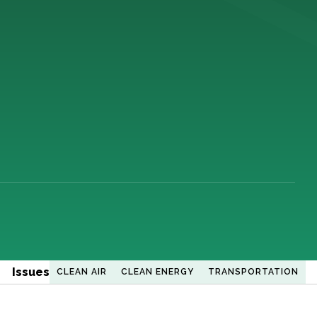
Issues
CLEAN AIR
CLEAN ENERGY
TRANSPORTATION