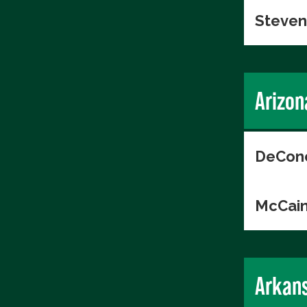
Steven
Arizon
DeConc
McCain
Arkan