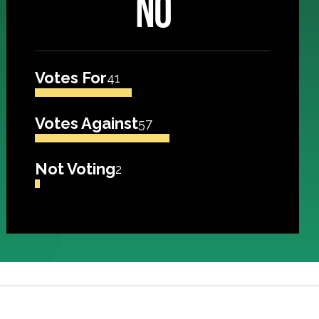
NO
Votes For
41
Votes Against
57
Not Voting
2