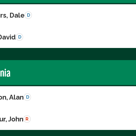
s, Dale
D
David
D
rnia
on, Alan
D
r, John
R