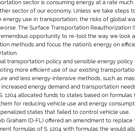
ortation sector is consuming energy at a rate much 
ther sector of our economy. Unless we take steps to
 energy use in transportation, the risks of global wa
worse. The Surface Transportation Reauthorization (S
tremendous opportunity to re-tool the way we look a
tion methods and focus the nation’s energy on effic
tation.
nal transportation policy and sensible energy policy 
ting more efficient use of our existing transportati
ture and less energy-intensive methods, such as mass
 increased energy demand and transportation needs
, S. 1204 allocated funds to states based on formulas 
hem for reducing vehicle use and energy consumpt
 penalized states that failed to control vehicle use.
ob Graham (D-FL) offered an amendment to replace 
ent formulas of S. 1204 with formulas the would all