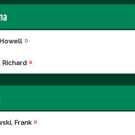
ma
 Howell
D
, Richard
R
a
ski, Frank
R