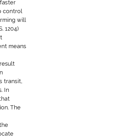
faster
 control
rming will
. 1204)
t
ient means
result
on
 transit,
. In
that
ion. The
the
ocate