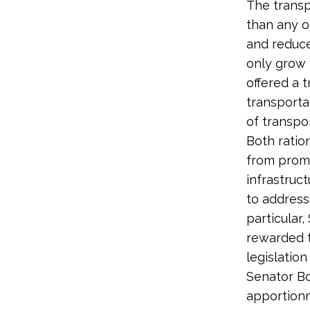
The transp
than any o
and reduce
only grow 
offered a 
transporta
of transpor
Both ratio
from promo
infrastruc
to address
particular
rewarded t
legislation
Senator B
apportionm