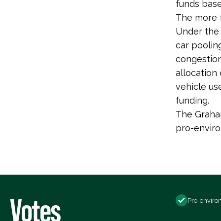
funds base
The more f
Under the 
car poolin
congestion
allocation
vehicle us
funding.
The Graham
pro-envir
Votes
Pro-enviro