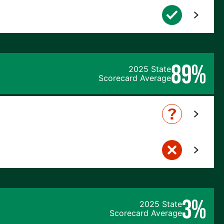
89%
2025 State
Scorecard Average
3%
2025 State
Scorecard Average