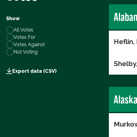
Alaba
Show
All Votes
Votes For
Heflin,
Votes Against
Not Voting
Shelby
Export data (CSV)
Alask
Murkow