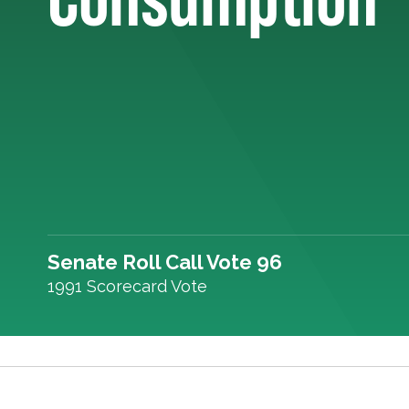
Senate Roll Call Vote 96
1991 Scorecard Vote