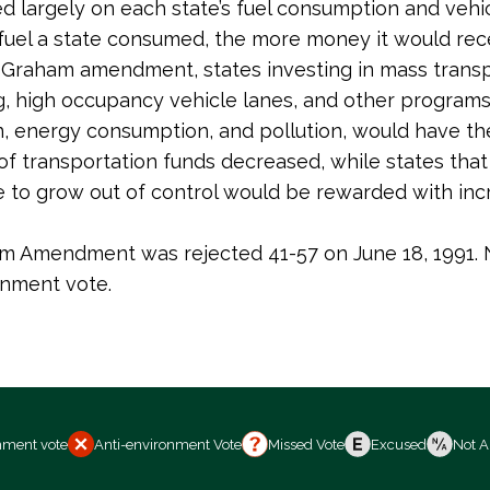
d largely on each state’s fuel consumption and vehic
uel a state consumed, the more money it would rece
Graham amendment, states investing in mass transp
g, high occupancy vehicle lanes, and other programs
, energy consumption, and pollution, would have th
 of transportation funds decreased, while states tha
e to grow out of control would be rewarded with in
 Amendment was rejected 41-57 on June 18, 1991. 
onment vote.
nment vote
Anti-environment Vote
Missed Vote
Excused
Not A