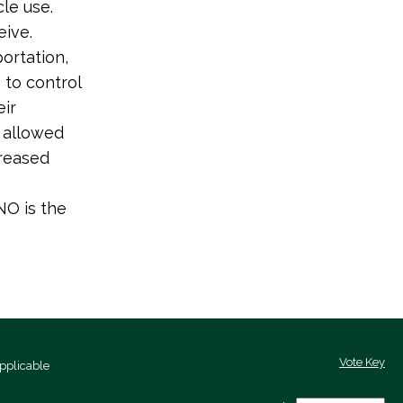
le use.
ive.
ortation,
 to control
eir
t allowed
creased
NO is the
Vote Key
pplicable