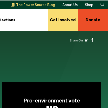
The Power Source Blog
About Us
Shop
Get Involved
Donate
lections
Share On
Pro-environment vote