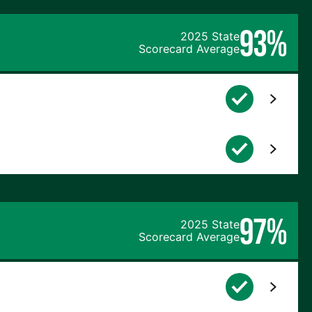
93%
2025 State
Scorecard Average
97%
2025 State
Scorecard Average