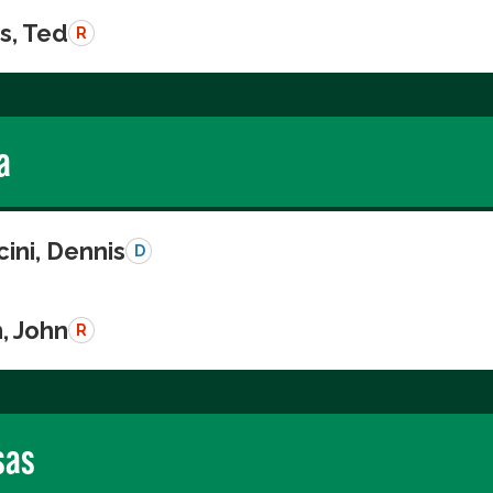
s, Ted
R
a
ini, Dennis
D
, John
R
sas