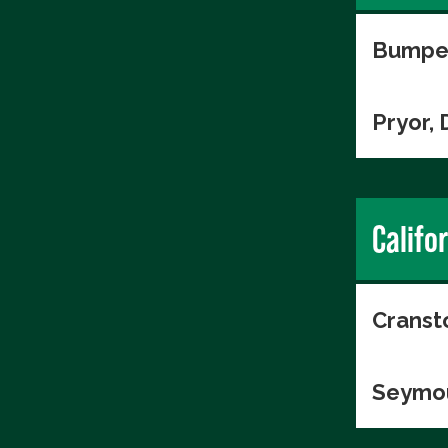
Bumper
Pryor, 
Califo
Cranst
Seymou