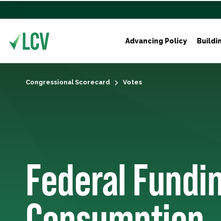
Advancing Policy
Buildi
Congressional Scorecard
Votes
Federal Fundin
Consumption