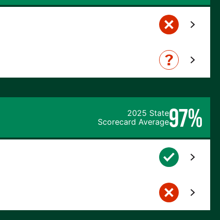
97%
2025 State
Scorecard Average