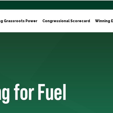
ng Grassroots Power
Congressional Scorecard
Winning E
g for Fuel