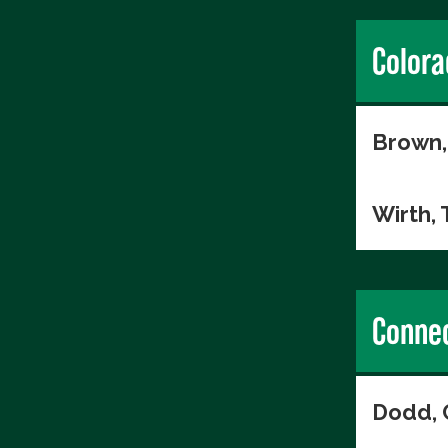
Colora
Brown,
Wirth,
Connec
Dodd, 