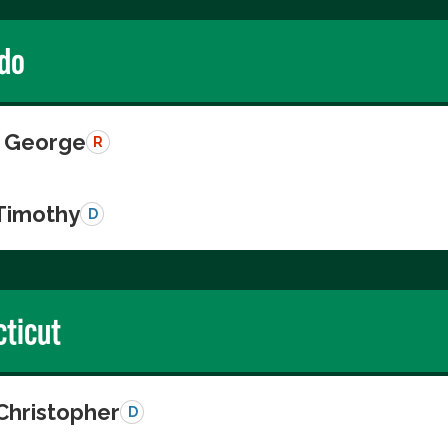
do
 George
R
 Timothy
D
ticut
Christopher
D