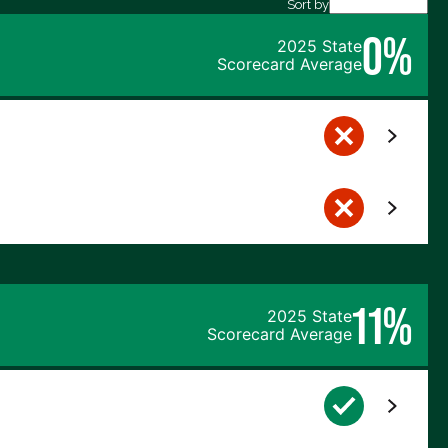
Sort by
0%
2025 State
Scorecard Average
11%
2025 State
Scorecard Average