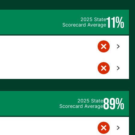
11%
2025 State
Scorecard Average
89%
2025 State
Scorecard Average