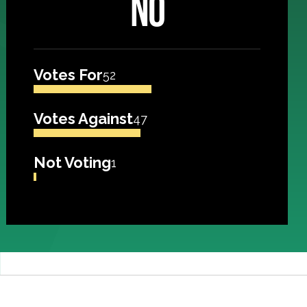
NO
Votes For
52
Votes Against
47
Not Voting
1