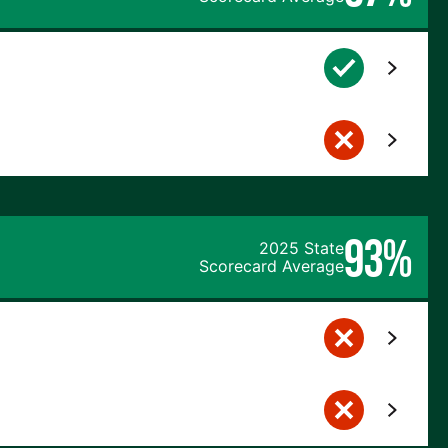
93%
2025 State
Scorecard Average