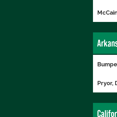
McCain
Arkan
Bumper
Pryor, 
Califo