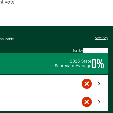
t vote.
Vote Key
pplicable
Sort by
0%
2025 State
Scorecard Average