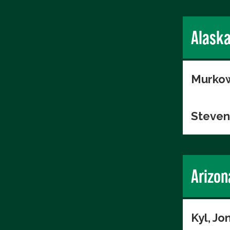
Alask
Murkow
Steven
Arizon
Kyl, Jo