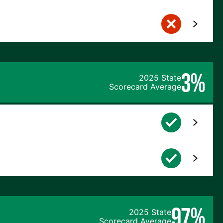
3%
2025 State
Scorecard Average
97%
2025 State
Scorecard Average