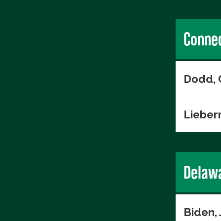
Connec
Dodd, 
Lieber
Delaw
Biden,