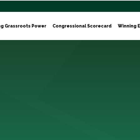
ng Grassroots Power
Congressional Scorecard
Winning E