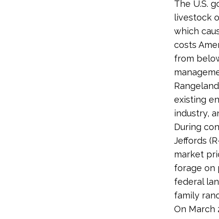
The U.S. g
livestock 
which caus
costs Amer
from below
management
Rangelands
existing e
industry, 
During con
Jeffords (
market pri
forage on 
federal la
family ran
On March 2