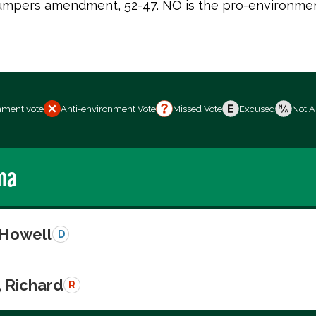
 Bumpers amendment, 52-47. NO is the pro-environmen
nment vote
Anti-environment Vote
Missed Vote
Excused
Not A
ma
 Howell
D
, Richard
R