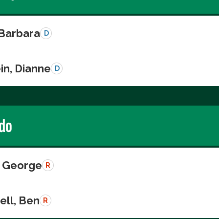
 Barbara
D
in, Dianne
D
do
 George
R
ll, Ben
R