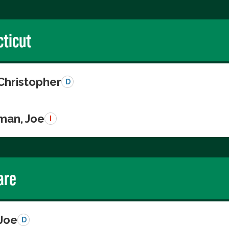
ticut
Christopher
D
man, Joe
I
are
 Joe
D