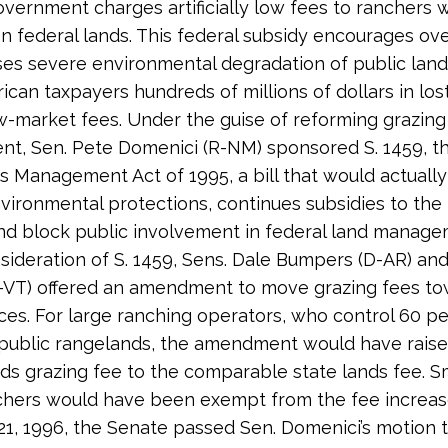
overnment charges artificially low fees to ranchers
on federal lands. This federal subsidy encourages ove
es severe environmental degradation of public lan
ican taxpayers hundreds of millions of dollars in lo
-market fees. Under the guise of reforming grazing
, Sen. Pete Domenici (R-NM) sponsored S. 1459, th
 Management Act of 1995, a bill that would actually 
nvironmental protections, continues subsidies to the 
and block public involvement in federal land manage
sideration of S. 1459, Sens. Dale Bumpers (D-AR) and
R-VT) offered an amendment to move grazing fees to
ces. For large ranching operators, who control 60 p
public rangelands, the amendment would have raise
nds grazing fee to the comparable state lands fee. S
chers would have been exempt from the fee increas
1, 1996, the Senate passed Sen. Domenici’s motion t