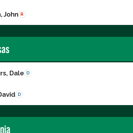
, John
R
sas
s, Dale
D
David
D
rnia