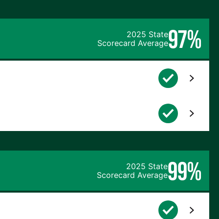
97%
2025 State
Scorecard Average
99%
2025 State
Scorecard Average