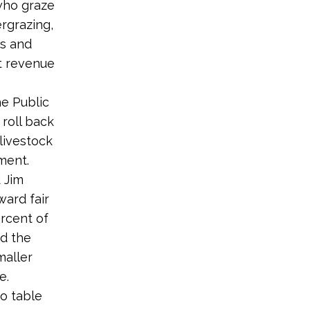
 who graze
rgrazing,
ds and
st revenue
e Public
roll back
livestock
ment.
 Jim
ward fair
ercent of
d the
maller
e.
o table