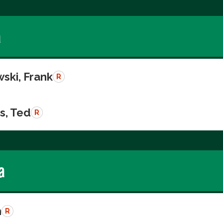
a
ski, Frank
R
s, Ted
R
a
n
R