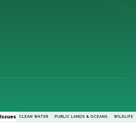
Issues
CLEAN WATER
PUBLIC LANDS & OCEANS
WILDLIFE