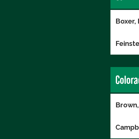
Boxer,
Feinste
Colora
Brown,
Campbe