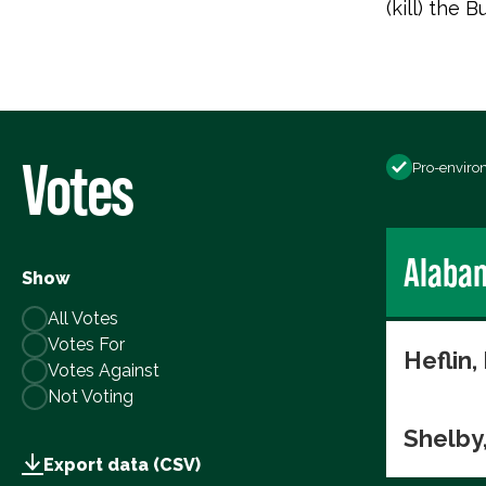
(kill) the
Votes
Pro-enviro
Alaba
Show
All Votes
Votes For
Heflin,
Votes Against
Not Voting
Shelby
Export data (CSV)