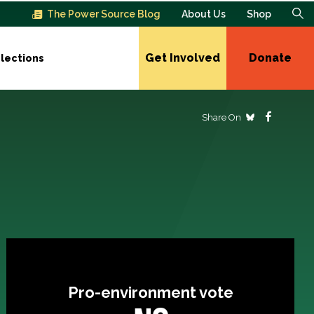
The Power Source Blog
About Us
Shop
Get Involved
Donate
lections
Share On
Pro-environment vote