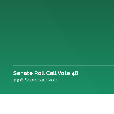
Senate Roll Call Vote 48
1996 Scorecard Vote