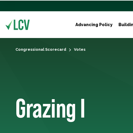
Advancing Policy
Buildi
Congressional Scorecard
Votes
Grazing I