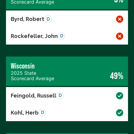
Scorecard Average
Byrd, Robert
D
Rockefeller, John
D
Wisconsin
2025 State
49%
Scorecard Average
Feingold, Russell
D
Kohl, Herb
D