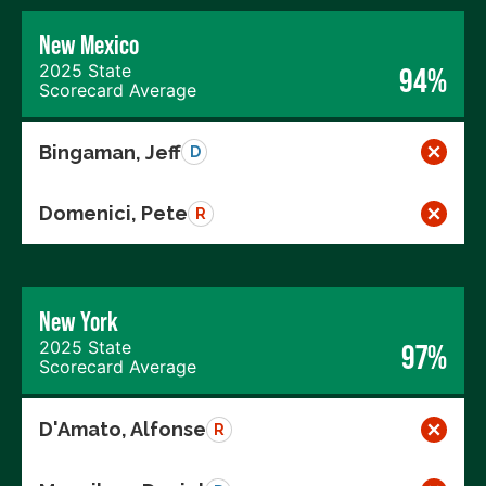
New Mexico
2025 State
94%
Scorecard Average
Bingaman, Jeff
D
Domenici, Pete
R
New York
2025 State
97%
Scorecard Average
D'Amato, Alfonse
R