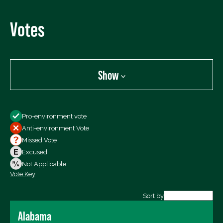
Votes
Show
Show
Pro-environment vote
All Votes
Anti-environment Vote
Votes For
Missed Vote
Votes Against
Excused
Not Voting
Not Applicable
Vote Key
Export data (CSV)
Sort by
Alabama