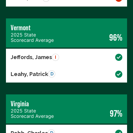
Vermont
2025 State
96%
Scorecard Average
Jeffords, James
I
Leahy, Patrick
D
Virginia
2025 State
97%
Scorecard Average