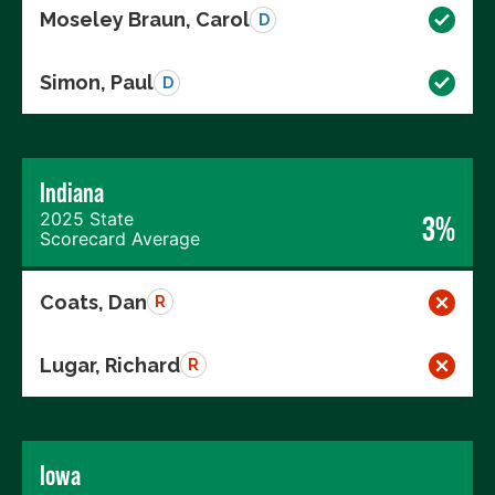
Moseley Braun, Carol
D
Simon, Paul
D
Indiana
2025 State
3%
Scorecard Average
Coats, Dan
R
Lugar, Richard
R
Iowa