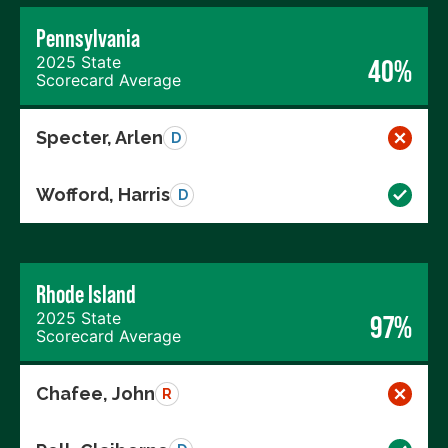
Pennsylvania
2025 State
40%
Scorecard Average
Specter, Arlen
D
Wofford, Harris
D
Rhode Island
2025 State
97%
Scorecard Average
Chafee, John
R