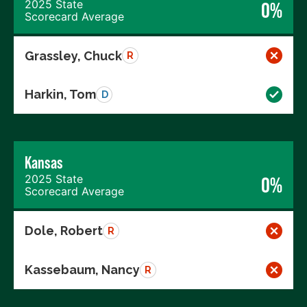
2025 State
0%
Scorecard Average
Grassley, Chuck
R
Harkin, Tom
D
Kansas
2025 State
0%
Scorecard Average
Dole, Robert
R
Kassebaum, Nancy
R