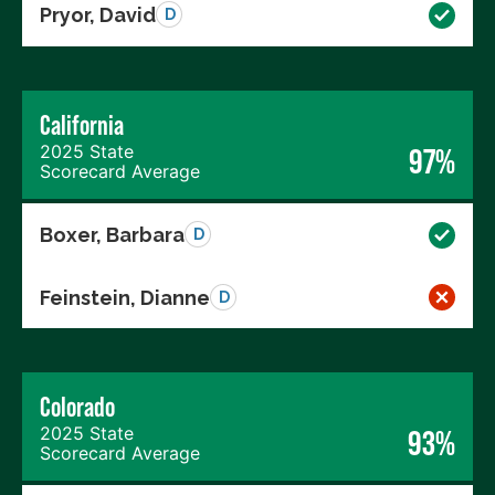
Pryor, David
D
California
2025 State
97%
Scorecard Average
Boxer, Barbara
D
Feinstein, Dianne
D
Colorado
2025 State
93%
Scorecard Average