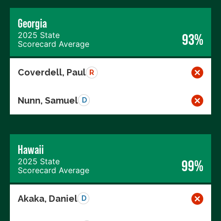
Georgia
2025 State
93%
Scorecard Average
Coverdell, Paul
R
Nunn, Samuel
D
Hawaii
2025 State
99%
Scorecard Average
Akaka, Daniel
D