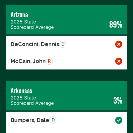
Arizona
2025 State
89%
Scorecard Average
DeConcini, Dennis
D
McCain, John
R
Arkansas
2025 State
3%
Scorecard Average
Bumpers, Dale
D