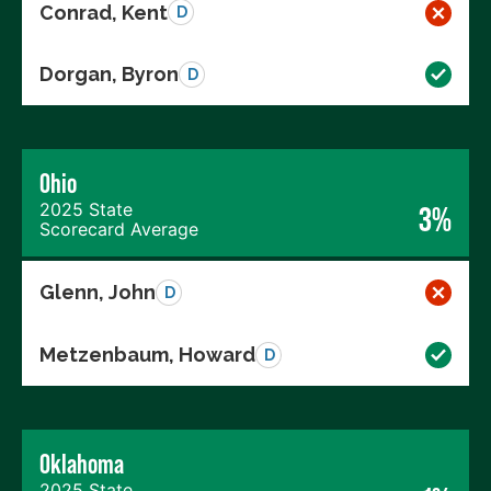
Conrad, Kent
D
Dorgan, Byron
D
Ohio
2025 State
3%
Scorecard Average
Glenn, John
D
Metzenbaum, Howard
D
Oklahoma
2025 State