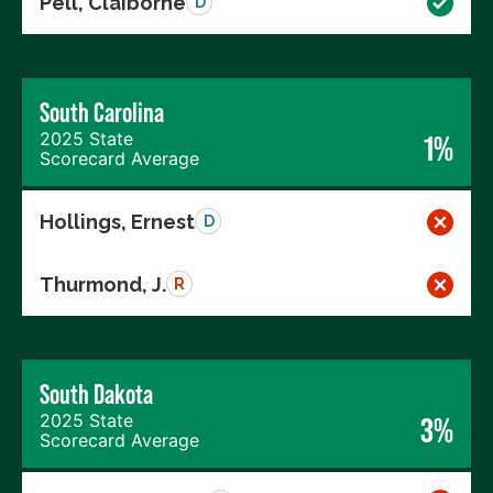
Pell, Claiborne
D
South Carolina
2025 State
1%
Scorecard Average
Hollings, Ernest
D
Thurmond, J.
R
South Dakota
2025 State
3%
Scorecard Average