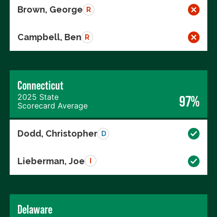
Brown, George
R
Campbell, Ben
R
Connecticut
2025 State
97%
Scorecard Average
Dodd, Christopher
D
Lieberman, Joe
I
Delaware