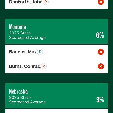
Danforth, John
R
Montana
2025 State
6%
Scorecard Average
Baucus, Max
D
Burns, Conrad
R
Nebraska
2025 State
3%
Scorecard Average