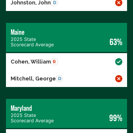
Johnston, John
D
Maine
2025 State
63%
Scorecard Average
Cohen, William
R
Mitchell, George
D
Maryland
2025 State
99%
Scorecard Average