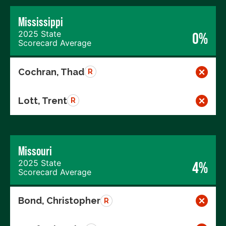
Mississippi
2025 State
0%
Scorecard Average
Cochran, Thad
R
Lott, Trent
R
Missouri
2025 State
4%
Scorecard Average
Bond, Christopher
R