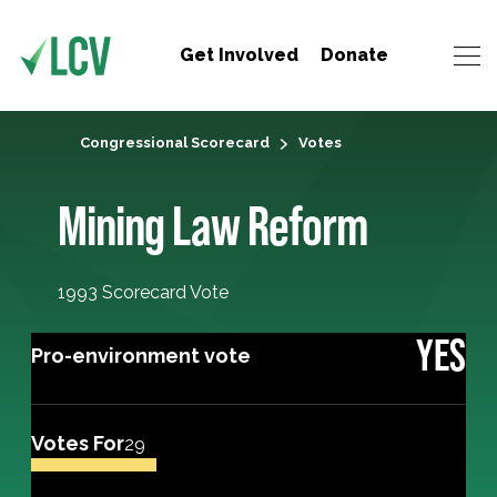
Get Involved
Donate
Congressional Scorecard
Votes
Mining Law Reform
1993 Scorecard Vote
YES
Pro-environment vote
Votes For
29