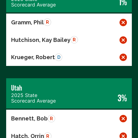
1%
Scorecard Average
Gramm, Phil
R
Hutchison, Kay Bailey
R
Krueger, Robert
D
Utah
2025 State
3%
Scorecard Average
Bennett, Bob
R
Hatch, Orrin
R