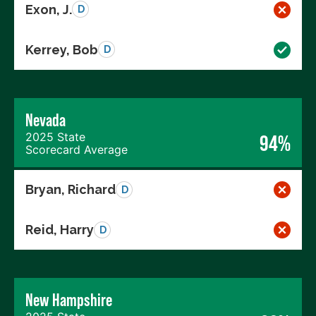
Exon, J.
D
Kerrey, Bob
D
Nevada
2025 State
94%
Scorecard Average
Bryan, Richard
D
Reid, Harry
D
New Hampshire