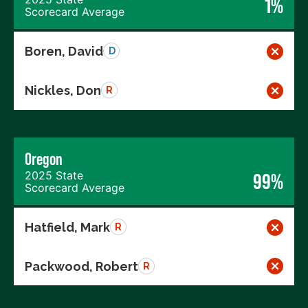
1%
Scorecard Average
Boren, David
D
Nickles, Don
R
Oregon
2025 State
99%
Scorecard Average
Hatfield, Mark
R
Packwood, Robert
R