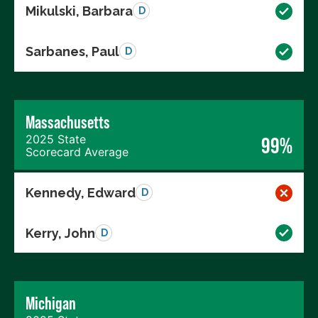
Mikulski, Barbara
D
Sarbanes, Paul
D
Massachusetts
2025 State
99%
Scorecard Average
Kennedy, Edward
D
Kerry, John
D
Michigan