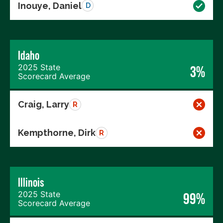
Inouye, Daniel
D
Idaho
2025 State
3%
Scorecard Average
Craig, Larry
R
Kempthorne, Dirk
R
Illinois
2025 State
99%
Scorecard Average