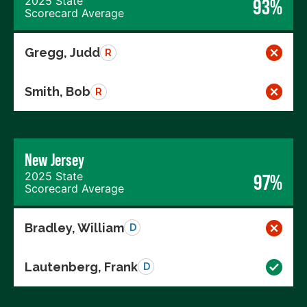
2025 State
93%
Scorecard Average
Gregg, Judd
R
Smith, Bob
R
New Jersey
2025 State
97%
Scorecard Average
Bradley, William
D
Lautenberg, Frank
D