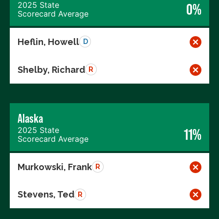
2025 State
0%
Scorecard Average
Heflin, Howell
D
Shelby, Richard
R
Alaska
2025 State
11%
Scorecard Average
Murkowski, Frank
R
Stevens, Ted
R