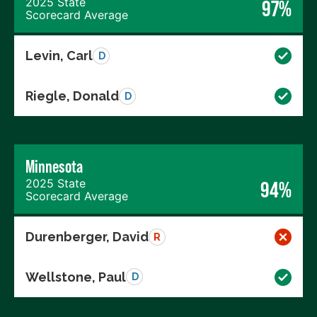
2025 State
97%
Scorecard Average
Levin, Carl
D
Riegle, Donald
D
Minnesota
2025 State
94%
Scorecard Average
Durenberger, David
R
Wellstone, Paul
D