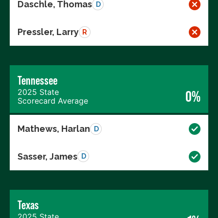
Daschle, Thomas
D
Pressler, Larry
R
Tennessee
2025 State
0%
Scorecard Average
Mathews, Harlan
D
Sasser, James
D
Texas
2025 State