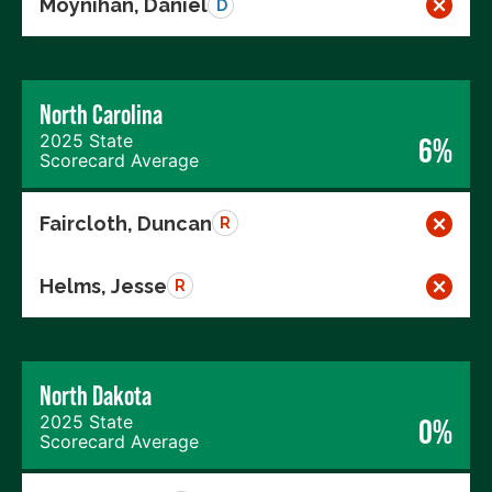
Moynihan, Daniel
D
North Carolina
2025 State
6%
Scorecard Average
Faircloth, Duncan
R
Helms, Jesse
R
North Dakota
2025 State
0%
Scorecard Average