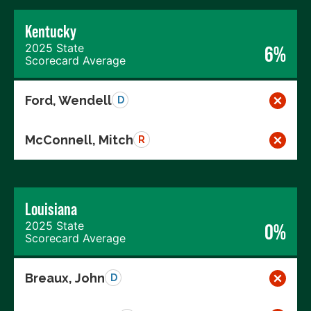
Kentucky
2025 State
6%
Scorecard Average
Ford, Wendell
D
McConnell, Mitch
R
Louisiana
2025 State
0%
Scorecard Average
Breaux, John
D