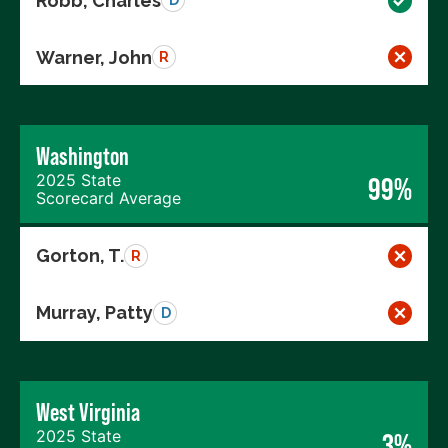
Robb, Charles
D
Warner, John
R
Washington
2025 State
99%
Scorecard Average
Gorton, T.
R
Murray, Patty
D
West Virginia
2025 State
3%