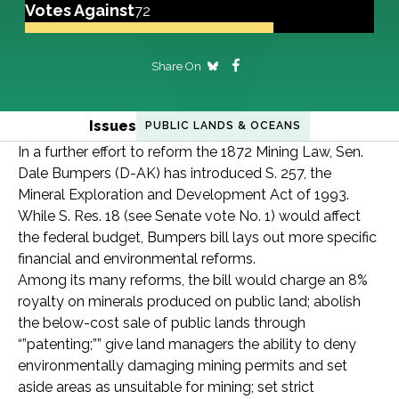
Votes Against
72
Share On
Issues
PUBLIC LANDS & OCEANS
In a further effort to reform the 1872 Mining Law, Sen.
Dale Bumpers (D-AK) has introduced S. 257, the
Mineral Exploration and Development Act of 1993.
While S. Res. 18 (see Senate vote No. 1) would affect
the federal budget, Bumpers bill lays out more specific
financial and environmental reforms.
Among its many reforms, the bill would charge an 8%
royalty on minerals produced on public land; abolish
the below-cost sale of public lands through
“”patenting;”” give land managers the ability to deny
environmentally damaging mining permits and set
aside areas as unsuitable for mining; set strict