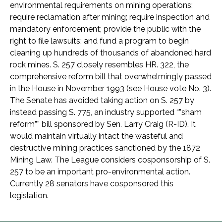
environmental requirements on mining operations;
require reclamation after mining; require inspection and
mandatory enforcement; provide the public with the
right to file lawsuits; and fund a program to begin
cleaning up hundreds of thousands of abandoned hard
rock mines. S. 257 closely resembles HR. 322, the
comprehensive reform bill that overwhelmingly passed
in the House in November 1993 (see House vote No. 3).
The Senate has avoided taking action on S. 257 by
instead passing S. 775, an industry supported “”sham
reform”” bill sponsored by Sen. Larry Craig (R-ID). It
would maintain virtually intact the wasteful and
destructive mining practices sanctioned by the 1872
Mining Law. The League considers cosponsorship of S.
257 to be an important pro-environmental action.
Currently 28 senators have cosponsored this
legislation.