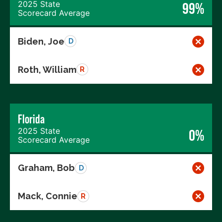
2025 State
99%
Scorecard Average
Biden, Joe
D
Roth, William
R
Florida
2025 State
0%
Scorecard Average
Graham, Bob
D
Mack, Connie
R