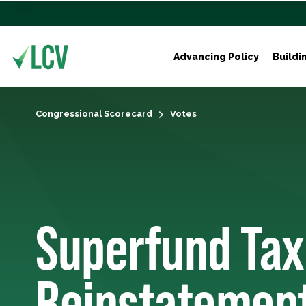
Advancing Policy
Buildi
Congressional Scorecard
Votes
Superfund Tax
Reinstatemen