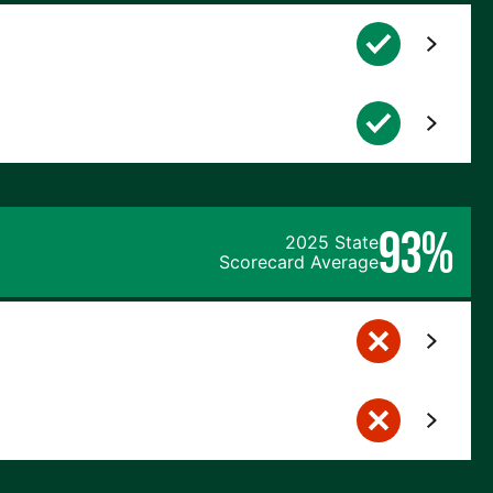
93%
2025 State
Scorecard Average