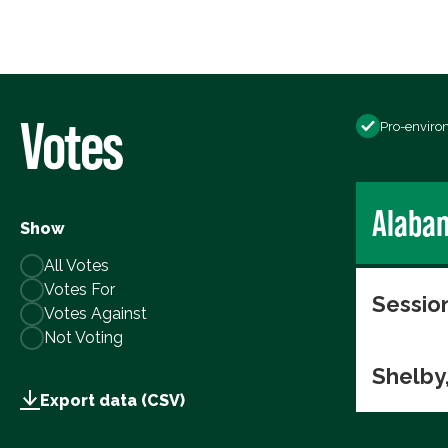
Votes
Pro-enviro
Alaba
Show
All Votes
Votes For
Session
Votes Against
Not Voting
Shelby
Export data (CSV)