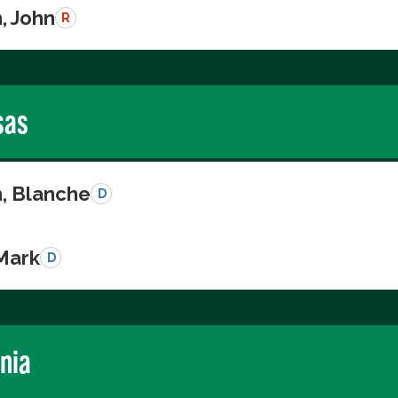
, John
R
sas
n, Blanche
D
 Mark
D
rnia