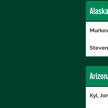
Alask
Murkow
Steven
Arizon
Kyl, Jo