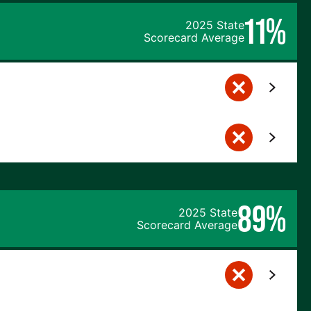
11%
2025 State
Scorecard Average
89%
2025 State
Scorecard Average