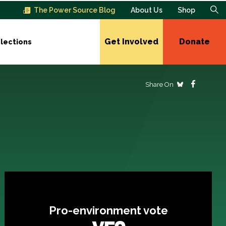
The Power Source Blog
About Us
Shop
Get Involved
Donate
lections
Share On
Pro-environment vote