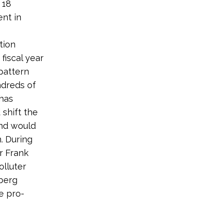
 18
nt in
tion
fiscal year
pattern
ndreds of
 has
 shift the
and would
. During
r Frank
lluter
nberg
e pro-