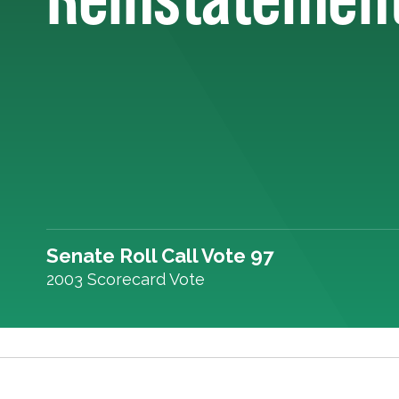
Senate Roll Call Vote 97
2003 Scorecard Vote