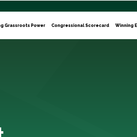
ng Grassroots Power
Congressional Scorecard
Winning E
t