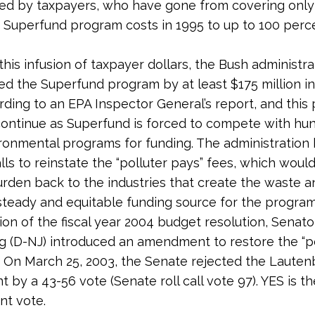
ed by taxpayers, who have gone from covering only
 Superfund program costs in 1995 to up to 100 perce
this infusion of taxpayer dollars, the Bush administra
d the Superfund program by at least $175 million in 
rding to an EPA Inspector General’s report, and this 
y continue as Superfund is forced to compete with hu
ronmental programs for funding. The administration
lls to reinstate the “polluter pays” fees, which would
rden back to the industries that create the waste 
steady and equitable funding source for the program
ion of the fiscal year 2004 budget resolution, Senato
 (D-NJ) introduced an amendment to restore the “po
. On March 25, 2003, the Senate rejected the Laute
by a 43-56 vote (Senate roll call vote 97). YES is th
nt vote.