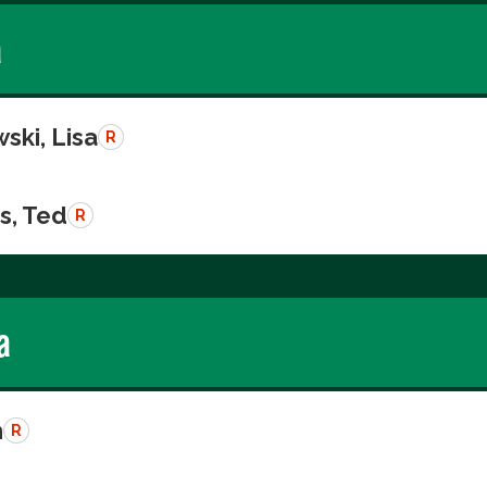
a
ski, Lisa
R
s, Ted
R
a
n
R