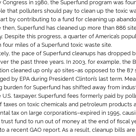
y Congress in 1980, the Superfund program was fou
ple that polluters should pay to clean up the toxic w
part by contributing to a fund for cleaning up aban
ce then, Superfund has cleaned up more than 886 sit
. Despite this progress, a quarter of America’s popula
n four miles of a Superfund toxic waste site.
tely, the pace of Superfund cleanups has dropped 
over the past three years. In 2003, for example, the 
tion cleaned up only 40 sites–as opposed to the 87 
ged by EPA during President Clinton’s last term. Mea
g burden for Superfund has shifted away from indus
 U.S. taxpayer. Superfund fees formerly paid by poll
f taxes on toxic chemicals and petroleum products 
tal tax on large corporations–expired in 1995, caus
trust fund to run out of money at the end of fiscal y
to a recent GAO report. As a result, cleanup bills ar