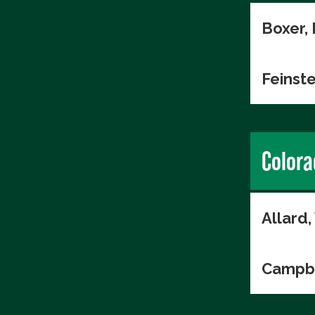
Boxer,
Feinste
Colora
Allard
Campbe