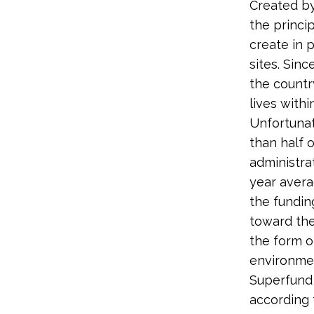
Created b
the princi
create in 
sites. Sin
the country
lives withi
Unfortuna
than half 
administra
year avera
the fundin
toward the
the form o
environmen
Superfund 
according 