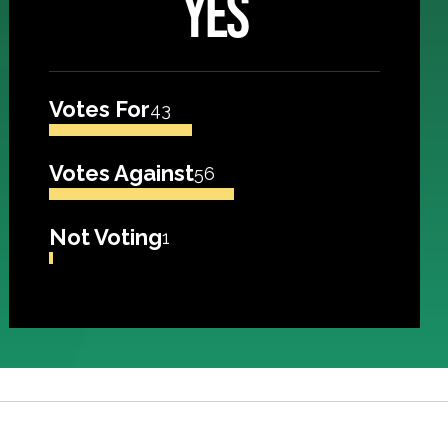
YES
Votes For
43
Votes Against
56
Not Voting
1