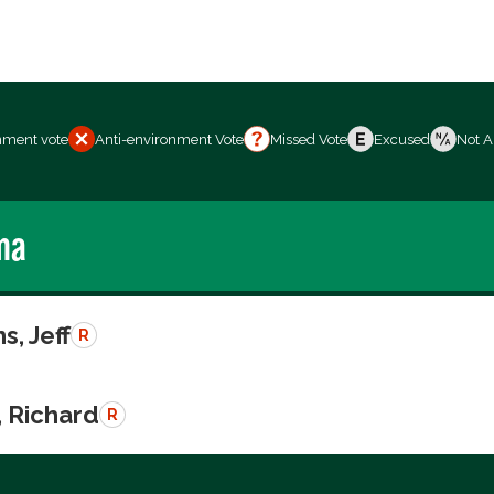
nment vote
Anti-environment Vote
Missed Vote
Excused
Not A
ma
s, Jeff
R
, Richard
R