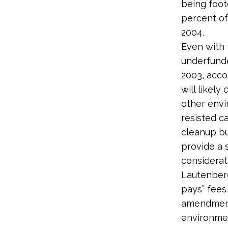
being foot
percent of
2004.
Even with 
underfunde
2003, acco
will likel
other envi
resisted ca
cleanup bu
provide a 
considerat
Lautenberg
pays” fees
amendment 
environme