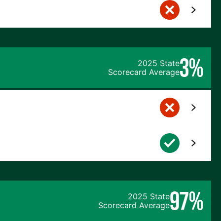
3%
2025 State
Scorecard Average
97%
2025 State
Scorecard Average