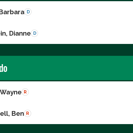
 Barbara
D
in, Dianne
D
do
, Wayne
R
ll, Ben
R