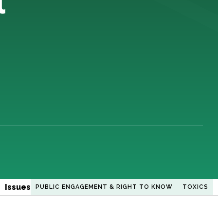
Issues
PUBLIC ENGAGEMENT & RIGHT TO KNOW
TOXICS