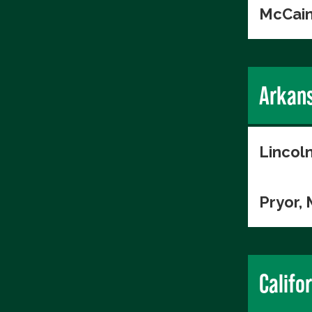
McCain
Arkan
Lincol
Pryor,
Califo