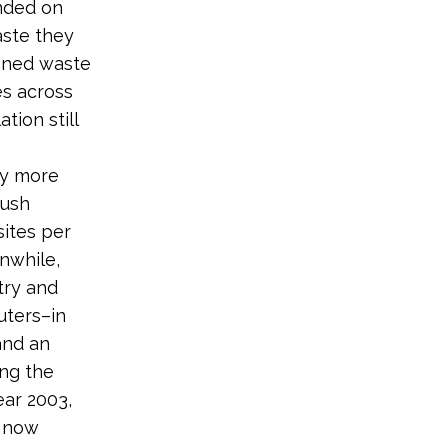
nded on
aste they
doned waste
es across
tion still
by more
Bush
sites per
nwhile,
try and
uters–in
and an
ing the
ear 2003,
e now