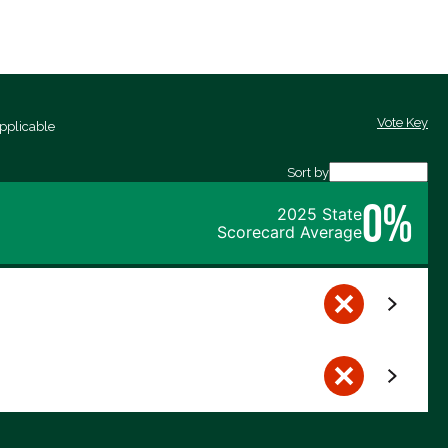
Vote Key
pplicable
Sort by
0%
2025 State
Scorecard Average