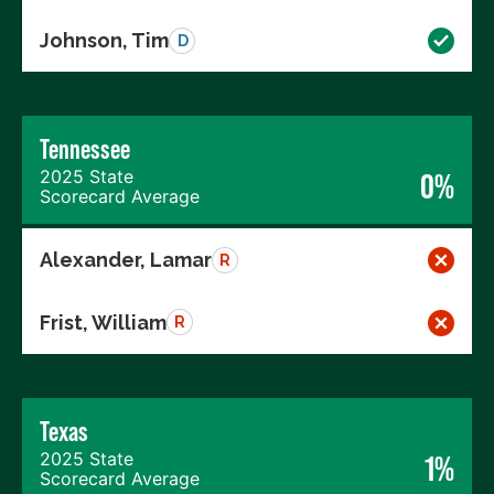
Johnson, Tim
D
Tennessee
2025 State
0%
Scorecard Average
Alexander, Lamar
R
Frist, William
R
Texas
2025 State
1%
Scorecard Average