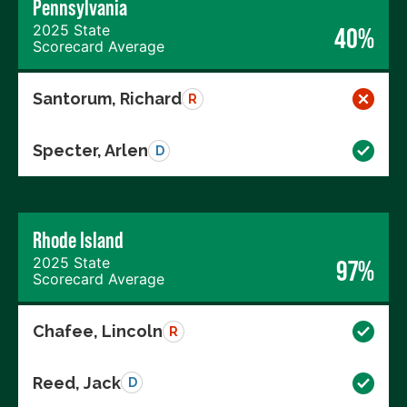
Pennsylvania
2025 State
40%
Scorecard Average
Santorum, Richard
R
Specter, Arlen
D
Rhode Island
2025 State
97%
Scorecard Average
Chafee, Lincoln
R
Reed, Jack
D