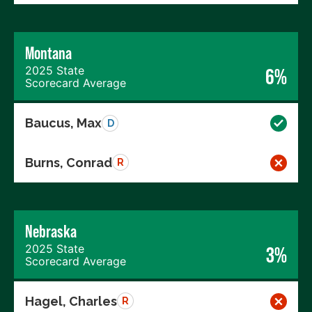
Montana
2025 State
6%
Scorecard Average
Baucus, Max
D
Burns, Conrad
R
Nebraska
2025 State
3%
Scorecard Average
Hagel, Charles
R