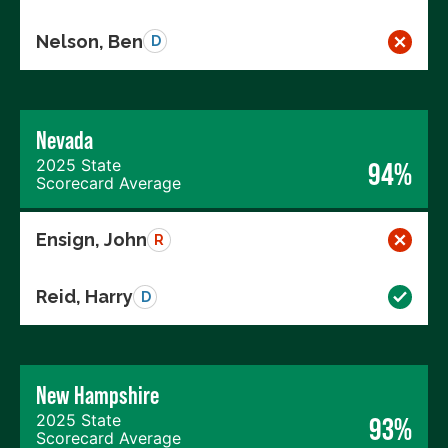
Nelson, Ben
D
Nevada
2025 State
94%
Scorecard Average
Ensign, John
R
Reid, Harry
D
New Hampshire
2025 State
93%
Scorecard Average