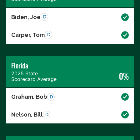
Biden, Joe
D
Carper, Tom
D
Florida
2025 State
0%
Scorecard Average
Graham, Bob
D
Nelson, Bill
D