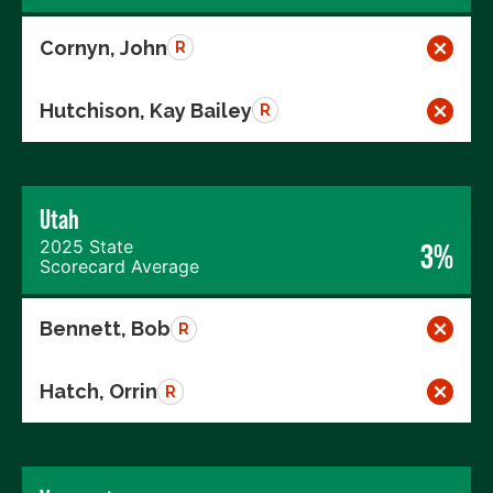
Cornyn, John
R
Hutchison, Kay Bailey
R
Utah
2025 State
3%
Scorecard Average
Bennett, Bob
R
Hatch, Orrin
R