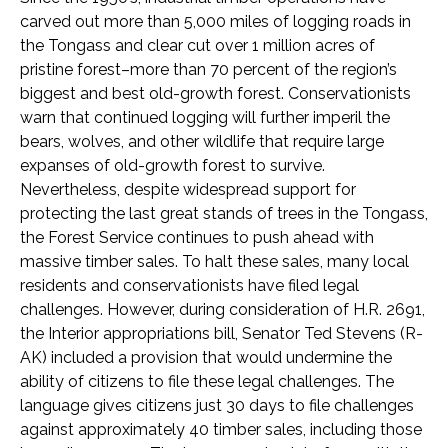
carved out more than 5,000 miles of logging roads in
the Tongass and clear cut over 1 million acres of
pristine forest–more than 70 percent of the region’s
biggest and best old-growth forest. Conservationists
warn that continued logging will further imperil the
bears, wolves, and other wildlife that require large
expanses of old-growth forest to survive.
Nevertheless, despite widespread support for
protecting the last great stands of trees in the Tongass,
the Forest Service continues to push ahead with
massive timber sales. To halt these sales, many local
residents and conservationists have filed legal
challenges. However, during consideration of H.R. 2691,
the Interior appropriations bill, Senator Ted Stevens (R-
AK) included a provision that would undermine the
ability of citizens to file these legal challenges. The
language gives citizens just 30 days to file challenges
against approximately 40 timber sales, including those