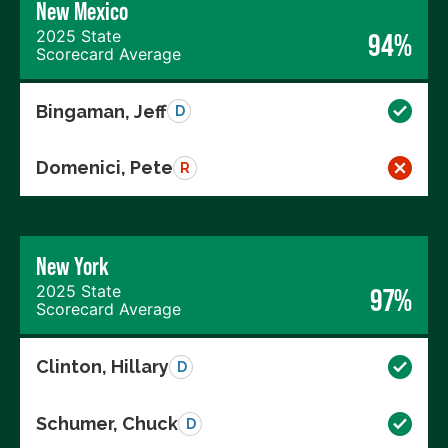
New Mexico
2025 State
94%
Scorecard Average
Bingaman, Jeff
D
Domenici, Pete
R
New York
2025 State
97%
Scorecard Average
Clinton, Hillary
D
Schumer, Chuck
D