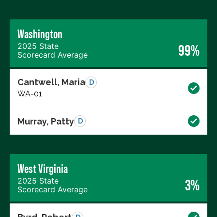
Washington
2025 State
99%
Scorecard Average
Cantwell, Maria
D
WA-01
Murray, Patty
D
West Virginia
2025 State
3%
Scorecard Average