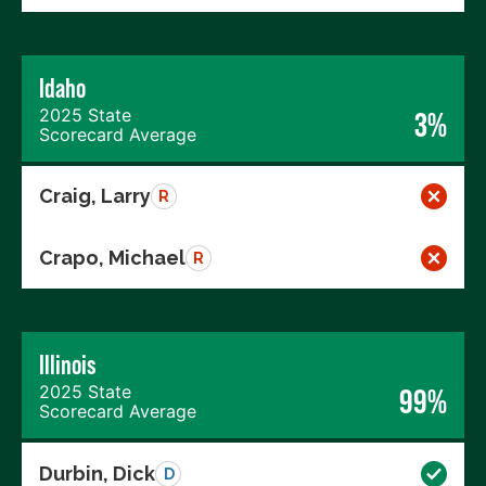
Idaho
2025 State
3%
Scorecard Average
Craig, Larry
R
Crapo, Michael
R
Illinois
2025 State
99%
Scorecard Average
Durbin, Dick
D