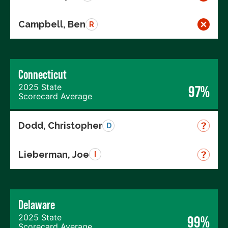
Campbell, Ben
R
Connecticut
2025 State
97%
Scorecard Average
Dodd, Christopher
D
Lieberman, Joe
I
Delaware
2025 State
99%
Scorecard Average