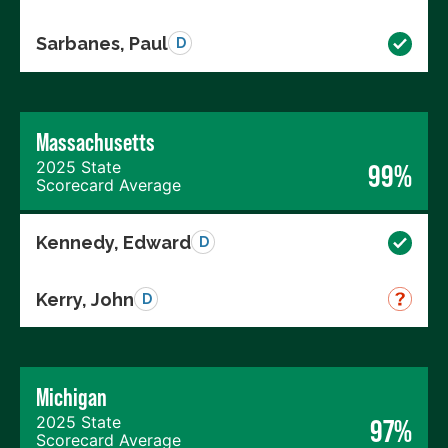
Sarbanes, Paul
D
Massachusetts
2025 State
99%
Scorecard Average
Kennedy, Edward
D
Kerry, John
D
Michigan
2025 State
97%
Scorecard Average