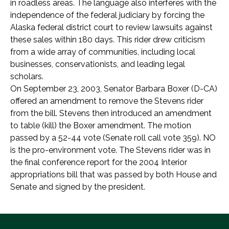
in roadless areas. The language also interferes with the
independence of the federal judiciary by forcing the
Alaska federal district court to review lawsuits against
these sales within 180 days. This rider drew criticism
from a wide array of communities, including local
businesses, conservationists, and leading legal
scholars.
On September 23, 2003, Senator Barbara Boxer (D-CA)
offered an amendment to remove the Stevens rider
from the bill. Stevens then introduced an amendment
to table (kill) the Boxer amendment. The motion
passed by a 52-44 vote (Senate roll call vote 359). NO
is the pro-environment vote. The Stevens rider was in
the final conference report for the 2004 Interior
appropriations bill that was passed by both House and
Senate and signed by the president.