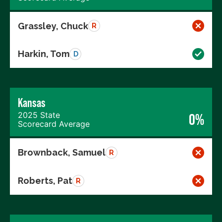
Grassley, Chuck
R
Harkin, Tom
D
Kansas
2025 State
0%
Scorecard Average
Brownback, Samuel
R
Roberts, Pat
R