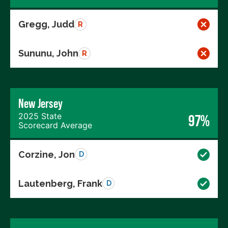
Gregg, Judd
R
Sununu, John
R
New Jersey
2025 State
97%
Scorecard Average
Corzine, Jon
D
Lautenberg, Frank
D