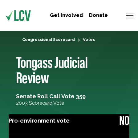
Get Involved
Donate
Congressional Scorecard
Votes
Tongass Judicial
Review
Senate Roll Call Vote 359
2003 Scorecard Vote
NO
Pro-environment vote