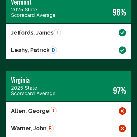
Vermont
2025 State
96%
Scorecard Average
Jeffords, James
I
Leahy, Patrick
D
Virginia
2025 State
97%
Scorecard Average
Allen, George
R
Warner, John
R