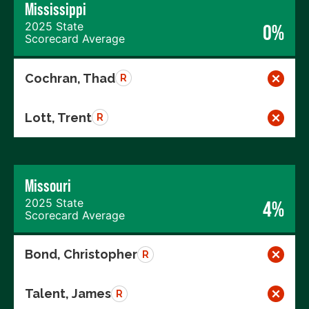
Mississippi
2025 State
0%
Scorecard Average
Cochran, Thad
R
Lott, Trent
R
Missouri
2025 State
4%
Scorecard Average
Bond, Christopher
R
Talent, James
R