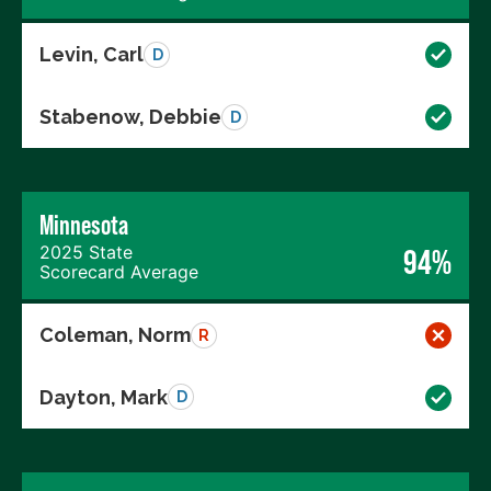
Levin, Carl
D
Stabenow, Debbie
D
Minnesota
2025 State
94%
Scorecard Average
Coleman, Norm
R
Dayton, Mark
D