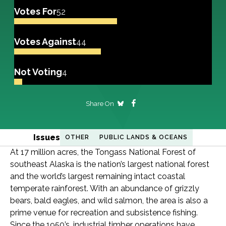
Votes For
52
Votes Against
44
Not Voting
4
Share On
Issues
OTHER
PUBLIC LANDS & OCEANS
At 17 million acres, the Tongass National Forest of
southeast Alaska is the nation’s largest national forest
and the world’s largest remaining intact coastal
temperate rainforest. With an abundance of grizzly
bears, bald eagles, and wild salmon, the area is also a
prime venue for recreation and subsistence fishing.
Since the 1950’s, industrial timber operations have