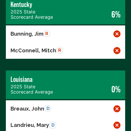
Kentucky
2025 State
6%
Scorecard Average
Bunning, Jim
R
McConnell, Mitch
R
Louisiana
2025 State
0%
Scorecard Average
Breaux, John
D
Landrieu, Mary
D