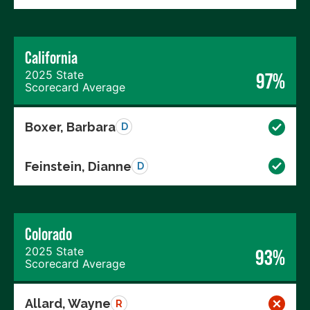
California
2025 State
97%
Scorecard Average
Boxer, Barbara
D
Feinstein, Dianne
D
Colorado
2025 State
93%
Scorecard Average
Allard, Wayne
R