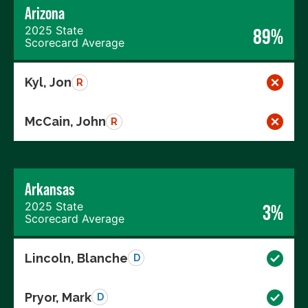
Arizona
2025 State
89%
Scorecard Average
Kyl, Jon
R
McCain, John
R
Arkansas
2025 State
3%
Scorecard Average
Lincoln, Blanche
D
Pryor, Mark
D