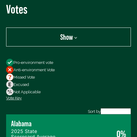
Votes
Show
Show
Pro-environment vote
All Votes
Anti-environment Vote
Votes For
Missed Vote
Votes Against
Excused
Not Voting
Not Applicable
Vote Key
Export data (CSV)
Sort by
Alabama
2025 State
0%
Scorecard Average