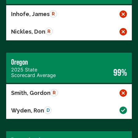
Inhofe, James
R
Nickles, Don
R
Oregon
2025 State
99%
Scorecard Average
Smith, Gordon
R
Wyden, Ron
D