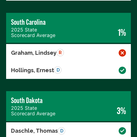
South Carolina
2025 State
1%
Scorecard Average
Graham, Lindsey
R
Hollings, Ernest
D
South Dakota
2025 State
3%
Scorecard Average
Daschle, Thomas
D