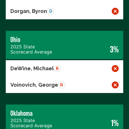
Dorgan, Byron
D
Ohio
2025 State
3%
Scorecard Average
DeWine, Michael
R
Voinovich, George
R
Oklahoma
2025 State
1%
Scorecard Average