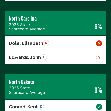
North Carolina
2025 State
6%
Scorecard Average
Dole, Elizabeth
R
Edwards, John
D
North Dakota
2025 State
0%
Scorecard Average
Conrad, Kent
D