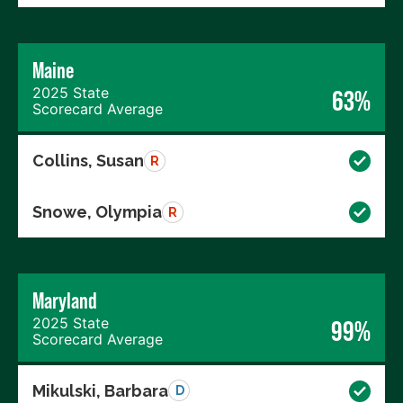
Maine
2025 State
63%
Scorecard Average
Collins, Susan
R
Snowe, Olympia
R
Maryland
2025 State
99%
Scorecard Average
Mikulski, Barbara
D