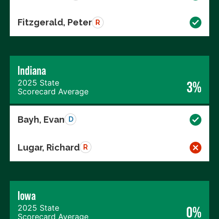
Fitzgerald, Peter
R
Indiana
2025 State
3%
Scorecard Average
Bayh, Evan
D
Lugar, Richard
R
Iowa
2025 State
0%
Scorecard Average