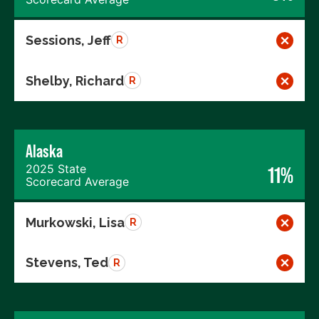
Sessions, Jeff
R
Shelby, Richard
R
Alaska
2025 State
11%
Scorecard Average
Murkowski, Lisa
R
Stevens, Ted
R