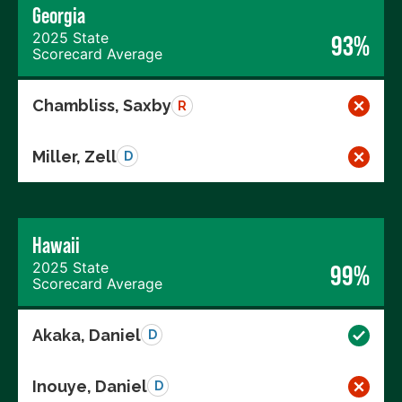
Georgia
2025 State
93%
Scorecard Average
Chambliss, Saxby
R
Miller, Zell
D
Hawaii
2025 State
99%
Scorecard Average
Akaka, Daniel
D
Inouye, Daniel
D