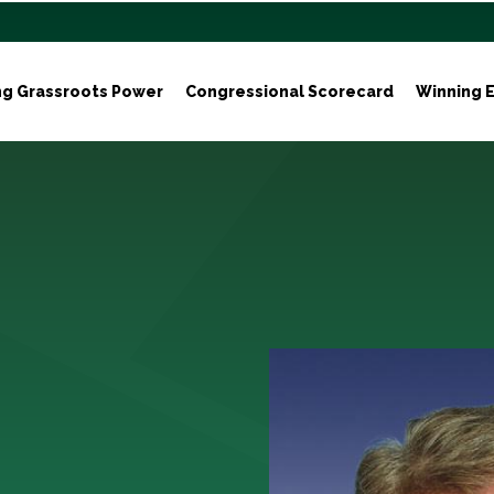
ng Grassroots Power
Congressional Scorecard
Winning E