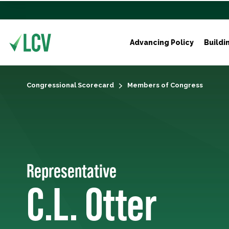
Advancing Policy
Buildi
Congressional Scorecard
Members of Congress
Representative
C.L. Otter