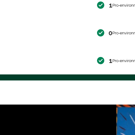
1
Pro-environ
0
Pro-environ
1
Pro-environ