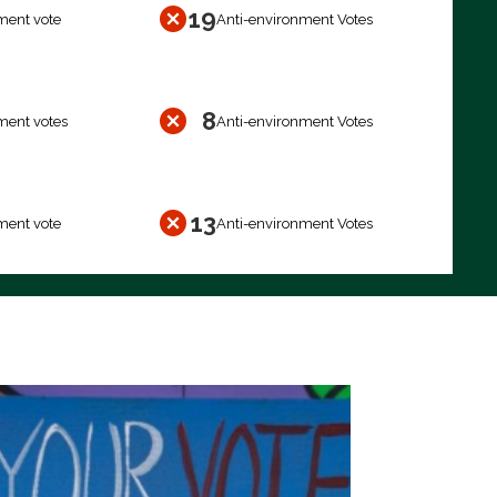
19
ment vote
Anti-environment Votes
8
ment votes
Anti-environment Votes
13
ment vote
Anti-environment Votes