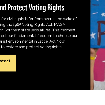
nd Protect Voting Rights
for civil rights is far from over. In the wake of
ing the 1965 Voting Rights Act, MAGA
h Southern state legislatures. This moment
protect our fundamental freedom to choose our
inst environmental injustice. Act Now:
o restore and protect voting rights.
rotect