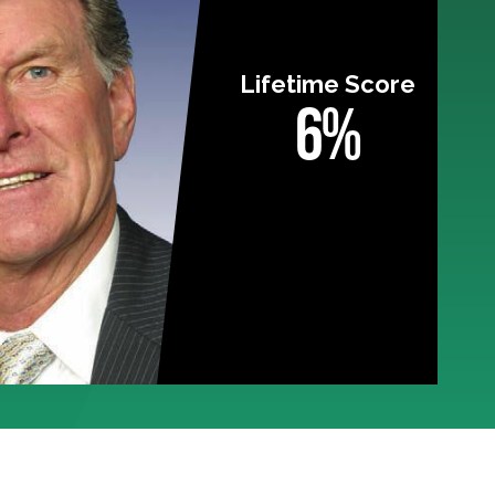
Lifetime Score
6%