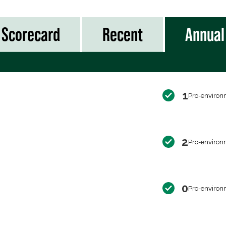
Scorecard
Recent
Annual
1
Pro-environ
2
Pro-environ
0
Pro-environ