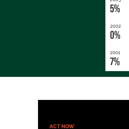
5%
2002
0%
2001
7%
ACT NOW