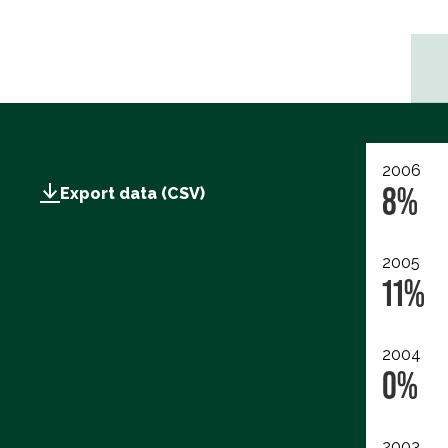
2006
8%
Export data (CSV)
2005
11%
2004
0%
2003