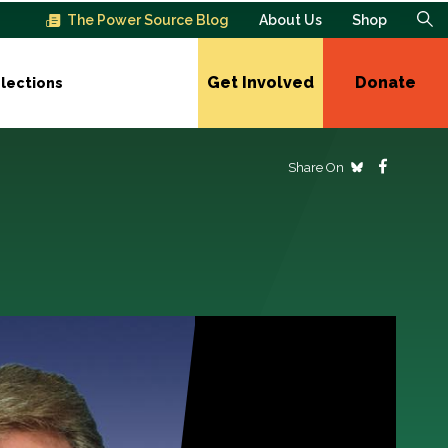
The Power Source Blog
About Us
Shop
Get Involved
Donate
lections
Share On