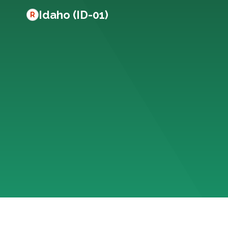
Idaho (ID-01)
R