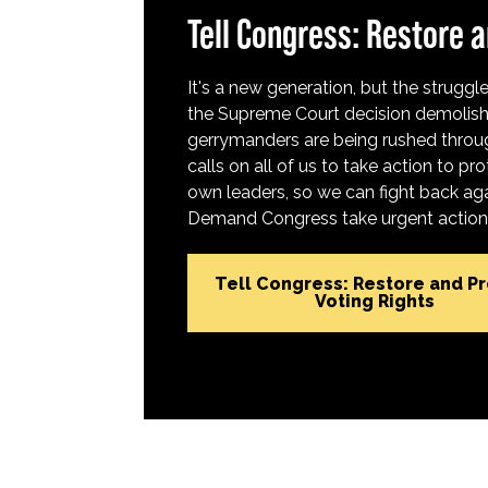
Tell Congress: Restore a
It's a new generation, but the struggle 
the Supreme Court decision demolish
gerrymanders are being rushed throug
calls on all of us to take action to 
own leaders, so we can fight back aga
Demand Congress take urgent action t
Tell Congress: Restore and P
Voting Rights