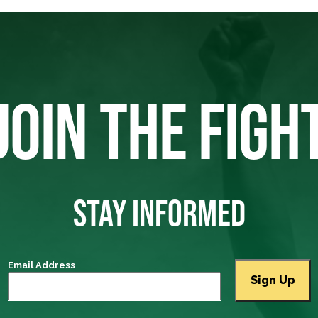
JOIN THE FIGH
STAY INFORMED
Email Address