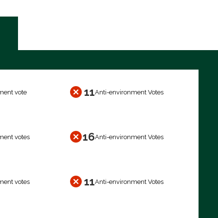
11
ment vote
Anti-environment Votes
16
ment votes
Anti-environment Votes
11
ment votes
Anti-environment Votes