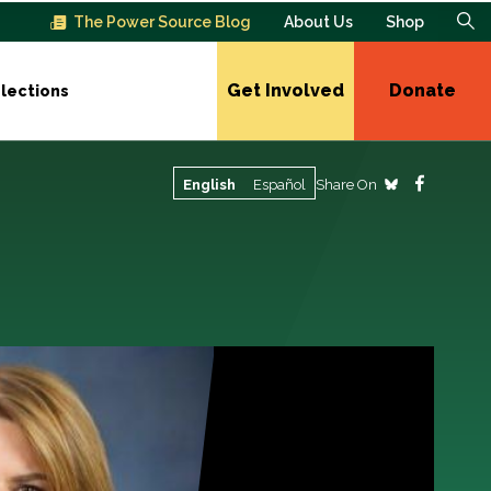
The Power Source Blog
About Us
Shop
Get Involved
Donate
lections
Share On
English
Español