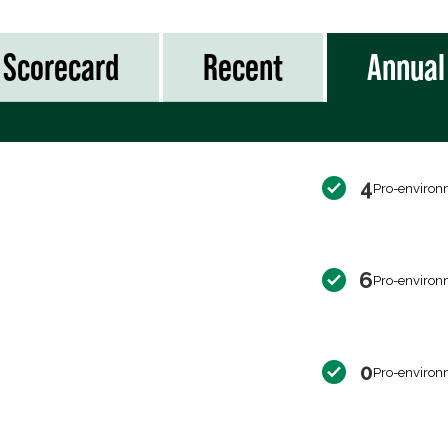
Scorecard
Recent
Annual
4
Pro-environ
6
Pro-environ
0
Pro-environ