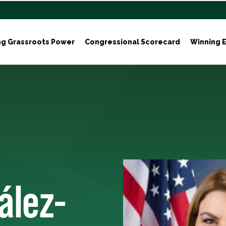
ng Grassroots Power
Congressional Scorecard
Winning E
ález-