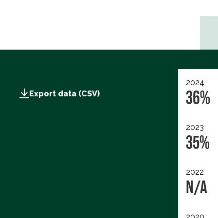
2024
36%
Export data (CSV)
2023
35%
2022
N/A
2020