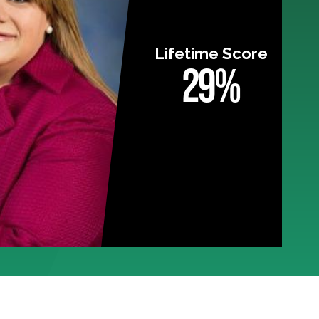
Lifetime Score
29%