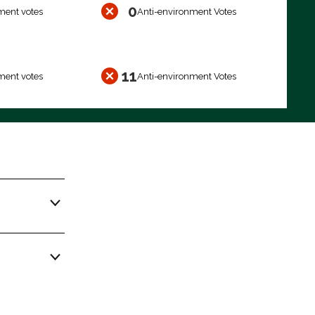
0
ment votes
Anti-environment Votes
11
ment votes
Anti-environment Votes