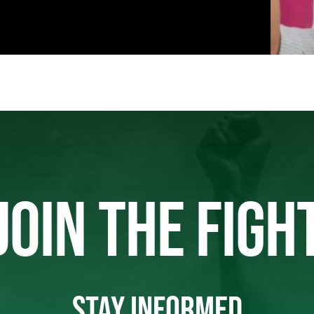
JOIN THE FIGH
STAY INFORMED