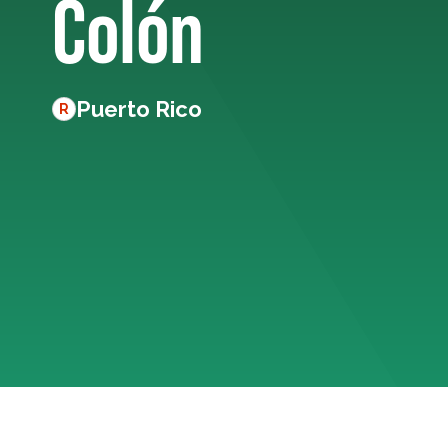
Colón
Puerto Rico
R