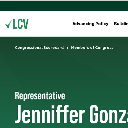
Advancing Policy
Buildi
Congressional Scorecard
Members of Congress
Representative
Jenniffer Gonz