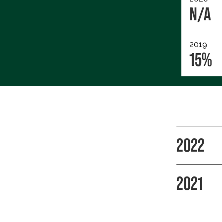
N/A
2019
15%
2022
2021