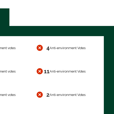
4
ment votes
Anti-environment Votes
11
ment votes
Anti-environment Votes
2
ment votes
Anti-environment Votes