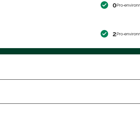
0
Pro-environ
2
Pro-environ