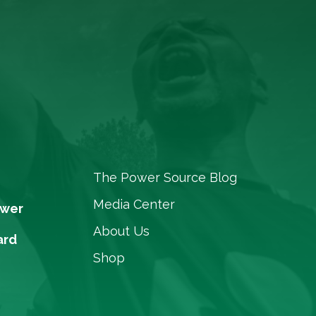
The Power Source Blog
Media Center
ower
About Us
ard
Shop