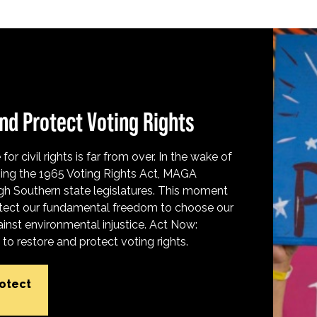
nd Protect Voting Rights
for civil rights is far from over. In the wake of
ing the 1965 Voting Rights Act, MAGA
h Southern state legislatures. This moment
protect our fundamental freedom to choose our
inst environmental injustice. Act Now:
o restore and protect voting rights.
rotect