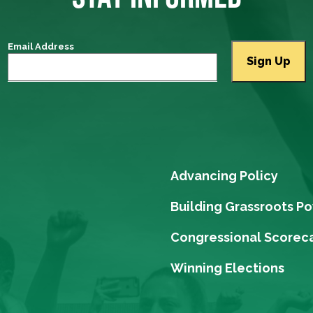
Email Address
Advancing Policy
Building Grassroots P
Congressional Scorec
Winning Elections