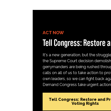
ACT NOW
Tell Congress: Restore a
It's a new generation, but the struggle 
the Supreme Court decision demolish
gerrymanders are being rushed throug
calls on all of us to take action to 
own leaders, so we can fight back aga
Demand Congress take urgent action t
Tell Congress: Restore and P
Voting Rights