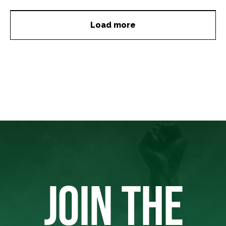
Load more
JOIN THE