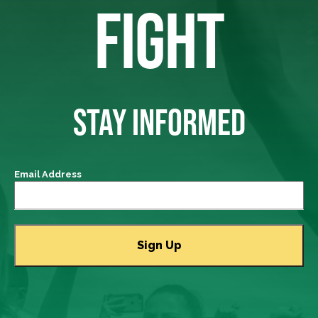
FIGHT
STAY INFORMED
Email Address