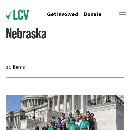
Get Involved
Donate
Nebraska
40 Items