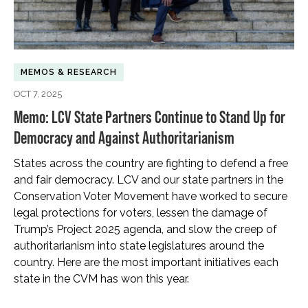
MEMOS & RESEARCH
OCT 7, 2025
Memo: LCV State Partners Continue to Stand Up for
Democracy and Against Authoritarianism
States across the country are fighting to defend a free
and fair democracy. LCV and our state partners in the
Conservation Voter Movement have worked to secure
legal protections for voters, lessen the damage of
Trump’s Project 2025 agenda, and slow the creep of
authoritarianism into state legislatures around the
country. Here are the most important initiatives each
state in the CVM has won this year.