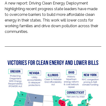
A new report: Driving Clean Energy Deployment
highlighting recent progress state leaders have made
to overcome barriers to build more affordable clean
energy in their states. This work will lower costs for
working families and drive down pollution across their
communities.