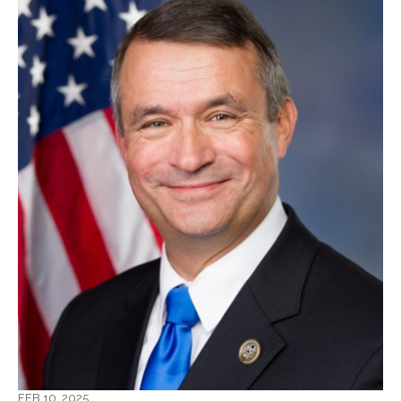
FEB 10, 2025