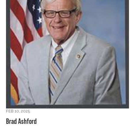
FEB 10, 2025
Brad Ashford