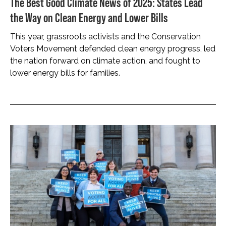
The Best Good Climate News of 2025: States Lead
the Way on Clean Energy and Lower Bills
This year, grassroots activists and the Conservation
Voters Movement defended clean energy progress, led
the nation forward on climate action, and fought to
lower energy bills for families.