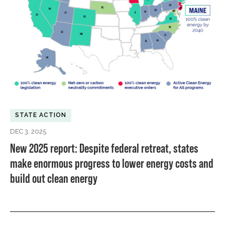
STATE ACTION
DEC 3, 2025
New 2025 report: Despite federal retreat, states
make enormous progress to lower energy costs and
build out clean energy