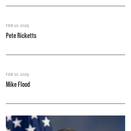
FEB 10, 2025
Pete Ricketts
FEB 10, 2025
Mike Flood