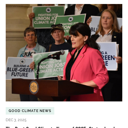
GOOD CLIMATE NEWS
DEC 3, 2025