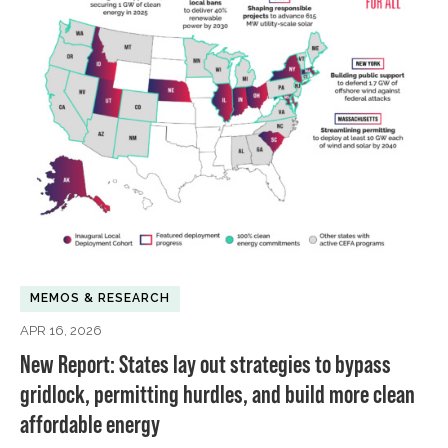
MEMOS & RESEARCH
APR 16, 2026
New Report: States lay out strategies to bypass
gridlock, permitting hurdles, and build more clean
affordable energy