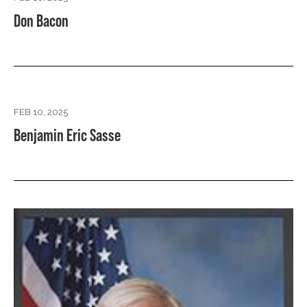
Don Bacon
FEB 10, 2025
Benjamin Eric Sasse