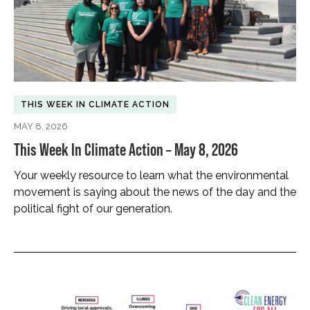
THIS WEEK IN CLIMATE ACTION
MAY 8, 2026
This Week In Climate Action – May 8, 2026
Your weekly resource to learn what the environmental
movement is saying about the news of the day and the
political fight of our generation.