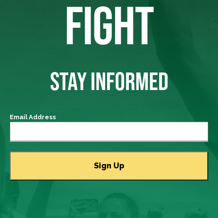
FIGHT
STAY INFORMED
Email Address