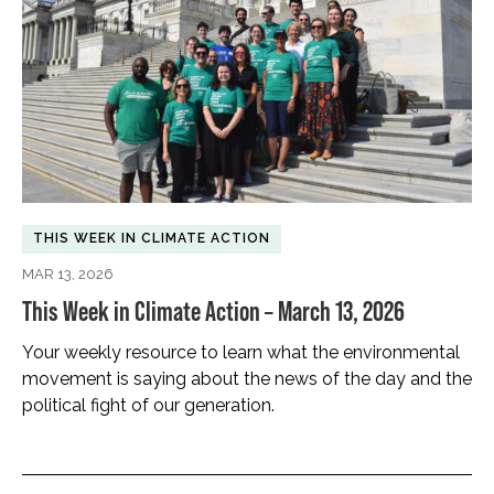
THIS WEEK IN CLIMATE ACTION
MAR 13, 2026
This Week in Climate Action – March 13, 2026
Your weekly resource to learn what the environmental
movement is saying about the news of the day and the
political fight of our generation.