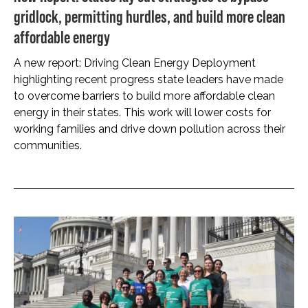
gridlock, permitting hurdles, and build more clean
affordable energy
A new report: Driving Clean Energy Deployment
highlighting recent progress state leaders have made
to overcome barriers to build more affordable clean
energy in their states. This work will lower costs for
working families and drive down pollution across their
communities.