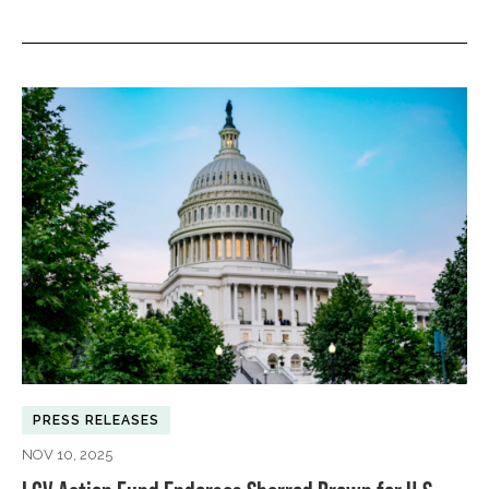
PRESS RELEASES
NOV 10, 2025