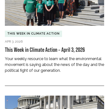
THIS WEEK IN CLIMATE ACTION
APR 3, 2026
This Week in Climate Action – April 3, 2026
Your weekly resource to learn what the environmental
movement is saying about the news of the day and the
political fight of our generation.