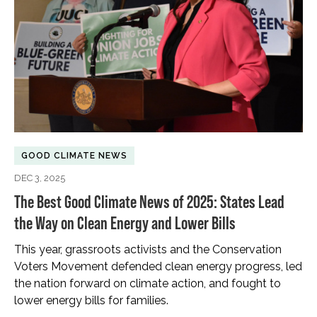
GOOD CLIMATE NEWS
DEC 3, 2025
The Best Good Climate News of 2025: States Lead
the Way on Clean Energy and Lower Bills
This year, grassroots activists and the Conservation
Voters Movement defended clean energy progress, led
the nation forward on climate action, and fought to
lower energy bills for families.