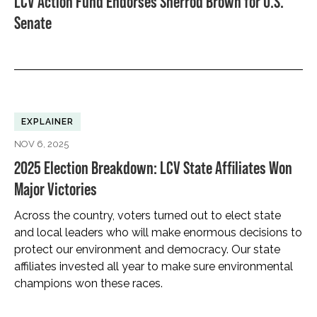
LCV Action Fund Endorses Sherrod Brown for U.S.
Senate
EXPLAINER
NOV 6, 2025
2025 Election Breakdown: LCV State Affiliates Won
Major Victories
Across the country, voters turned out to elect state
and local leaders who will make enormous decisions to
protect our environment and democracy. Our state
affiliates invested all year to make sure environmental
champions won these races.