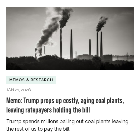
MEMOS & RESEARCH
JAN 21, 2026
Memo: Trump props up costly, aging coal plants,
leaving ratepayers holding the bill
Trump spends millions bailing out coal plants leaving
the rest of us to pay the bill.