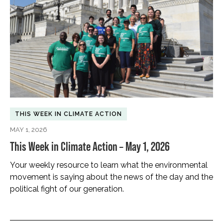
THIS WEEK IN CLIMATE ACTION
MAY 1, 2026
This Week in Climate Action – May 1, 2026
Your weekly resource to learn what the environmental
movement is saying about the news of the day and the
political fight of our generation.