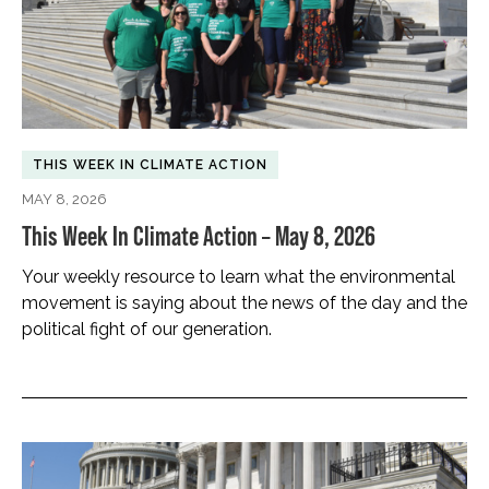
THIS WEEK IN CLIMATE ACTION
MAY 8, 2026
This Week In Climate Action – May 8, 2026
Your weekly resource to learn what the environmental
movement is saying about the news of the day and the
political fight of our generation.