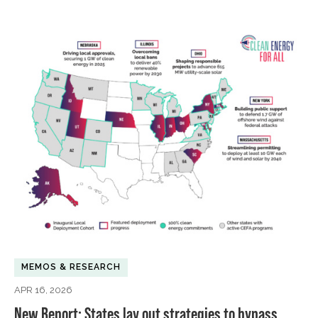
MEMOS & RESEARCH
APR 16, 2026
New Report: States lay out strategies to bypass