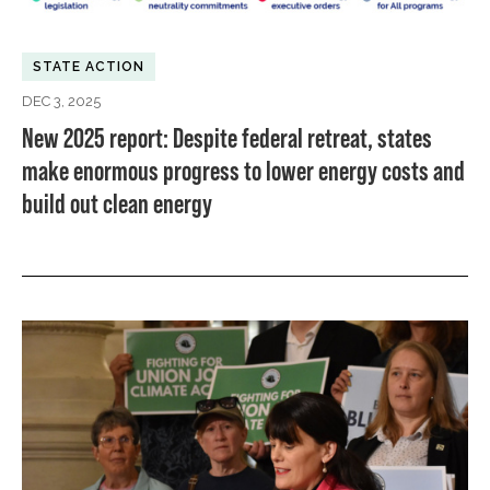
STATE ACTION
DEC 3, 2025
New 2025 report: Despite federal retreat, states
make enormous progress to lower energy costs and
build out clean energy