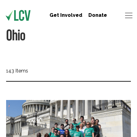
Get Involved
Donate
Ohio
143 Items