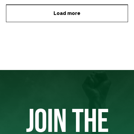
Load more
JOIN THE