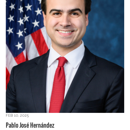
FEB 10, 2025
Pablo José Hernández