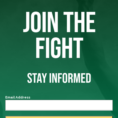
JOIN THE
FIGHT
STAY INFORMED
Email Address