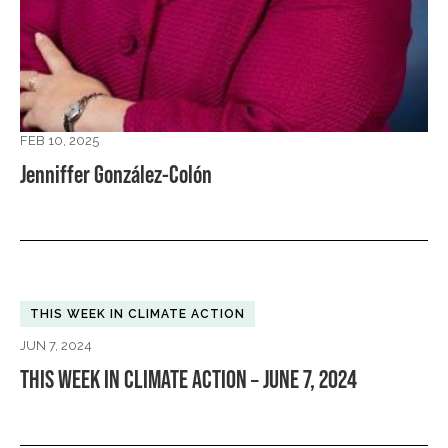
FEB 10, 2025
Jenniffer González-Colón
THIS WEEK IN CLIMATE ACTION
JUN 7, 2024
THIS WEEK IN CLIMATE ACTION – JUNE 7, 2024