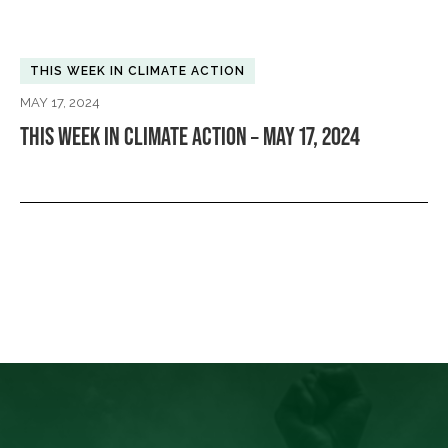
THIS WEEK IN CLIMATE ACTION
MAY 17, 2024
THIS WEEK IN CLIMATE ACTION – MAY 17, 2024