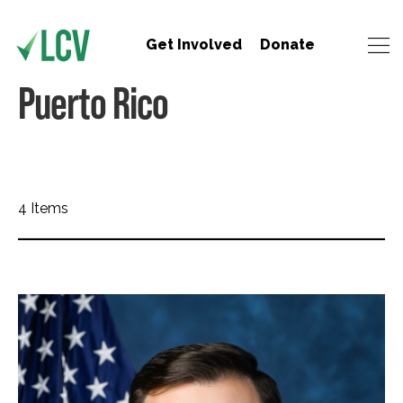
Get Involved
Donate
Puerto Rico
4 Items