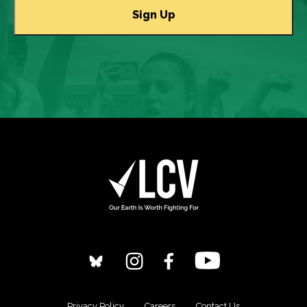
Privacy Policy
Careers
Contact Us